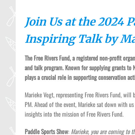
Join Us at the 2024 
Inspiring Talk by M
The Free Rivers Fund, a registered non-profit orga
and talk program. Known for supplying grants to N
plays a crucial role in supporting conservation ac
Marieke Vogt, representing Free Rivers Fund, will
PM. Ahead of the event, Marieke sat down with us
insights into the mission of Free Rivers Fund.
Paddle Sports Show
:
Marieke, you are coming to t