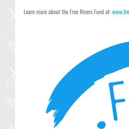
Learn more about the Free Rivers Fund at:
www.fre