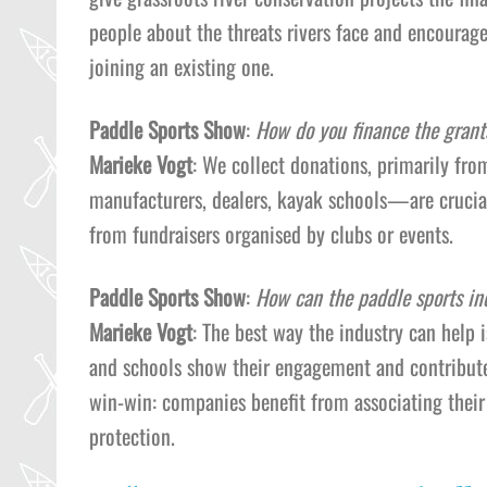
people about the threats rivers face and encourage
joining an existing one.
Paddle Sports Show
:
How do you finance the grant
Marieke Vogt
: We collect donations, primarily f
manufacturers, dealers, kayak schools—are crucial
from fundraisers organised by clubs or events.
Paddle Sports Show
:
How can the paddle sports in
Marieke Vogt
: The best way the industry can help 
and schools show their engagement and contribute f
win-win: companies benefit from associating their
protection.