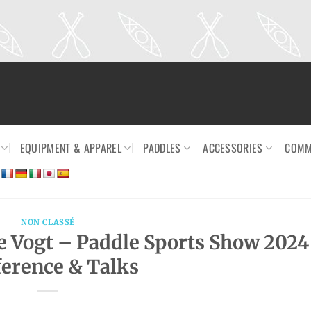
EQUIPMENT & APPAREL
PADDLES
ACCESSORIES
COMM
NON CLASSÉ
e Vogt – Paddle Sports Show 2024
erence & Talks