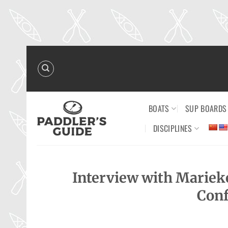
Skip
to
content
BOATS
SUP BOARDS
DISCIPLINES
Interview with Mariek
Conf