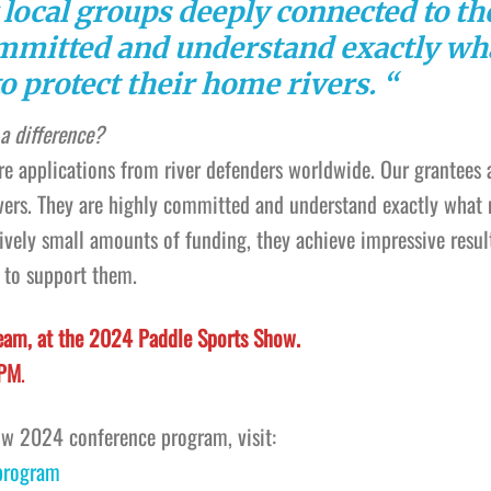
 local groups deeply connected to th
ommitted and understand exactly wh
o protect their home rivers. “
a difference?
ore applications from river defenders worldwide. Our grantees 
rivers. They are highly committed and understand exactly what
tively small amounts of funding, they achieve impressive resul
 to support them.
eam, at the 2024 Paddle Sports Show.
 PM
.
ow 2024 conference program, visit:
program