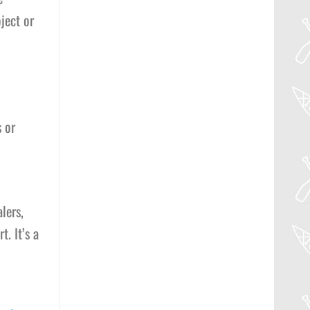
ject or
 or
lers,
. It’s a