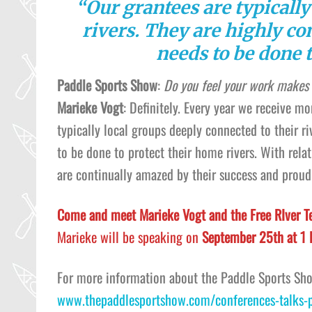
“Our grantees are typically
rivers. They are highly c
needs to be done t
Paddle Sports Show
:
Do you feel your work makes 
Marieke Vogt
: Definitely. Every year we receive m
typically local groups deeply connected to their 
to be done to protect their home rivers. With rela
are continually amazed by their success and proud
Come and meet Marieke Vogt and the Free RIver T
Marieke will be speaking on
September 25th at 1
For more information about the Paddle Sports Sh
www.thepaddlesportshow.com/conferences-talks-