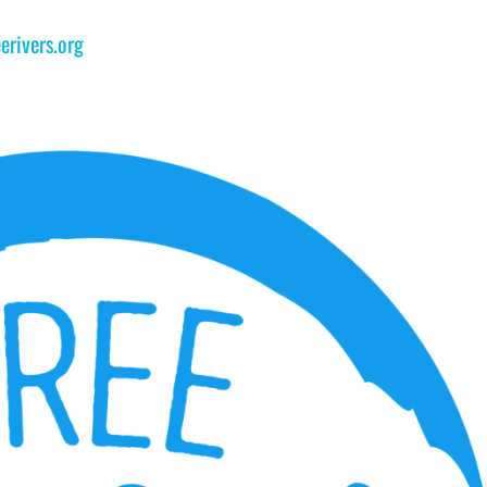
erivers.org