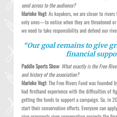
send across to the audience?
Marieke Vogt
: As kayakers, we are closer to rive
only ones—to notice when they are threatened or 
we need to take responsibility and defend our rive
“Our goal remains to give gr
financial suppor
Paddle Sports Show
:
What exactly is the Free Rive
and history of the association?
Marieke Vogt
: The Free Rivers Fund was founded b
had firsthand experience with the difficulties of f
getting the funds to support a campaign. So, in 20
start their conservation efforts. Everyone can appl
give grassroots river conservation projects the fin