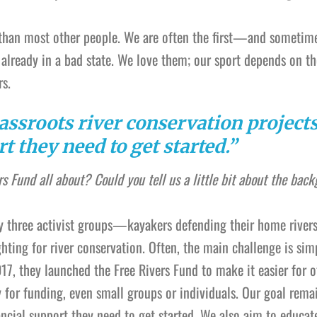
rs than most other people. We are often the first—and sometim
already in a bad state. We love them; our sport depends on t
rs.
assroots river conservation projects
t they need to get started.”
rs Fund all about? Could you tell us a little bit about the bac
y three activist groups—kayakers defending their home rivers
ighting for river conservation. Often, the main challenge is sim
17, they launched the Free Rivers Fund to make it easier for o
y for funding, even small groups or individuals. Our goal rema
ancial support they need to get started. We also aim to educat