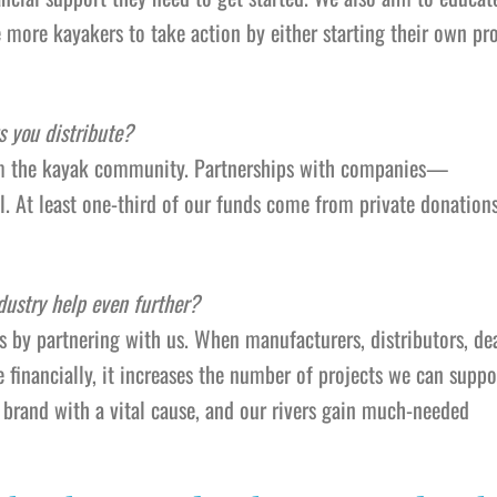
 more kayakers to take action by either starting their own pro
s you distribute?
rom the kayak community. Partnerships with companies—
. At least one-third of our funds come from private donations
dustry help even further?
is by partnering with us. When manufacturers, distributors, dea
inancially, it increases the number of projects we can support
 brand with a vital cause, and our rivers gain much-needed