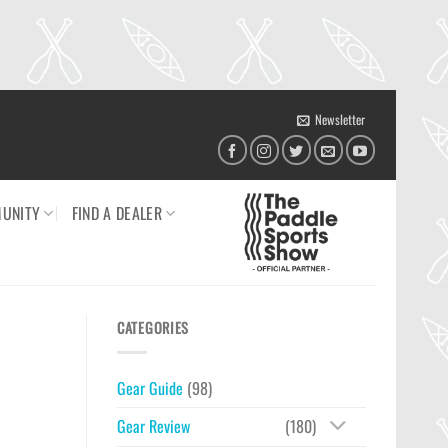
Newsletter
UNITY
FIND A DEALER
CATEGORIES
Gear Guide
(98)
Gear Review
(180)