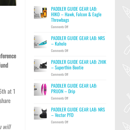
PADDLER GUIDE GEAR LAB:
HIKO – Hawk, Falcon & Eagle
Throwbags
on
Comments Off
PADDLER
GUIDE
PADDLER GUIDE GEAR LAB: NRS
GEAR
– Kaholo
LAB:
on
Comments Off
HIKO
nference
PADDLER
–
GUIDE
PADDLER GUIDE GEAR LAB: ZHIK
Hawk,
Fund
GEAR
Falcon
– Superthin Bootie
LAB:
&
on
Comments Off
NRS
Eagle
PADDLER
–
Throwbags
GUIDE
PADDLER GUIDE GEAR LAB:
Kaholo
GEAR
5th at 1
PRIJON – Drip
LAB:
on
Comments Off
share
ZHIK
PADDLER
–
GUIDE
PADDLER GUIDE GEAR LAB: NRS
Superthin
GEAR
Bootie
– Vector PFD
LAB:
on
Comments Off
PRIJON
 will
PADDLER
–