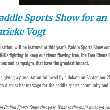
Paddle Sports Show for an
arieke Vogt
nisation, will be featured at this year’s Paddle Sports Show co
GOs fighting to keep our rivers flowing free, the Free Rivers 
tions and campaigns that have the greatest impact.
 be giving a presentation followed by a debate on September 2
 to discuss her message for the paddle sports community and 
he Paddle Sports Show this year. What is the main message you