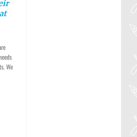
eir
at
are
 needs
ts. We