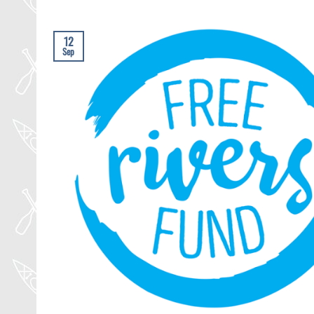
12
Sep