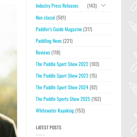
Industry Press Releases
(143)
Non classé
(581)
Paddler's Guide Magazine
(317)
Paddling News
(221)
Reviews
(118)
The Paddle Sport Show 2022
(103)
The Paddle Sport Show 2023
(15)
The Paddle Sport Show 2024
(92)
The Paddle Sports Show 2025
(162)
Whitewater Kayaking
(153)
LATEST POSTS