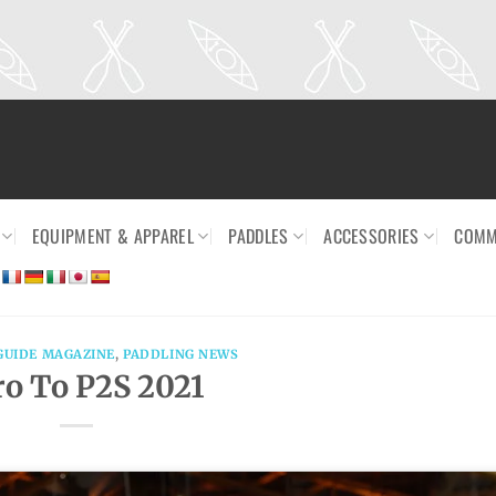
EQUIPMENT & APPAREL
PADDLES
ACCESSORIES
COMM
GUIDE MAGAZINE
,
PADDLING NEWS
ro To P2S 2021