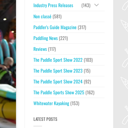
Industry Press Releases
(143)
Non classé
(581)
Paddler's Guide Magazine
(317)
Paddling News
(221)
Reviews
(117)
The Paddle Sport Show 2022
(103)
The Paddle Sport Show 2023
(15)
The Paddle Sport Show 2024
(92)
The Paddle Sports Show 2025
(162)
Whitewater Kayaking
(153)
LATEST POSTS