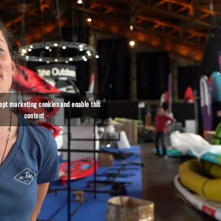
cept marketing cookies and enable this
content