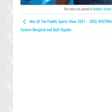
This entry was posted in
Paddler's Guide
New @ The Paddle Sports Show 2021 – SOUL WATERM
Custom Designed and Built Kayaks