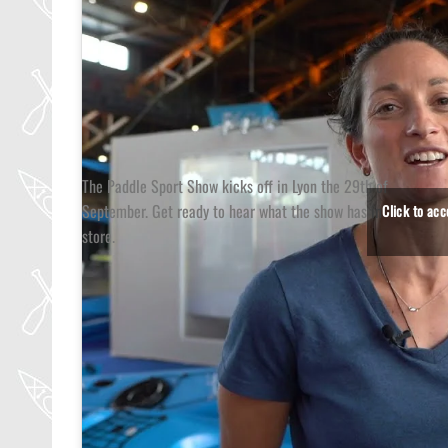
The Paddle Sport Show kicks off in Lyon the 29th of
September. Get ready to hear what the show has in
Click to ac
store.