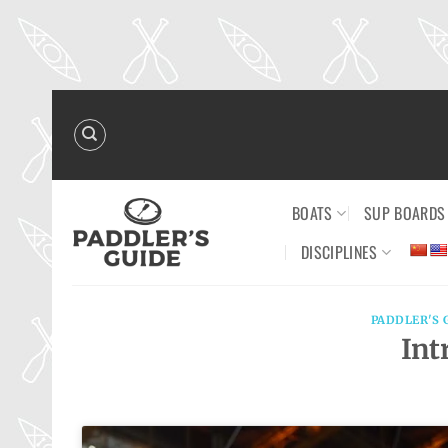
Skip
to
content
BOATS
SUP BOARDS
DISCIPLINES
PADDLER'S 
Int