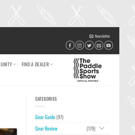
Newsletter
UNITY
FIND A DEALER
CATEGORIES
Gear Guide
(97)
Gear Review
(179)