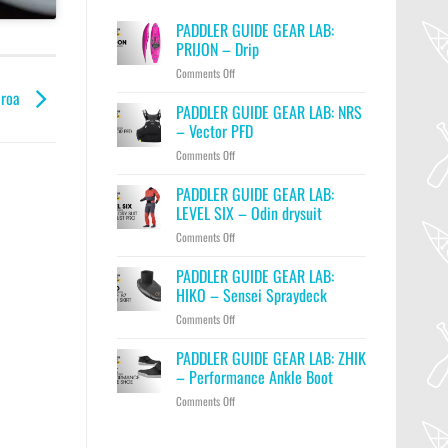
PADDLER GUIDE GEAR LAB:
PRIJON – Drip
on
Comments Off
PADDLER
aroa
GUIDE
PADDLER GUIDE GEAR LAB: NRS
GEAR
– Vector PFD
LAB:
on
Comments Off
PRIJON
PADDLER
–
GUIDE
PADDLER GUIDE GEAR LAB:
Drip
GEAR
LEVEL SIX – Odin drysuit
LAB:
on
Comments Off
NRS
PADDLER
–
GUIDE
PADDLER GUIDE GEAR LAB:
Vector
GEAR
PFD
HIKO – Sensei Spraydeck
LAB:
on
Comments Off
LEVEL
PADDLER
SIX
GUIDE
PADDLER GUIDE GEAR LAB: ZHIK
–
GEAR
Odin
– Performance Ankle Boot
LAB:
drysuit
on
Comments Off
HIKO
PADDLER
–
GUIDE
Sensei