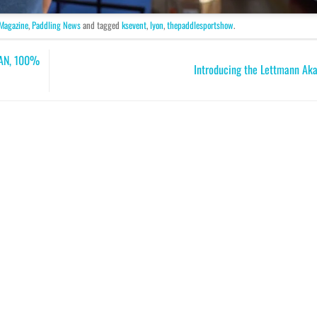
 Magazine
,
Paddling News
and tagged
ksevent
,
lyon
,
thepaddlesportshow
.
AN, 100%
Introducing the Lettmann Ak