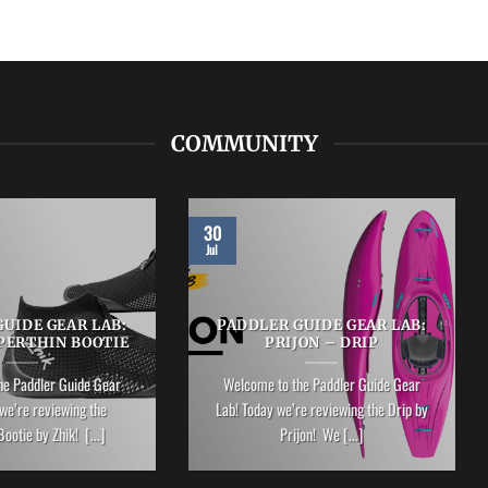
COMMUNITY
30
Jul
UIDE GEAR LAB:
PADDLER GUIDE GEAR LAB:
PERTHIN BOOTIE
PRIJON – DRIP
he Paddler Guide Gear
Welcome to the Paddler Guide Gear
we’re reviewing the
Lab! Today we’re reviewing the Drip by
ootie by Zhik! [...]
Prijon! We [...]