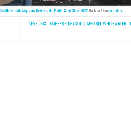
,
Paddler's Guide Magazine
,
Reviews
,
The Paddle Sport Show 2022
. Bookmark the
permalink
.
LEVEL SIX | EMPEROR DRYSUIT | APPAREL WHITEWATER 