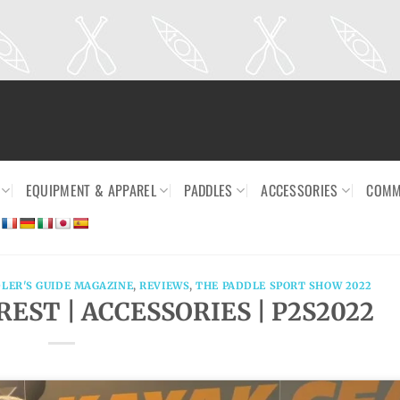
EQUIPMENT & APPAREL
PADDLES
ACCESSORIES
COMM
LER'S GUIDE MAGAZINE
,
REVIEWS
,
THE PADDLE SPORT SHOW 2022
EST | ACCESSORIES | P2S2022