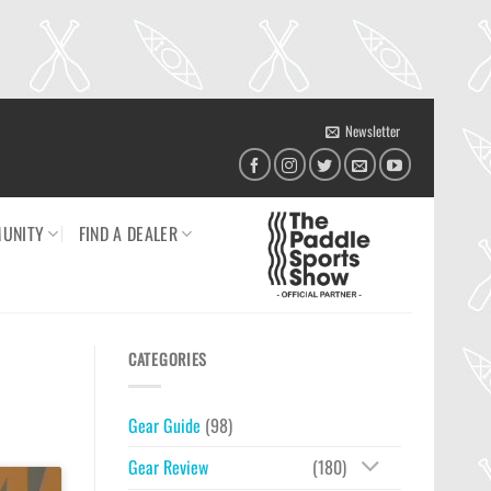
Newsletter
UNITY
FIND A DEALER
CATEGORIES
Gear Guide
(98)
Gear Review
(180)