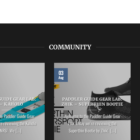
COMMUNITY
03
Aug
UIDE GEAR LAB:
PADDLER GUIDE GEAR LAB:
 – KAHOLO
ZHIK – SUPERTHIN BOOTIE
he Paddler Guide Gear
Welcome to the Paddler Guide Gear
re reviewing the Kaholo
Lab! Today we’re reviewing the
NRS! We [...]
Superthin Bootie by Zhik! [...]