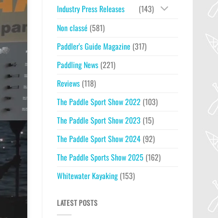
Industry Press Releases
(143)
Non classé
(581)
Paddler's Guide Magazine
(317)
Paddling News
(221)
Reviews
(118)
The Paddle Sport Show 2022
(103)
The Paddle Sport Show 2023
(15)
The Paddle Sport Show 2024
(92)
The Paddle Sports Show 2025
(162)
Whitewater Kayaking
(153)
LATEST POSTS