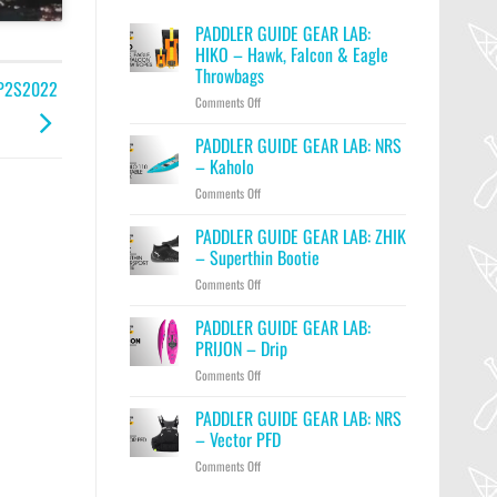
PADDLER GUIDE GEAR LAB:
HIKO – Hawk, Falcon & Eagle
Throwbags
| P2S2022
on
Comments Off
PADDLER
GUIDE
PADDLER GUIDE GEAR LAB: NRS
GEAR
– Kaholo
LAB:
on
Comments Off
HIKO
PADDLER
–
GUIDE
PADDLER GUIDE GEAR LAB: ZHIK
Hawk,
GEAR
Falcon
– Superthin Bootie
LAB:
&
on
Comments Off
NRS
Eagle
PADDLER
–
Throwbags
GUIDE
PADDLER GUIDE GEAR LAB:
Kaholo
GEAR
PRIJON – Drip
LAB:
on
Comments Off
ZHIK
PADDLER
–
GUIDE
PADDLER GUIDE GEAR LAB: NRS
Superthin
GEAR
Bootie
– Vector PFD
LAB:
on
Comments Off
PRIJON
PADDLER
–