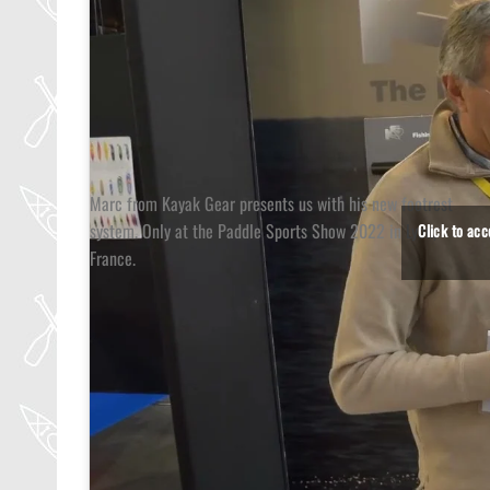
Marc from Kayak Gear presents us with his new footrest
system. Only at the Paddle Sports Show 2022 in Lyon,
Click to ac
France.