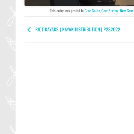
This entry was posted in
Gear Guide
,
Gear Review
,
New Gear
RIOT KAYAKS | KAYAK DISTRIBUTION | P2S2022