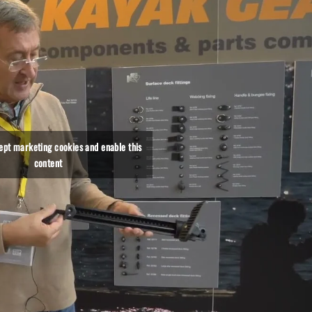
cept marketing cookies and enable this
content