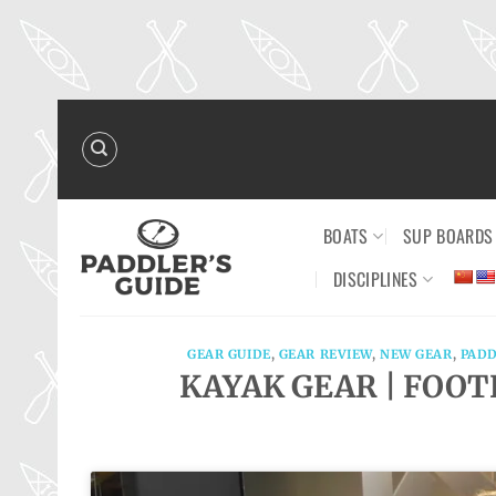
Skip
to
content
BOATS
SUP BOARDS
DISCIPLINES
GEAR GUIDE
,
GEAR REVIEW
,
NEW GEAR
,
PADD
KAYAK GEAR | FOOTR