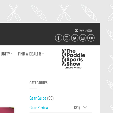
Newsletter
UNITY
FIND A DEALER
CATEGORIES
Gear Guide
(99)
Gear Review
(181)