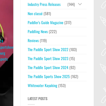
Industry Press Releases
(144)
Non classé
(581)
Paddler's Guide Magazine
(317)
Paddling News
(222)
Reviews
(119)
24
sportshow
The Paddle Sport Show 2022
(103)
ourg
The Paddle Sport Show 2023
(15)
sports
The Paddle Sport Show 2024
(92)
The Paddle Sports Show 2025
(162)
Whitewater Kayaking
(153)
LATEST POSTS