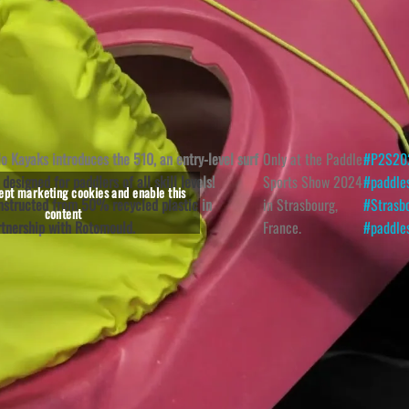
lo Kayaks introduces the 510, an entry-level surf
Only at the Paddle
#P2S20
 designed for paddlers of all skill levels!
Sports Show 2024
#paddle
cept marketing cookies and enable this
nstructed from 50% recycled plastic in
in Strasbourg,
#Strasb
content
rtnership with Rotomould.
France.
#paddle