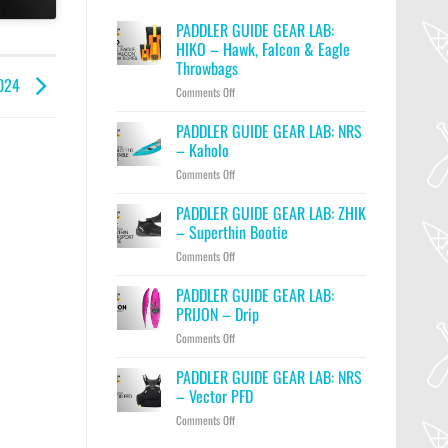
PADDLER GUIDE GEAR LAB:
HIKO – Hawk, Falcon & Eagle
Throwbags
2024
on
Comments Off
PADDLER
GUIDE
PADDLER GUIDE GEAR LAB: NRS
GEAR
– Kaholo
LAB:
on
Comments Off
HIKO
PADDLER
–
GUIDE
PADDLER GUIDE GEAR LAB: ZHIK
Hawk,
GEAR
Falcon
– Superthin Bootie
LAB:
&
on
Comments Off
NRS
Eagle
PADDLER
–
Throwbags
GUIDE
PADDLER GUIDE GEAR LAB:
Kaholo
GEAR
PRIJON – Drip
LAB:
on
Comments Off
ZHIK
PADDLER
–
GUIDE
PADDLER GUIDE GEAR LAB: NRS
Superthin
GEAR
Bootie
– Vector PFD
LAB:
on
Comments Off
PRIJON
PADDLER
–