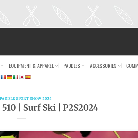
EQUIPMENT & APPAREL
PADDLES
ACCESSORIES
COMM
 PADDLE SPORT SHOW 2024
 510 | Surf Ski | P2S2024