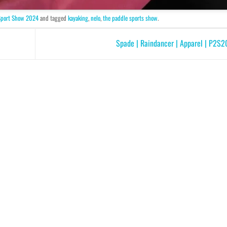
Sport Show 2024
and tagged
kayaking
,
nelo
,
the paddle sports show
.
Spade | Raindancer | Apparel | P2S