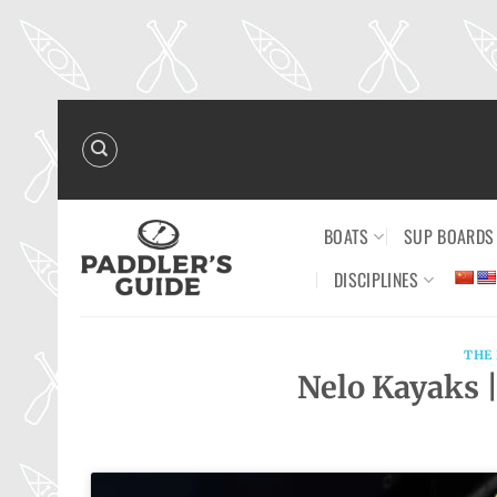
Skip
to
content
BOATS
SUP BOARDS
DISCIPLINES
THE
Nelo Kayaks |