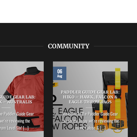
COMMUNITY
06
Aug
PADDLER GUIDE GEAR LAB:
UIDE GEAR LAB:
HIKO – HAWK, FALCON &
X – AUSTRALIS
EAGLE THROWBAGS
he Paddler Guide Gear
Welcome to the Paddler Guide Gear
we’re reviewing the
Lab series. Today we’re reviewing the
rom Level Six! [...]
Hawk, Falcon & [...]