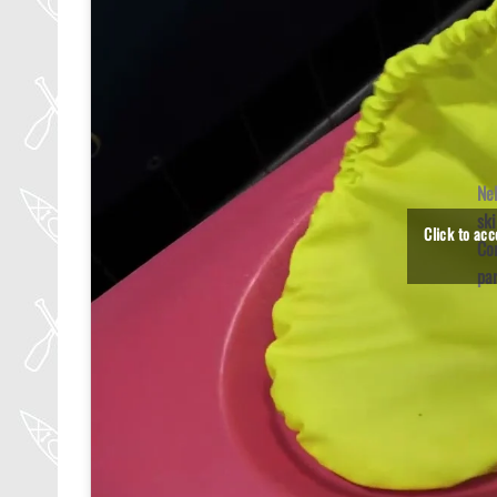
Ne
ski
Click to ac
Co
pa