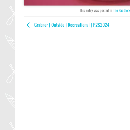
This entry was posted in
The Paddle 
Grabner | Outside | Recreational | P2S2024