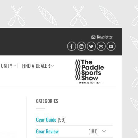
Newsletter
UNITY
FIND A DEALER
CATEGORIES
Gear Guide
(99)
Gear Review
(181)