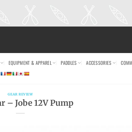
EQUIPMENT & APPAREL
PADDLES
ACCESSORIES
COMM
GEAR REVIEW
r – Jobe 12V Pump