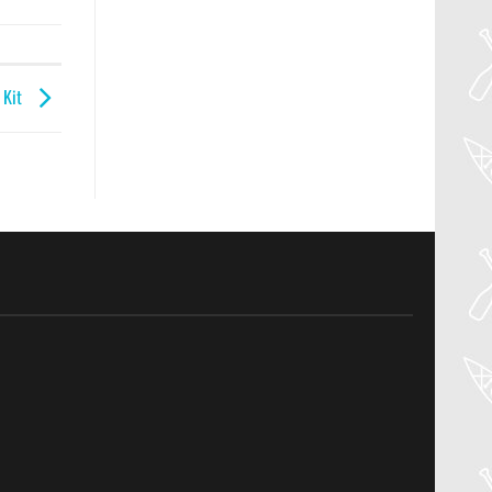
l Kit
04
Aug