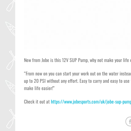
New from Jobe is this 12V SUP Pump, why not make your life e
“From now on you can start your work out on the water instea
up to 20 PSI without any effort. Easy to carry and easy to use 
make life easier!”
Check it out at
https://www.jobesports.com/uk/jobe-sup-pu