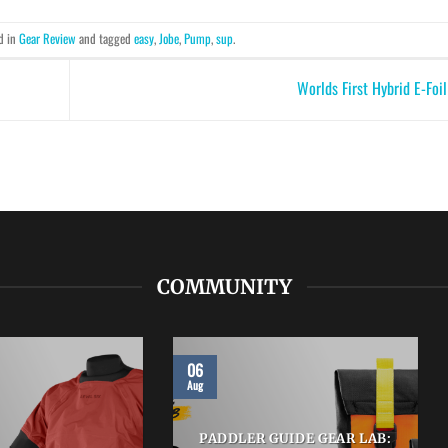
d in
Gear Review
and tagged
easy
,
Jobe
,
Pump
,
sup
.
Worlds First Hybrid E-Foi
COMMUNITY
06
Aug
PADDLER GUIDE GEAR LAB: