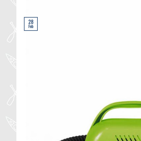
28
Feb