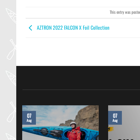
This entry was poste
AZTRON 2022 FALCON X Foil Collection
07
07
Aug
Aug