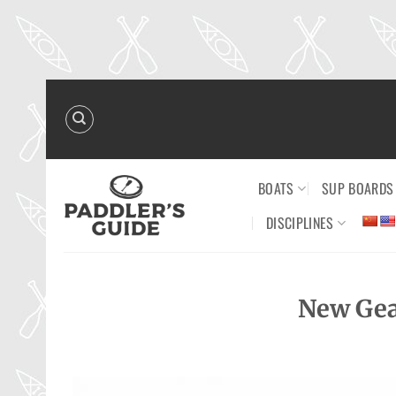
Skip
to
content
BOATS
SUP BOARDS
DISCIPLINES
New Gea