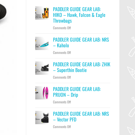
PADDLER GUIDE GEAR LAB:
HIKO – Hawk, Falcon & Eagle
Throwbags
on
Comments Off
PADDLER
GUIDE
PADDLER GUIDE GEAR LAB: NRS
GEAR
– Kaholo
LAB:
on
Comments Off
HIKO
PADDLER
–
GUIDE
PADDLER GUIDE GEAR LAB: ZHIK
Hawk,
GEAR
Falcon
– Superthin Bootie
LAB:
&
on
Comments Off
NRS
Eagle
PADDLER
–
Throwbags
GUIDE
PADDLER GUIDE GEAR LAB:
Kaholo
GEAR
PRIJON – Drip
LAB:
on
Comments Off
ZHIK
PADDLER
–
GUIDE
PADDLER GUIDE GEAR LAB: NRS
Superthin
GEAR
Bootie
– Vector PFD
LAB:
on
Comments Off
PRIJON
PADDLER
–