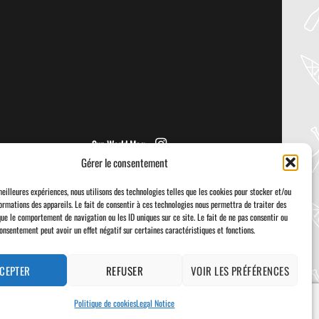
PADDLER GUIDE GEAR LAB:
NRS – KAHOLO
Welcome to the Paddler Guide Gear
Lab! Today we’re reviewing the Kaholo
from NRS! We [...]
Sup World Mag
Gérer le consentement
meilleures expériences, nous utilisons des technologies telles que les cookies pour stocker et/ou
ormations des appareils. Le fait de consentir à ces technologies nous permettra de traiter des
que le comportement de navigation ou les ID uniques sur ce site. Le fait de ne pas consentir ou
consentement peut avoir un effet négatif sur certaines caractéristiques et fonctions.
Visa
PayPal
Stripe
MasterCard
Cash
On
Delivery
CEPTER
REFUSER
VOIR LES PRÉFÉRENCES
Politique de cookies
Legal Notice