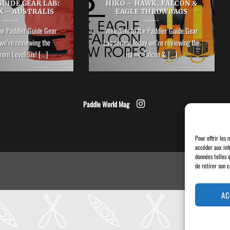
UIDE GEAR LAB:
HIKO – HAWK, FALCON &
X – AUSTRALIS
EAGLE THROWBAGS
he Paddler Guide Gear
Welcome to the Paddler Guide Gear
we’re reviewing the
Lab series. Today we’re reviewing the
rom Level Six! [...]
Hawk, Falcon & [...]
Paddle World Mag
Pour offrir les 
accéder aux inf
données telles 
de retirer son 
AC