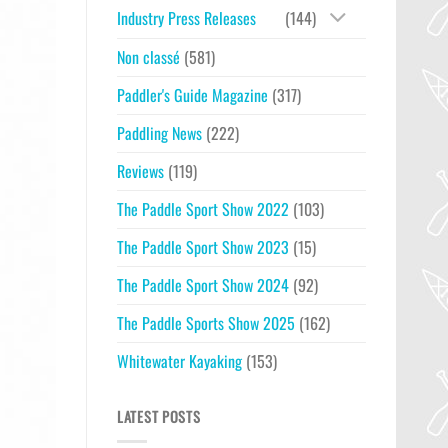
Industry Press Releases
(144)
Non classé
(581)
Paddler's Guide Magazine
(317)
Paddling News
(222)
Reviews
(119)
The Paddle Sport Show 2022
(103)
The Paddle Sport Show 2023
(15)
The Paddle Sport Show 2024
(92)
The Paddle Sports Show 2025
(162)
Whitewater Kayaking
(153)
LATEST POSTS