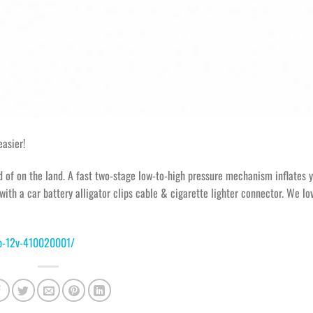
asier!
d of on the land. A fast two-stage low-to-high pressure mechanism inflates 
with a car battery alligator clips cable & cigarette lighter connector. We lo
mp-12v-410020001/