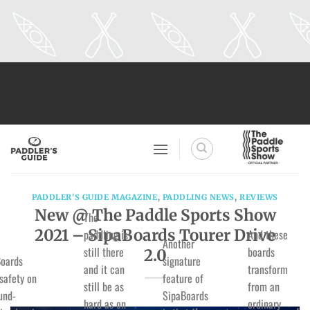
Skip
to
content
PADDLER'S GUIDE MAGAZINE
,
PADDLING NEWS
,
REVIEWS
New @ The Paddle Sports Show
The
2021 – SipaBoards Tourer Drive
paddling is
And these
e
Another
still there
boards
2.0
oards
signature
and it can
transform
 safety on
feature of
still be as
from an
und-
SipaBoards
hard as on
ordinary