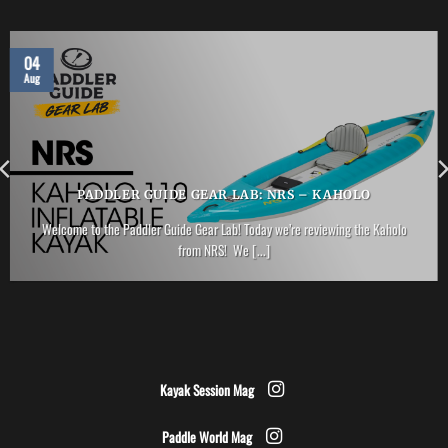
04
Aug
PADDLER GUIDE GEAR LAB: NRS – KAHOLO
Welcome to the Paddler Guide Gear Lab! Today we’re reviewing the Kaholo
from NRS! We [...]
Kayak Session Mag
Paddle World Mag