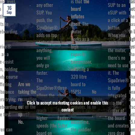
ing level,
is that
the
Las
any other
SUP to an
16
o brings
board
not
SUP. You
eSUP with
Sep
ther
inflates
the
push, the
a click of a
ts to
itself
. The
ha
SipaDrive®
button.
eboarding.
motor
in 
adds on top
When you
works as a
lig
of that. If
don’t need
Drive®
high
sys
anything,
the motor,
 as a
capacity
tha
you will
there’s no
e-assist
compressor,
ope
only go
need to use
m, holding
inflating a
ne
faster.
it. The
ady course
320 litre
cha
The
In
SipaDrive®
Are we
ffering
board to
pad
SipaDrive®
three
is fully
taking the
No
balance
15PSI
boa
allows the
short
integrated
recreation
strain,
ers trying
under 8
adv
paddler to
words:
into the
Click to accept marketing cookies and enable this
out of the
no
eboarding
minutes. In
Pa
content
reach
Further.
center of
sport?
pumping.
e first
the
wit
higher
Faster.
the board
No.
meantime,
15.
speeds (the
Safer.
and creates
ren can
the paddler
lum
board on
zero drag