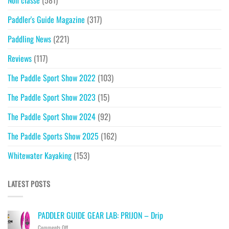
Non classé
(581)
Paddler's Guide Magazine
(317)
Paddling News
(221)
Reviews
(117)
The Paddle Sport Show 2022
(103)
The Paddle Sport Show 2023
(15)
The Paddle Sport Show 2024
(92)
The Paddle Sports Show 2025
(162)
Whitewater Kayaking
(153)
LATEST POSTS
PADDLER GUIDE GEAR LAB: PRIJON – Drip
on
Comments Off