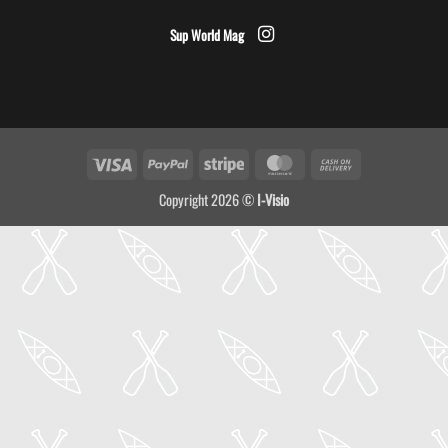
Sup World Mag
Visa
PayPal
Stripe
MasterCard
Cash
On
Copyright 2026 ©
I-Visio
Delivery