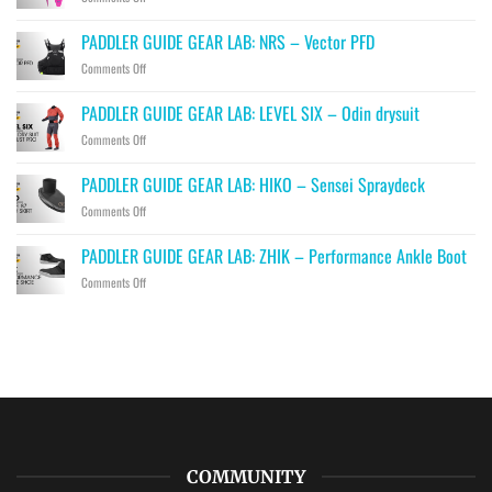
PADDLER
GUIDE
PADDLER GUIDE GEAR LAB: NRS – Vector PFD
GEAR
on
Comments Off
LAB:
PADDLER
PRIJON
GUIDE
–
PADDLER GUIDE GEAR LAB: LEVEL SIX – Odin drysuit
GEAR
Drip
on
Comments Off
LAB:
PADDLER
NRS
GUIDE
–
PADDLER GUIDE GEAR LAB: HIKO – Sensei Spraydeck
GEAR
Vector
on
Comments Off
LAB:
PFD
PADDLER
LEVEL
GUIDE
SIX
PADDLER GUIDE GEAR LAB: ZHIK – Performance Ankle Boot
GEAR
–
on
Comments Off
LAB:
Odin
PADDLER
HIKO
drysuit
GUIDE
–
GEAR
Sensei
LAB:
Spraydeck
ZHIK
–
Performance
Ankle
Boot
COMMUNITY