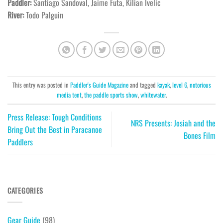
Paddler:
Santiago Sandoval, Jaime Futa, Kilian Ivelic
River:
Todo Palguin
This entry was posted in
Paddler's Guide Magazine
and tagged
kayak
,
level 6
,
notorious
media tent
,
the paddle sports show
,
whitewater
.
Press Release: Tough Conditions
NRS Presents: Josiah and the
Bring Out the Best in Paracanoe
Bones Film
Paddlers
CATEGORIES
Gear Guide
(98)