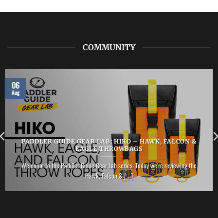
ZHIK
–
Performance
Ankle
Boot
COMMUNITY
06
Aug
PADDLER GUIDE GEAR LAB: HIKO – HAWK, FALCON &
EAGLE THROWBAGS
Welcome to the Paddler Guide Gear Lab series. Today we’re reviewing the
Hawk, Falcon & [...]