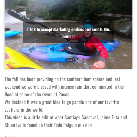
Click to accept marketing cookies and enable this
content
The fall has been providing on the southern hemisphere and last
weekend we were blessed with intense rain that culminated in the
flood of some of the rivers of Pucon.
We decided it was a great idea to go paddle one of our favorite
sections in the world.
This video is a little edit of what Santiago Sandoval, Jaime Futa and
Kilian Ivelic found on their Todo Palguin mission