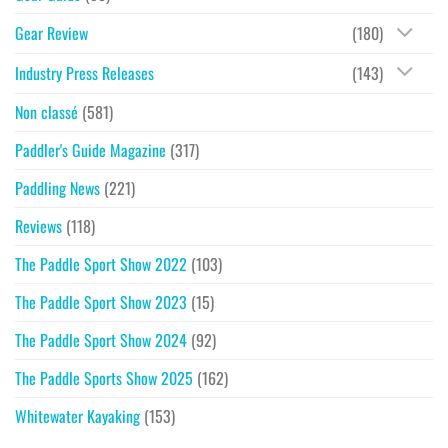
Gear Review
(180)
Industry Press Releases
(143)
Non classé
(581)
Paddler's Guide Magazine
(317)
Paddling News
(221)
Reviews
(118)
The Paddle Sport Show 2022
(103)
The Paddle Sport Show 2023
(15)
The Paddle Sport Show 2024
(92)
The Paddle Sports Show 2025
(162)
Whitewater Kayaking
(153)