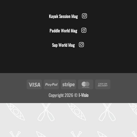
Kayak Session Mag
Paddle World Mag
Sup World Mag
Visa
PayPal
Stripe
MasterCard
Cash
On
Copyright 2026 ©
I-Visio
Delivery