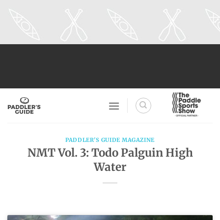
Skip
to
content
PADDLER'S GUIDE MAGAZINE
NMT Vol. 3: Todo Palguin High
Water