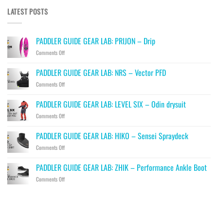
LATEST POSTS
PADDLER GUIDE GEAR LAB: PRIJON – Drip
on
Comments Off
PADDLER
GUIDE
PADDLER GUIDE GEAR LAB: NRS – Vector PFD
GEAR
on
Comments Off
LAB:
PADDLER
PRIJON
GUIDE
–
PADDLER GUIDE GEAR LAB: LEVEL SIX – Odin drysuit
GEAR
Drip
on
Comments Off
LAB:
PADDLER
NRS
GUIDE
–
PADDLER GUIDE GEAR LAB: HIKO – Sensei Spraydeck
GEAR
Vector
on
Comments Off
LAB:
PFD
PADDLER
LEVEL
GUIDE
SIX
PADDLER GUIDE GEAR LAB: ZHIK – Performance Ankle Boot
GEAR
–
on
Comments Off
LAB:
Odin
PADDLER
HIKO
drysuit
GUIDE
–
GEAR
Sensei
LAB:
Spraydeck