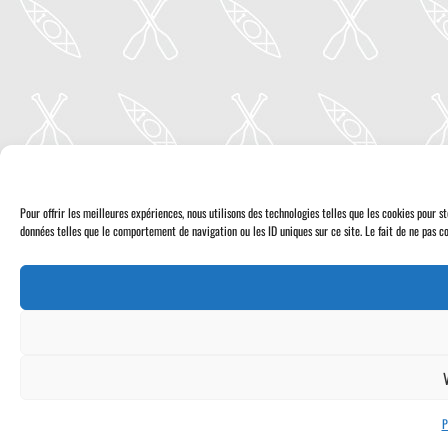
Pour offrir les meilleures expériences, nous utilisons des technologies telles que les cookies pour 
données telles que le comportement de navigation ou les ID uniques sur ce site. Le fait de ne pas co
P