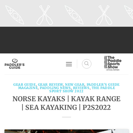
Skip
to
content
GEAR GUIDE
,
GEAR REVIEW
,
NEW GEAR
,
PADDLER'S GUIDE
MAGAZINE
,
PADDLING NEWS
,
REVIEWS
,
THE PADDLE
SPORT SHOW 2022
NORSE KAYAKS | KAYAK RANGE
| SEA KAYAKING | P2S2022