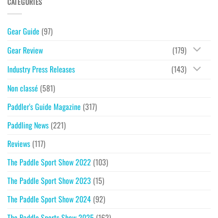
CATEGORIES
Gear Guide
(97)
Gear Review
(179)
Industry Press Releases
(143)
Non classé
(581)
Paddler's Guide Magazine
(317)
Paddling News
(221)
Reviews
(117)
The Paddle Sport Show 2022
(103)
The Paddle Sport Show 2023
(15)
The Paddle Sport Show 2024
(92)
The Paddle Sports Show 2025
(162)