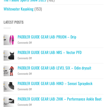
Whitewater Kayaking
(153)
LATEST POSTS
PADDLER GUIDE GEAR LAB: PRIJON – Drip
on
Comments Off
PADDLER
GUIDE
PADDLER GUIDE GEAR LAB: NRS – Vector PFD
GEAR
on
Comments Off
LAB:
PADDLER
PRIJON
GUIDE
–
PADDLER GUIDE GEAR LAB: LEVEL SIX – Odin drysuit
GEAR
Drip
on
Comments Off
LAB:
PADDLER
NRS
GUIDE
–
PADDLER GUIDE GEAR LAB: HIKO – Sensei Spraydeck
GEAR
Vector
on
Comments Off
LAB:
PFD
PADDLER
LEVEL
GUIDE
SIX
PADDLER GUIDE GEAR LAB: ZHIK – Performance Ankle Boot
GEAR
–
on
Comments Off
LAB:
Odin