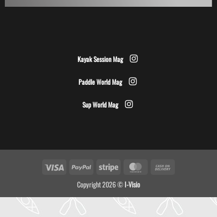
Kayak Session Mag
Paddle World Mag
Sup World Mag
Visa
PayPal
Stripe
MasterCard
Cash
On
Copyright 2026 ©
I-Visio
Delivery