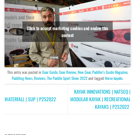
Norse Kayaks
introduce 2 new
models and their
full range of sea
Click to accept marketing cookies and enable this
kayaks. Only at the
content
Paddle Sports Show
2022 in Lyon,
France.
This entry was posted in
Gear Guide
,
Gear Review
,
New Gear
,
Paddler's Guide Magazine
,
Paddling News
,
Reviews
,
The Paddle Sport Show 2022
and tagged
Norse kayaks
.
KAYAK INNOVATIONS | NATSEQ |
WATERFALL | SUP | P2S2022
MODULAR KAYAK | RECREATIONAL
KAYAKS | P2S2022