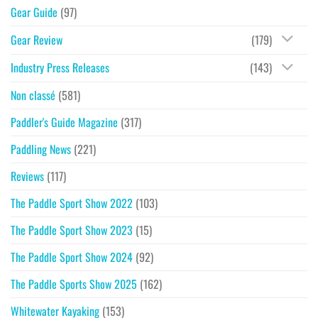
Gear Guide
(97)
Gear Review
(179)
Industry Press Releases
(143)
Non classé
(581)
Paddler's Guide Magazine
(317)
Paddling News
(221)
Reviews
(117)
The Paddle Sport Show 2022
(103)
The Paddle Sport Show 2023
(15)
The Paddle Sport Show 2024
(92)
The Paddle Sports Show 2025
(162)
Whitewater Kayaking
(153)