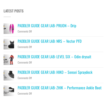
LATEST POSTS
PADDLER GUIDE GEAR LAB: PRIJON – Drip
on
Comments Off
PADDLER
GUIDE
PADDLER GUIDE GEAR LAB: NRS – Vector PFD
GEAR
on
Comments Off
LAB:
PADDLER
PRIJON
GUIDE
–
PADDLER GUIDE GEAR LAB: LEVEL SIX – Odin drysuit
GEAR
Drip
on
Comments Off
LAB:
PADDLER
NRS
GUIDE
–
PADDLER GUIDE GEAR LAB: HIKO – Sensei Spraydeck
GEAR
Vector
on
Comments Off
LAB:
PFD
PADDLER
LEVEL
GUIDE
SIX
PADDLER GUIDE GEAR LAB: ZHIK – Performance Ankle Boot
GEAR
–
on
Comments Off
LAB:
Odin
PADDLER
HIKO
drysuit
GUIDE
–
GEAR
Sensei