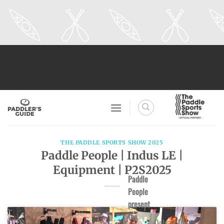
Skip
to
content
THE PADDLE SPORTS SHOW 2025
Paddle People | Indus LE |
Equipment | P2S2025
Paddle
People
present
the
Only at The