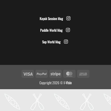
Kayak Session Mag
Paddle World Mag
Sup World Mag
Visa
PayPal
Stripe
MasterCard
Cash
On
Copyright 2026 ©
I-Visio
Delivery