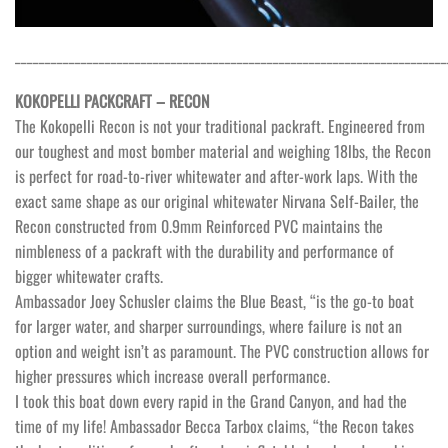
________________________________________________________________________
KOKOPELLI PACKCRAFT – RECON
The Kokopelli Recon is not your traditional packraft. Engineered from
our toughest and most bomber material and weighing 18lbs, the Recon
is perfect for road-to-river whitewater and after-work laps. With the
exact same shape as our original whitewater Nirvana Self-Bailer, the
Recon constructed from 0.9mm Reinforced PVC maintains the
nimbleness of a packraft with the durability and performance of
bigger whitewater crafts.
Ambassador Joey Schusler claims the Blue Beast, “is the go-to boat
for larger water, and sharper surroundings, where failure is not an
option and weight isn’t as paramount. The PVC construction allows for
higher pressures which increase overall performance.
I took this boat down every rapid in the Grand Canyon, and had the
time of my life! Ambassador Becca Tarbox claims, “the Recon takes