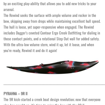
by an exciting play-ability that allows you to add new tricks to your
arsenal.
The Rewind seeks the surface with ample volume and rocker in the
bow, skipping away from drops while maintaining excellent hull speed.
The hull is loose, yet super-responsive when engaged. The Rewind
includes Dagger’s coveted Contour Ergo Creek Outfitting for dialing in
those contact points, and a rotational Step Out wall for added safety.
With the ultra-low volume stern, wind it up, let it loose, and when
you’re ready, Rewind it and do it again!
________________________________________________________________________
PYRAHNA – 9R II
The 9R kick-started a creek boat design revolution; now that everyone