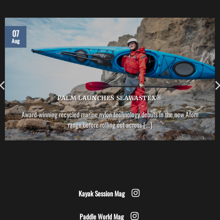
07
Aug
PALM LAUNCHES SEAWASTEX®
Award-winning recycled marine nylon technology debuts in the new Atom
range before rolling out across [...]
Kayak Session Mag
Paddle World Mag