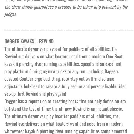
the show simply guarantees a product to be taken into account by the
judges.
________________________________________________________________________
DAGGER KAYAKS – REWIND
The ultimate downriver playboat for paddlers of all abilities, the
Rewind out delivers on what boaters need from a modern One-Boat
kayak ñ piercing river running capabilities, speed and an excellent
play platform ñ bringing new tricks to any run. Including Daggers
coveted Contour Ergo outfitting, roto step out wall and volume
adjustable bulkhead to create a fully secure and personalisable rider
set-up. Just Rewind and play again!
Dagger has a reputation of creating boats that not only define an era
but stand the test of time; the all-new Rewind is an instant classic.
The ultimate downriver play boat for paddlers of all abilities, the
Rewind overdelivers on what boaters want and need from a modern
whitewater kayak ñ piercing river running capabilities complemented