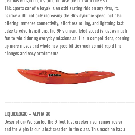
else has caught up, it’s time to raise the bar with the 9R II.
This sports car of a kayak is an exhilarating ride on any river, its
narrow width not only increasing the 9R’s dynamic speed, but also
offering immense connectivity, effortless rolling, and lightning fast
edge to edge transitions; the 9R’s unparalleled speed is just as much
fun to wield during everyday missions as it is in competitions, opening
up more moves and whole new possibilities such as mid-rapid line
changes and easy attainments.
________________________________________________________________________
LIQUIDLOGIC – ALPHA 90
Description: We started the 9-foot fast creeker river runner revival
and the Alpha is our latest creation in the class. This machine has a