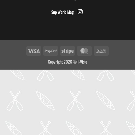
Sup World Mag
Visa
PayPal
Stripe
MasterCard
Cash
On
Copyright 2026 ©
I-Visio
Delivery