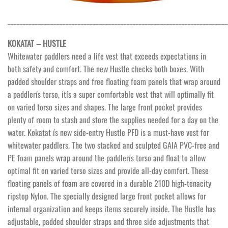
________________________________________________________________________
KOKATAT – HUSTLE
Whitewater paddlers need a life vest that exceeds expectations in
both safety and comfort. The new Hustle checks both boxes. With
padded shoulder straps and free floating foam panels that wrap around
a paddlerís torso, itís a super comfortable vest that will optimally fit
on varied torso sizes and shapes. The large front pocket provides
plenty of room to stash and store the supplies needed for a day on the
water. Kokatat ís new side-entry Hustle PFD is a must-have vest for
whitewater paddlers. The two stacked and sculpted GAIA PVC-free and
PE foam panels wrap around the paddlerís torso and float to allow
optimal fit on varied torso sizes and provide all-day comfort. These
floating panels of foam are covered in a durable 210D high-tenacity
ripstop Nylon. The specially designed large front pocket allows for
internal organization and keeps items securely inside. The Hustle has
adjustable, padded shoulder straps and three side adjustments that