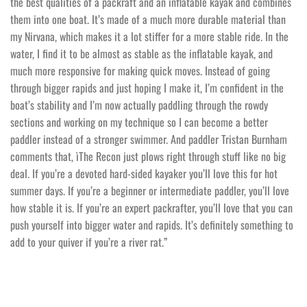
the best qualities of a packraft and an inflatable kayak and combines
them into one boat. It’s made of a much more durable material than
my Nirvana, which makes it a lot stiffer for a more stable ride. In the
water, I find it to be almost as stable as the inflatable kayak, and
much more responsive for making quick moves. Instead of going
through bigger rapids and just hoping I make it, I’m confident in the
boat’s stability and I’m now actually paddling through the rowdy
sections and working on my technique so I can become a better
paddler instead of a stronger swimmer. And paddler Tristan Burnham
comments that, ìThe Recon just plows right through stuff like no big
deal. If you’re a devoted hard-sided kayaker you’ll love this for hot
summer days. If you’re a beginner or intermediate paddler, you’ll love
how stable it is. If you’re an expert packrafter, you’ll love that you can
push yourself into bigger water and rapids. It’s definitely something to
add to your quiver if you’re a river rat.”