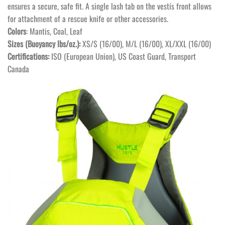
ensures a secure, safe fit. A single lash tab on the vestís front allows
for attachment of a rescue knife or other accessories.
Colors
: Mantis, Coal, Leaf
Sizes (Buoyancy lbs/oz.):
XS/S (16/00), M/L (16/00), XL/XXL (16/00)
Certifications:
ISO (European Union), US Coast Guard, Transport
Canada