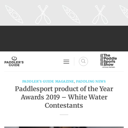
Skip
to
content
PADDLER'S GUIDE MAGAZINE
,
PADDLING NEWS
Paddlesport product of the Year
Awards 2019 – White Water
Contestants