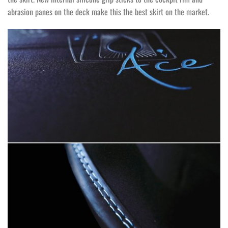
abrasion panes on the deck make this the best skirt on the market.