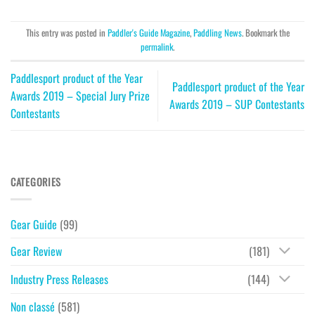
This entry was posted in
Paddler's Guide Magazine
,
Paddling News
. Bookmark the
permalink
.
Paddlesport product of the Year
Paddlesport product of the Year
Awards 2019 – Special Jury Prize
Awards 2019 – SUP Contestants
Contestants
CATEGORIES
Gear Guide
(99)
Gear Review
(181)
Industry Press Releases
(144)
Non classé
(581)