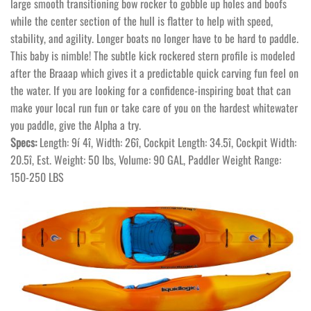
large smooth transitioning bow rocker to gobble up holes and boofs
while the center section of the hull is flatter to help with speed,
stability, and agility. Longer boats no longer have to be hard to paddle.
This baby is nimble! The subtle kick rockered stern profile is modeled
after the Braaap which gives it a predictable quick carving fun feel on
the water. If you are looking for a confidence-inspiring boat that can
make your local run fun or take care of you on the hardest whitewater
you paddle, give the Alpha a try.
Specs:
Length: 9í 4î, Width: 26î, Cockpit Length: 34.5î, Cockpit Width:
20.5î, Est. Weight: 50 lbs, Volume: 90 GAL, Paddler Weight Range:
150-250 LBS