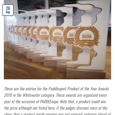
26
Sep
These are the entries for the Paddlesport Product of the Year Awards
2019 in the Whitewater category. These awards are organized every
year at the occasion of PADDLEexpo. Note that, a product could win
the prize although not listed here, if the judges discover once at the
show, that a product worth winning was not entered; entering ahead of