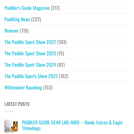
Paddler's Guide Magazine
(317)
Paddling News
(222)
Reviews
(119)
The Paddle Sport Show 2022
(103)
The Paddle Sport Show 2023
(15)
The Paddle Sport Show 2024
(92)
The Paddle Sports Show 2025
(162)
Whitewater Kayaking
(153)
LATEST POSTS
PADDLER GUIDE GEAR LAB: HIKO – Hawk, Falcon & Eagle
Throwbags