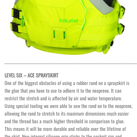
________________________________________________________________________
LEVEL SIX – ACE SPRAYSKIRT
One of the biggest obstacles of using a rubber rand on a sprayskirt is
the glue that you have to use to adhere it to the neoprene. It can
restrict the stretch and is affected by air and water temperature.
Using special tooling we were able to sew the rand on to the neoprene,
allowing the rand to stretch to its maximum dimensions much easier
and the thread has a much higher threshold in comparison to glue.
This means it will be more durable and reliable over the lifetime of
the skirt. New internal silicone grip sticks to the cockpit rim and