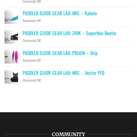
on
Comments Off
PADDLER
GUIDE
PADDLER GUIDE GEAR LAB: NRS – Kaholo
GEAR
on
Comments Off
LAB:
PADDLER
HIKO
GUIDE
PADDLER GUIDE GEAR LAB: ZHIK – Superthin Bootie
–
GEAR
Hawk,
on
Comments Off
LAB:
Falcon
PADDLER
NRS
&
GUIDE
–
PADDLER GUIDE GEAR LAB: PRIJON – Drip
Eagle
GEAR
Kaholo
Throwbags
on
Comments Off
LAB:
PADDLER
ZHIK
GUIDE
–
PADDLER GUIDE GEAR LAB: NRS – Vector PFD
GEAR
Superthin
on
Comments Off
LAB:
Bootie
PADDLER
PRIJON
GUIDE
–
GEAR
Drip
LAB:
NRS
–
Vector
PFD
COMMUNITY