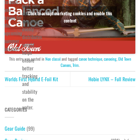
to pack
pack your
you
canoe in a
Click to accept marketing cookies and enable this
canoe for
content
way that
the
evenly
upcoming
distributes
summer
weight
season?
helps
This entry was posted in
Non classé
and tagged
canoe technique
,
canoeing
,
Old Town
ensure
Canoes
,
Trim
.
better
tracking
Worlds First Hybrid E-Foil Kit
Hobie LYNX – Full Review
and
stability
on the
water.
CATEGORIES
Gear Guide
(99)