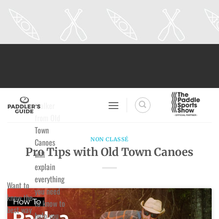
Skip
to
content
Walker
from Old
Town
NON CLASSÉ
Canoes
Pro Tips with Old Town Canoes
will
explain
everything
Want to
you need
know the
to know to
best way
help you