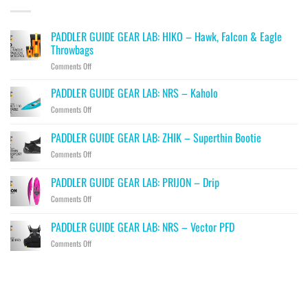
PADDLER GUIDE GEAR LAB: HIKO – Hawk, Falcon & Eagle
Throwbags
on
Comments Off
PADDLER
GUIDE
PADDLER GUIDE GEAR LAB: NRS – Kaholo
GEAR
on
Comments Off
LAB:
PADDLER
HIKO
GUIDE
PADDLER GUIDE GEAR LAB: ZHIK – Superthin Bootie
–
GEAR
Hawk,
on
Comments Off
LAB:
Falcon
PADDLER
NRS
&
GUIDE
–
PADDLER GUIDE GEAR LAB: PRIJON – Drip
Eagle
GEAR
Kaholo
Throwbags
on
Comments Off
LAB:
PADDLER
ZHIK
GUIDE
–
PADDLER GUIDE GEAR LAB: NRS – Vector PFD
GEAR
Superthin
on
Comments Off
LAB:
Bootie
PADDLER
PRIJON
GUIDE
–
GEAR
Drip
LAB:
NRS