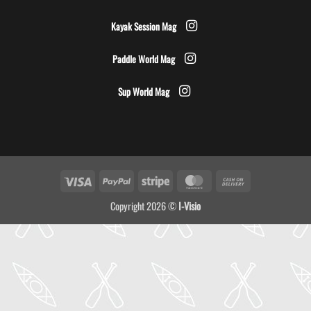
Kayak Session Mag
Paddle World Mag
Sup World Mag
Visa
PayPal
Stripe
MasterCard
Cash
On
Copyright 2026 ©
I-Visio
Delivery