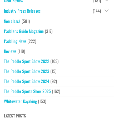
Gear Review
(181)
Industry Press Releases
(144)
Non classé
(581)
Paddler's Guide Magazine
(317)
Paddling News
(222)
Reviews
(119)
The Paddle Sport Show 2022
(103)
The Paddle Sport Show 2023
(15)
The Paddle Sport Show 2024
(92)
The Paddle Sports Show 2025
(162)
Whitewater Kayaking
(153)
LATEST POSTS