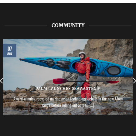
–
Vector
PFD
COMMUNITY
07
Aug
PALM LAUNCHES SEAWASTEX®
Award-winning recycled marine nylon technology debuts in the new Atom
range before rolling out across [...]