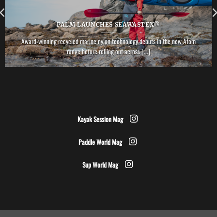
PALM LAUNCHES SEAWASTEX®
Award-winning recycled marine nylon technology debuts in the new Atom
range before rolling out across [...]
Kayak Session Mag
Paddle World Mag
Sup World Mag