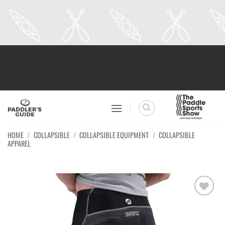
Skip
to
content
HOME
/
COLLAPSIBLE
/
COLLAPSIBLE EQUIPMENT
/
COLLAPSIBLE
APPAREL
Ajouter
à la
wishlist