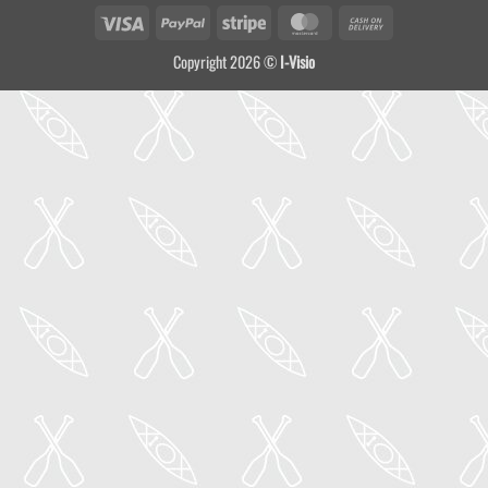
Visa
PayPal
Stripe
MasterCard
Cash
On
Copyright 2026 ©
I-Visio
Delivery