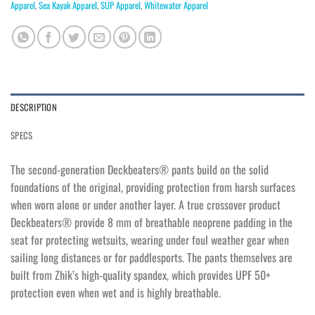
Apparel
,
Sea Kayak Apparel
,
SUP Apparel
,
Whitewater Apparel
DESCRIPTION
SPECS
The second-generation Deckbeaters® pants build on the solid
foundations of the original, providing protection from harsh surfaces
when worn alone or under another layer. A true crossover product
Deckbeaters® provide 8 mm of breathable neoprene padding in the
seat for protecting wetsuits, wearing under foul weather gear when
sailing long distances or for paddlesports. The pants themselves are
built from Zhik’s high-quality spandex, which provides UPF 50+
protection even when wet and is highly breathable.