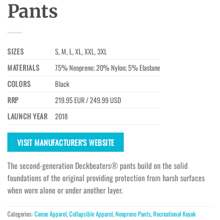
Pants
SIZES
S, M, L, XL, XXL, 3XL
MATERIALS
75% Neoprene; 20% Nylon; 5% Elastane
COLORS
Black
RRP
219.95 EUR / 249.99 USD
LAUNCH YEAR
2018
VISIT MANUFACTURER'S WEBSITE
The second-generation Deckbeaters® pants build on the solid
foundations of the original providing protection from harsh surfaces
when worn alone or under another layer.
Categories:
Canoe Apparel
,
Collapsible Apparel
,
Neoprene Pants
,
Recreational Kayak