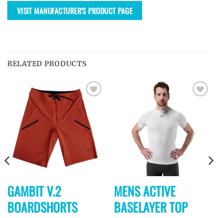
VISIT MANUFACTURER'S PRODUCT PAGE
RELATED PRODUCTS
Ajouter
Ajouter
à la
à la
wishlist
wishlist
GAMBIT V.2
MENS ACTIVE
BOARDSHORTS
BASELAYER TOP