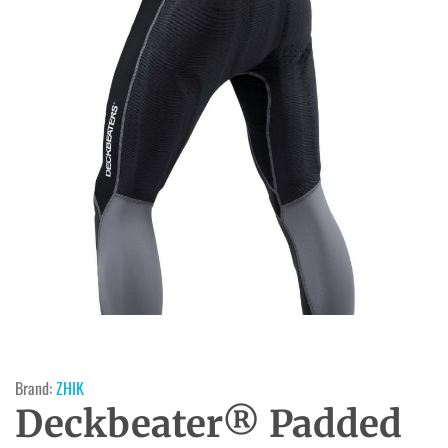
Brand:
ZHIK
Deckbeater® Padded