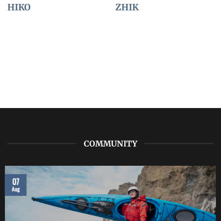
HIKO
ZHIK
COMMUNITY
07
Aug