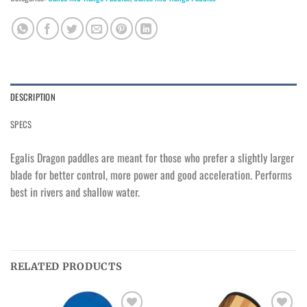
DESCRIPTION
SPECS
Egalis Dragon paddles are meant for those who prefer a slightly larger
blade for better control, more power and good acceleration. Performs
best in rivers and shallow water.
RELATED PRODUCTS