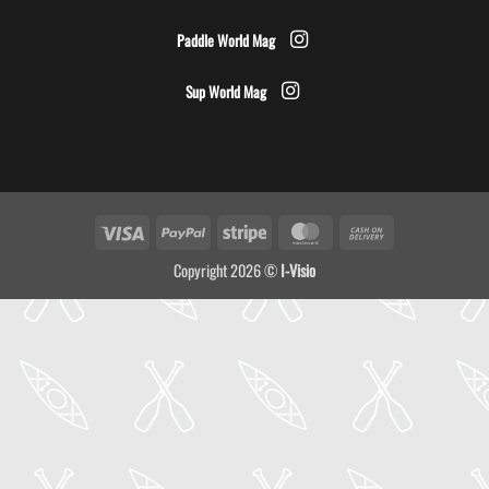
Paddle World Mag
Sup World Mag
Visa
PayPal
Stripe
MasterCard
Cash
On
Copyright 2026 ©
I-Visio
Delivery