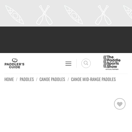
Skip
to
content
HOME
/
PADDLES
/
CANOE PADDLES
/
CANOE MID-RANGE PADDLES
Ajouter
à la
wishlist