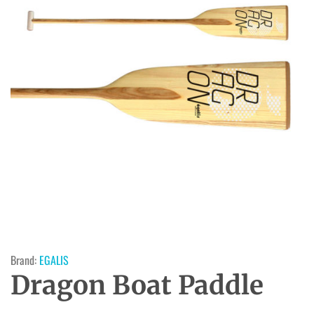
Brand:
EGALIS
Dragon Boat Paddle