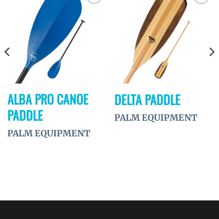
Ajouter
Ajouter
à la
à la
wishlist
wishlist
ALBA PRO CANOE
DELTA PADDLE
PADDLE
PALM EQUIPMENT
PALM EQUIPMENT