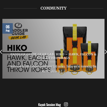
COMMUNITY
06
Aug
PADDLER GUIDE GEAR LAB: HIKO – HAWK, FALCON &
EAGLE THROWBAGS
Welcome to the Paddler Guide Gear Lab series. Today we’re reviewing the
Hawk, Falcon & [...]
Kayak Session Mag