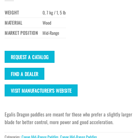
WEIGHT
0, 7 kg / 1, 5 lb
MATERIAL
Wood
MARKET POSITION
Mid-Range
REQUEST A CATALOG
FIND A DEALER
VISIT MANUFACTURER'S WEBSITE
Egalis Dragon paddles are meant for those who prefer a slightly larger
blade for better control, more power and good acceleration.
Categories:
Canoe Mid-Range Paddles
,
Canoe Mid-Range Paddles