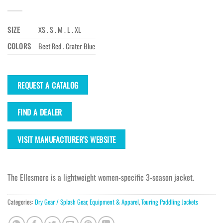
SIZE
XS . S . M . L . XL
COLORS
Beet Red . Crater Blue
REQUEST A CATALOG
FIND A DEALER
VISIT MANUFACTURER'S WEBSITE
The Ellesmere is a lightweight women-specific 3-season jacket.
Categories:
Dry Gear / Splash Gear
,
Equipment & Apparel
,
Touring Paddling Jackets