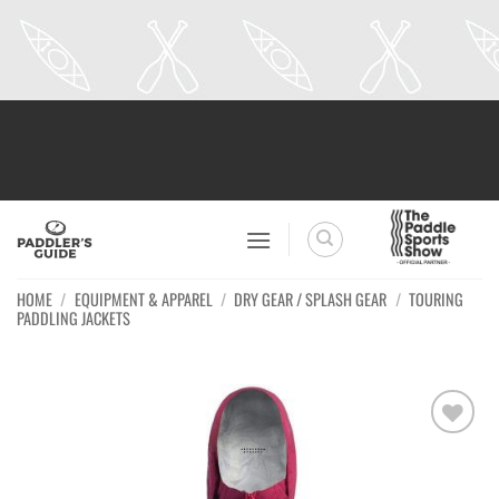
Skip
to
content
HOME
/
EQUIPMENT & APPAREL
/
DRY GEAR / SPLASH GEAR
/
TOURING
PADDLING JACKETS
Ajouter
à la
wishlist