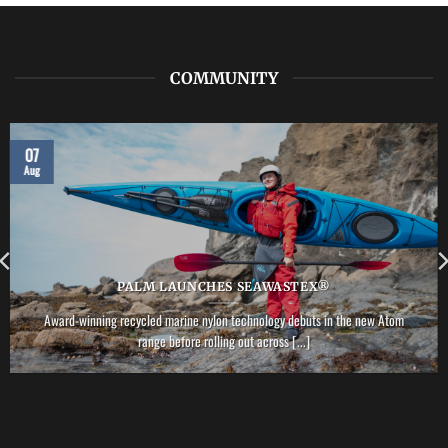
COMMUNITY
07
Aug
PALM LAUNCHES SEAWASTEX®
Award-winning recycled marine nylon technology debuts in the new Atom
range before rolling out across [...]