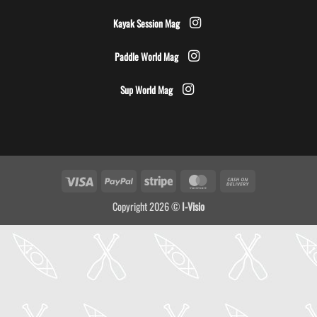
Kayak Session Mag
Paddle World Mag
Sup World Mag
Visa
PayPal
Stripe
MasterCard
Cash
On
Copyright 2026 ©
I-Visio
Delivery