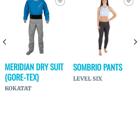
Ajouter
Ajouter
à la
à la
wishlist
wishlist
MERIDIAN DRY SUIT
SOMBRIO PANTS
(GORE-TEX)
LEVEL SIX
KOKATAT