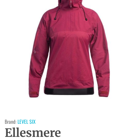
Brand:
LEVEL SIX
Ellesmere