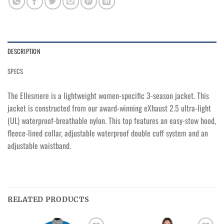
DESCRIPTION
SPECS
The Ellesmere is a lightweight women-specific 3-season jacket. This
jacket is constructed from our award-winning eXhaust 2.5 ultra-light
(UL) waterproof-breathable nylon. This top features an easy-stow hood,
fleece-lined collar, adjustable waterproof double cuff system and an
adjustable waistband.
RELATED PRODUCTS