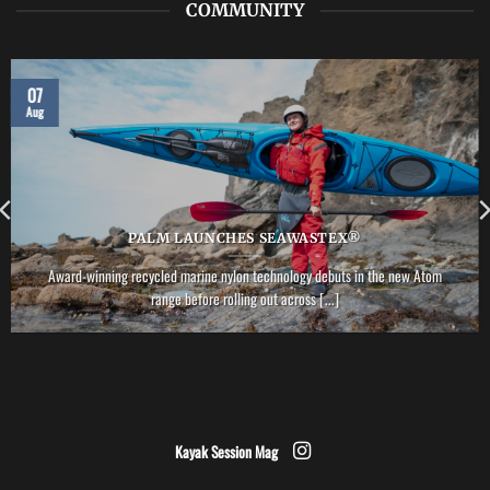
COMMUNITY
07
Aug
PALM LAUNCHES SEAWASTEX®
Award-winning recycled marine nylon technology debuts in the new Atom
range before rolling out across [...]
Kayak Session Mag