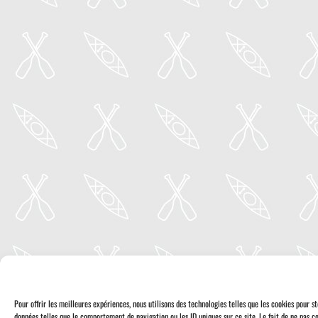
Pour offrir les meilleures expériences, nous utilisons des technologies telles que les cookies pour 
données telles que le comportement de navigation ou les ID uniques sur ce site. Le fait de ne pas co