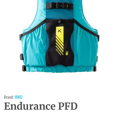
Brand:
HIKO
Endurance PFD