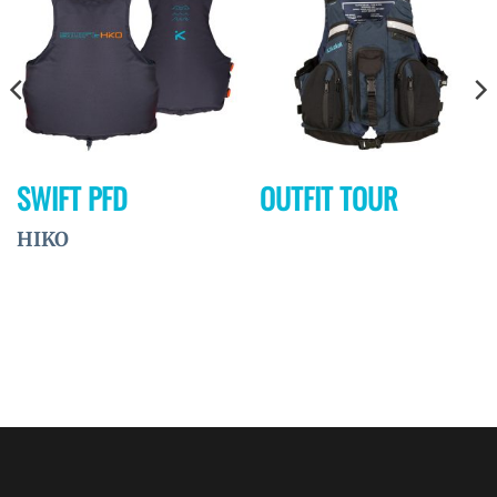
à la
à la
wishlist
wishlist
SWIFT PFD
OUTFIT TOUR
HIKO