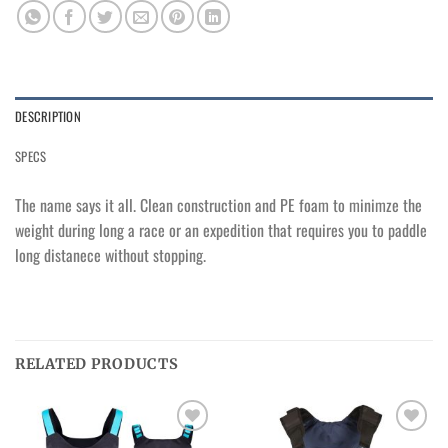
DESCRIPTION
SPECS
The name says it all. Clean construction and PE foam to minimze the
weight during long a race or an expedition that requires you to paddle
long distanece without stopping.
RELATED PRODUCTS
Ajouter
Ajouter