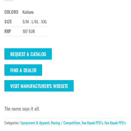
COLORS
Kaituna
SIZE
S/M . L/XL . XXL
RRP
107 EUR
REQUEST A CATALOG
FIND A DEALER
VISIT MANUFACTURER'S WEBSITE
The name says it all.
Categories:
Equipment & Apparel
,
Racing / Competition
,
Sea Kayak PFD's
,
Sea Kayak PFD's