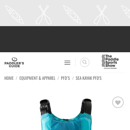
Skip
to
content
HOME
/
EQUIPMENT & APPAREL
/
PFD’S
/
SEA KAYAK PFD'S
Ajouter
à la
wishlist