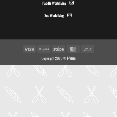
Paddle World Mag
Sup World Mag
Visa
PayPal
Stripe
MasterCard
Cash
On
Copyright 2026 ©
I-Visio
Delivery