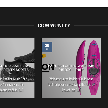
COMMUNITY
30
Jul
UIDE GEAR LAB:
PADDLER GUIDE GEAR LAB:
PERTHIN BOOTIE
PRIJON – DRIP
he Paddler Guide Gear
Welcome to the Paddler Guide Gear
we’re reviewing the
Lab! Today we’re reviewing the Drip by
ootie by Zhik! [...]
Prijon! We [...]