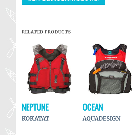
RELATED PRODUCTS
Ajouter
Ajouter
Ajouter
à la
à la
à la
wishlist
wishlist
wishlist
R
NEPTUNE
OCEAN
KOKATAT
AQUADESIGN