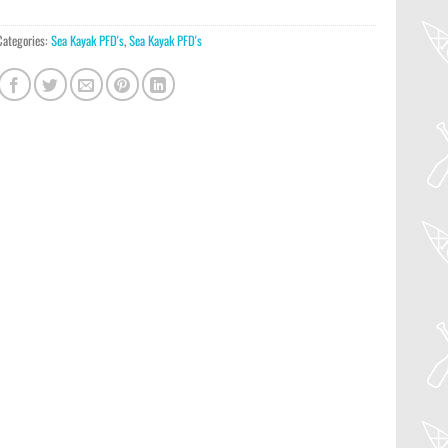
Categories:
Sea Kayak PFD's
,
Sea Kayak PFD's