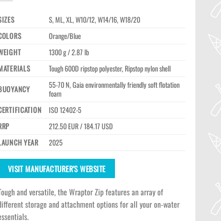
SIZES
S, ML, XL, W10/12, W14/16, W18/20
COLORS
Orange/Blue
WEIGHT
1300 g / 2.87 lb
MATERIALS
Tough 600D ripstop polyester, Ripstop nylon shell
55-70 N, Gaia environmentally friendly soft flotation
BUOYANCY
foam
CERTIFICATION
ISO 12402-5
RRP
212.50 EUR / 184.17 USD
LAUNCH YEAR
2025
VISIT MANUFACTURER'S WEBSITE
Tough and versatile, the Wraptor Zip features an array of
different storage and attachment options for all your on-water
essentials.