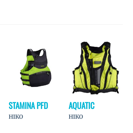
Ajouter
Ajouter
à la
à la
wishlist
wishlist
STAMINA PFD
AQUATIC
HIKO
HIKO