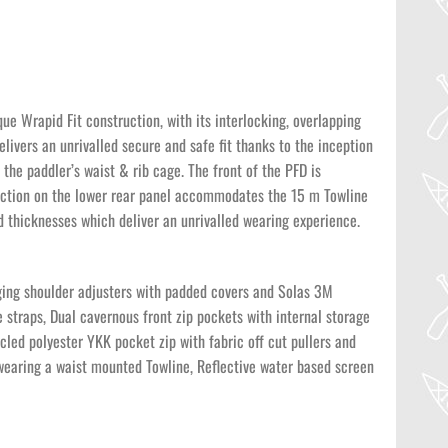
ue Wrapid Fit construction, with its interlocking, overlapping
elivers an unrivalled secure and safe fit thanks to the inception
the paddler’s waist & rib cage. The front of the PFD is
section on the lower rear panel accommodates the 15 m Towline
 thicknesses which deliver an unrivalled wearing experience.
gging shoulder adjusters with padded covers and Solas 3M
 straps, Dual cavernous front zip pockets with internal storage
cled polyester YKK pocket zip with fabric off cut pullers and
wearing a waist mounted Towline, Reflective water based screen