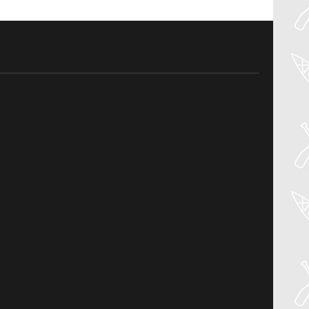
27
Jul
PADDLER GUIDE GEAR LAB:
NRS – VECTOR PFD
Welcome to the Paddler Guide Gear
Lab! Today we’re reviewing the Vector
from NRS! We [...]