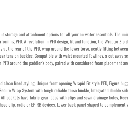
ent storage and attachment options for all your on-water essentials. The uniq
rforming PFD. A revolution in PFD design, fit and function, the Wraptor Zip d
at the rear of the PFD, wrap around the lower torso, neatly fitting between 
 rear tension buckles. Compatible with waist mounted Towlines, a cut away 
e PFD around the paddler’s body, paired with considered foam placement and
d clean lined styling, Unique front opening Wrapid Fit style PFD, Figure hu
 Secure Wrap System with tough reliable torso buckle, Integrated double side
All pockets have fabric gear loops with clips and sewn drainage holes, Recy
 hose clip, radio or EPIRB devices, Lower back panel shaped to complement 