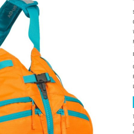
à la
wishlist