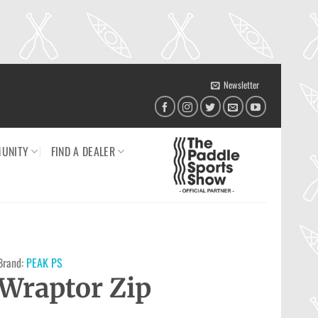
Newsletter
UNITY
FIND A DEALER
Brand:
PEAK PS
Wraptor Zip