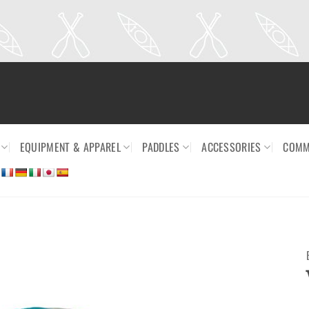
EQUIPMENT & APPAREL
PADDLES
ACCESSORIES
COMM
Ajouter