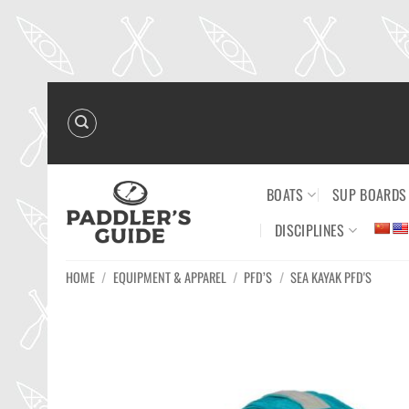
Skip
to
content
BOATS
SUP BOARDS
DISCIPLINES
HOME
/
EQUIPMENT & APPAREL
/
PFD’S
/
SEA KAYAK PFD'S