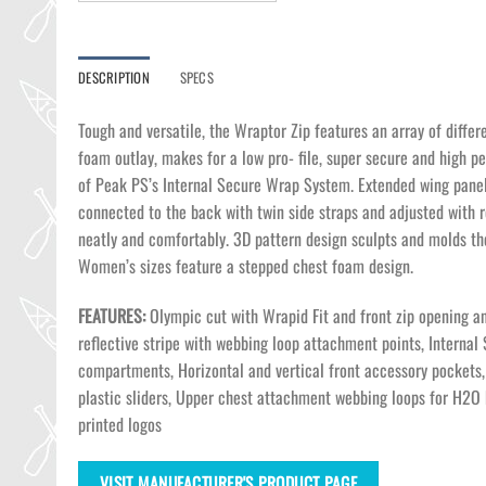
DESCRIPTION
SPECS
Tough and versatile, the Wraptor Zip features an array of differ
foam outlay, makes for a low pro- file, super secure and high pe
of Peak PS’s Internal Secure Wrap System. Extended wing panels 
connected to the back with twin side straps and adjusted with
neatly and comfortably. 3D pattern design sculpts and molds th
Women’s sizes feature a stepped chest foam design.
FEATURES:
Olympic cut with Wrapid Fit and front zip opening an
reflective stripe with webbing loop attachment points, Internal
compartments, Horizontal and vertical front accessory pockets, 
plastic sliders, Upper chest attachment webbing loops for H2O
printed logos
VISIT MANUFACTURER'S PRODUCT PAGE