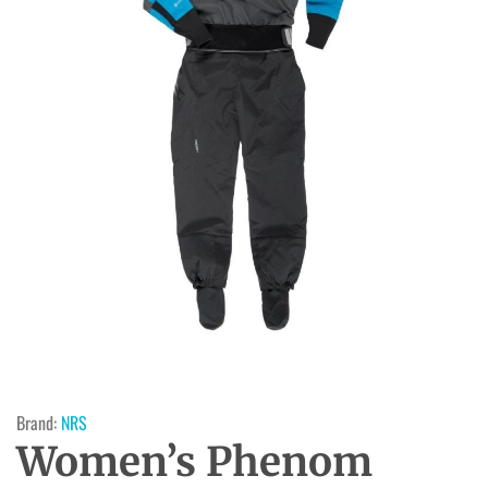
Brand:
NRS
Women’s Phenom