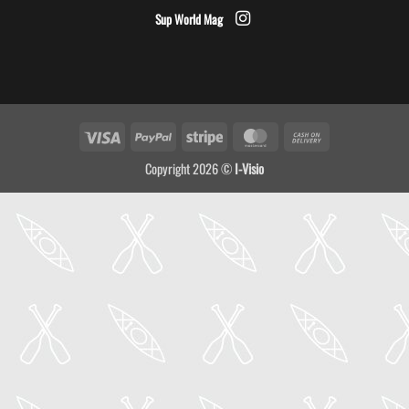
Sup World Mag
Visa
PayPal
Stripe
MasterCard
Cash
On
Copyright 2026 ©
I-Visio
Delivery