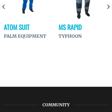
ATOM SUIT
MS RAPID
PALM EQUIPMENT
TYPHOON
COMMUNITY