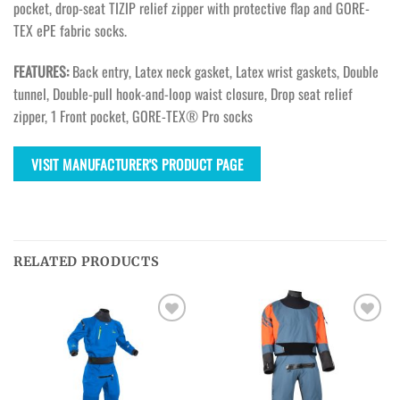
pocket, drop-seat TIZIP relief zipper with protective flap and GORE-
TEX ePE fabric socks.
FEATURES:
Back entry, Latex neck gasket, Latex wrist gaskets, Double
tunnel, Double-pull hook-and-loop waist closure, Drop seat relief
zipper, 1 Front pocket, GORE-TEX® Pro socks
VISIT MANUFACTURER'S PRODUCT PAGE
RELATED PRODUCTS
Ajouter
Ajouter
à la
à la
wishlist
wishlist