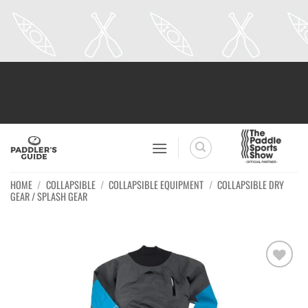
Skip
to
content
HOME
/
COLLAPSIBLE
/
COLLAPSIBLE EQUIPMENT
/
COLLAPSIBLE DRY
GEAR / SPLASH GEAR
Ajouter
à la
wishlist