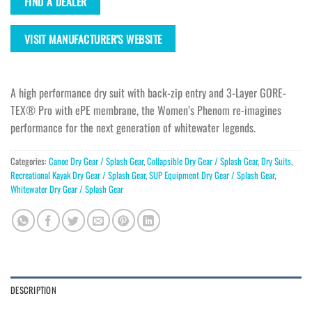
FIND A DEALER
VISIT MANUFACTURER'S WEBSITE
A high performance dry suit with back-zip entry and 3-Layer GORE-
TEX® Pro with ePE membrane, the Women’s Phenom re-imagines
performance for the next generation of whitewater legends.
Categories:
Canoe Dry Gear / Splash Gear
,
Collapsible Dry Gear / Splash Gear
,
Dry Suits
,
Recreational Kayak Dry Gear / Splash Gear
,
SUP Equipment Dry Gear / Splash Gear
,
Whitewater Dry Gear / Splash Gear
DESCRIPTION