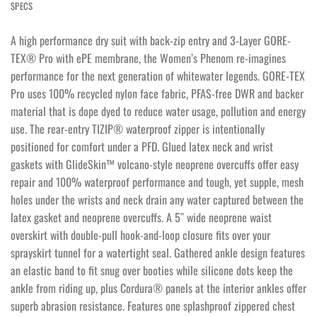
SPECS
A high performance dry suit with back-zip entry and 3-Layer GORE-
TEX® Pro with ePE membrane, the Women’s Phenom re-imagines
performance for the next generation of whitewater legends. GORE-TEX
Pro uses 100% recycled nylon face fabric, PFAS-free DWR and backer
material that is dope dyed to reduce water usage, pollution and energy
use. The rear-entry TIZIP® waterproof zipper is intentionally
positioned for comfort under a PFD. Glued latex neck and wrist
gaskets with GlideSkin™ volcano-style neoprene overcuffs offer easy
repair and 100% waterproof performance and tough, yet supple, mesh
holes under the wrists and neck drain any water captured between the
latex gasket and neoprene overcuffs. A 5″ wide neoprene waist
overskirt with double-pull hook-and-loop closure fits over your
sprayskirt tunnel for a watertight seal. Gathered ankle design features
an elastic band to fit snug over booties while silicone dots keep the
ankle from riding up, plus Cordura® panels at the interior ankles offer
superb abrasion resistance. Features one splashproof zippered chest