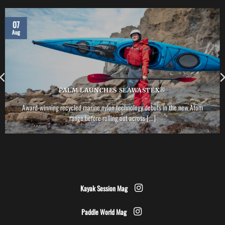
07
Aug
PALM LAUNCHES SEAWASTEX®
Award-winning recycled marine nylon technology debuts in the new Atom
range before rolling out across [...]
Kayak Session Mag
Paddle World Mag