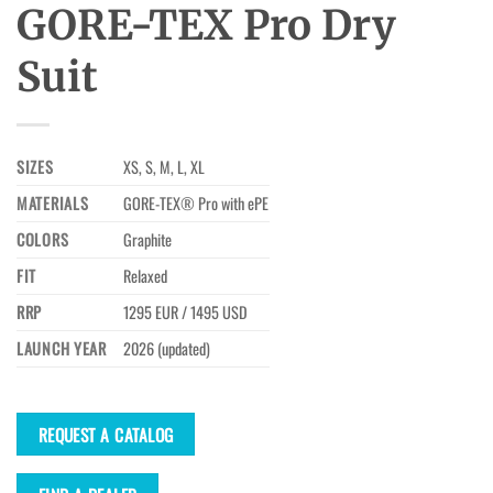
GORE-TEX Pro Dry
Suit
SIZES
XS, S, M, L, XL
MATERIALS
GORE-TEX® Pro with ePE
COLORS
Graphite
FIT
Relaxed
RRP
1295 EUR / 1495 USD
LAUNCH YEAR
2026 (updated)
REQUEST A CATALOG