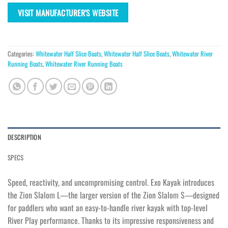
VISIT MANUFACTURER'S WEBSITE
Categories:
Whitewater Half Slice Boats
,
Whitewater Half Slice Boats
,
Whitewater River
Running Boats
,
Whitewater River Running Boats
DESCRIPTION
SPECS
Speed, reactivity, and uncompromising control. Exo Kayak introduces
the Zion Slalom L—the larger version of the Zion Slalom S—designed
for paddlers who want an easy-to-handle river kayak with top-level
River Play performance. Thanks to its impressive responsiveness and