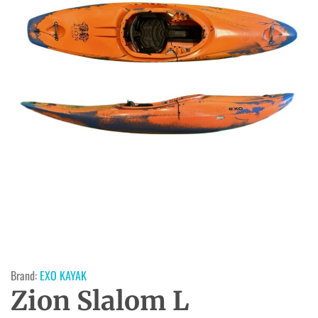
Brand:
EXO KAYAK
Zion Slalom L