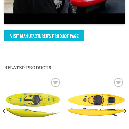
VISIT MANUFACTURER'S PRODUCT PAGE
RELATED PRODUCTS
Ajouter
Ajouter
à la
à la
wishlist
wishlist