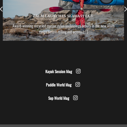
PALM LAUNCHES SEAWASTEX®
Award-winning recycled marine nylon technology debuts in the new Atom
range before rolling out across [...]
Kayak Session Mag
Paddle World Mag
Sup World Mag