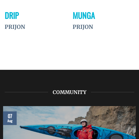
DRIP
MUNGA
PRIJON
PRIJON
COMMUNITY
07
Aug