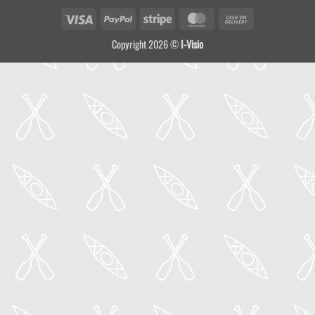
Visa
PayPal
Stripe
MasterCard
Cash
On
Copyright 2026 ©
I-Visio
Delivery