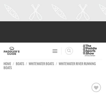
Skip
to
content
HOME
/
BOATS
/
WHITEWATER BOATS
/
WHITEWATER RIVER RUNNING
BOATS
Ajouter
à la
wishlist