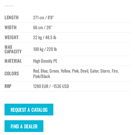
LENGTH
271 cm / 8'8"
WIDTH
66 cm / 26"
WEIGHT
22 kg / 48.5 lb
MAX
100 kg / 220 lb
CAPACITY
MATERIAL
High Density PE
Red, Blue, Green, Yellow, Pink, Devil, Gator, Storm, Fire,
COLORS
Pink/Black
RRP
1280 EUR / ~1536 USD
REQUEST A CATALOG
FIND A DEALER