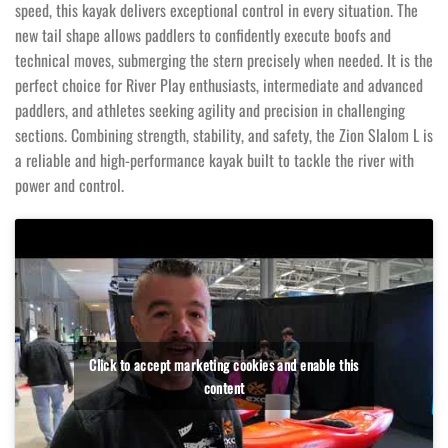
speed, this kayak delivers exceptional control in every situation. The
new tail shape allows paddlers to confidently execute boofs and
technical moves, submerging the stern precisely when needed. It is the
perfect choice for River Play enthusiasts, intermediate and advanced
paddlers, and athletes seeking agility and precision in challenging
sections. Combining strength, stability, and safety, the Zion Slalom L is
a reliable and high-performance kayak built to tackle the river with
power and control.
Click to accept marketing cookies and enable this
content