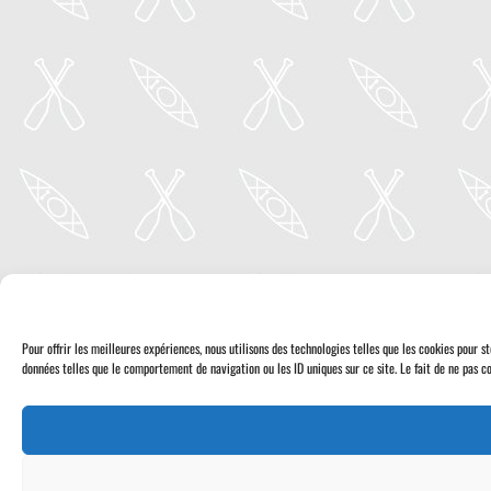
Pour offrir les meilleures expériences, nous utilisons des technologies telles que les cookies pour 
données telles que le comportement de navigation ou les ID uniques sur ce site. Le fait de ne pas co