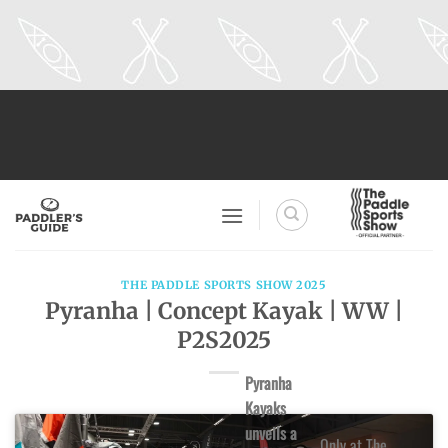
Skip
to
content
THE PADDLE SPORTS SHOW 2025
Pyranha | Concept Kayak | WW |
P2S2025
Pyranha
Kayaks
unveils a
Only at The