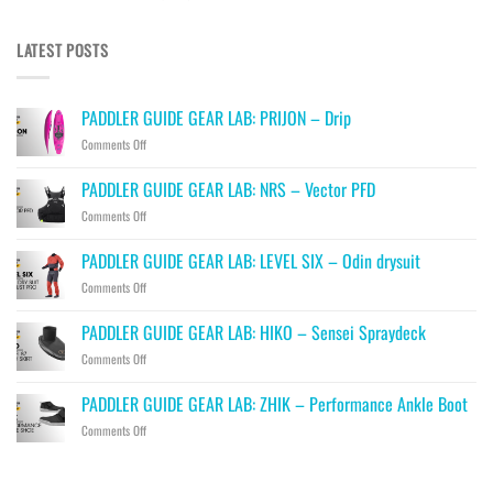
LATEST POSTS
PADDLER GUIDE GEAR LAB: PRIJON – Drip
on
Comments Off
PADDLER
GUIDE
PADDLER GUIDE GEAR LAB: NRS – Vector PFD
GEAR
on
Comments Off
LAB:
PADDLER
PRIJON
GUIDE
–
PADDLER GUIDE GEAR LAB: LEVEL SIX – Odin drysuit
GEAR
Drip
on
Comments Off
LAB:
PADDLER
NRS
GUIDE
–
PADDLER GUIDE GEAR LAB: HIKO – Sensei Spraydeck
GEAR
Vector
on
Comments Off
LAB:
PFD
PADDLER
LEVEL
GUIDE
SIX
PADDLER GUIDE GEAR LAB: ZHIK – Performance Ankle Boot
GEAR
–
on
Comments Off
LAB:
Odin
PADDLER
HIKO
drysuit
GUIDE
–
GEAR
Sensei