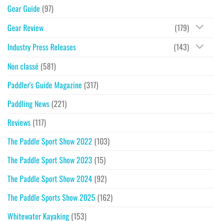
Gear Guide
(97)
Gear Review
(179)
Industry Press Releases
(143)
Non classé
(581)
Paddler's Guide Magazine
(317)
Paddling News
(221)
Reviews
(117)
The Paddle Sport Show 2022
(103)
The Paddle Sport Show 2023
(15)
The Paddle Sport Show 2024
(92)
The Paddle Sports Show 2025
(162)
Whitewater Kayaking
(153)