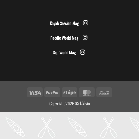
Kayak Session Mag
Paddle World Mag
Sup World Mag
Visa
PayPal
Stripe
MasterCard
Cash
On
Copyright 2026 ©
I-Visio
Delivery