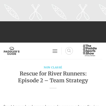
Skip
to
content
NON CLASSÉ
Rescue for River Runners:
Episode 2 – Team Strategy