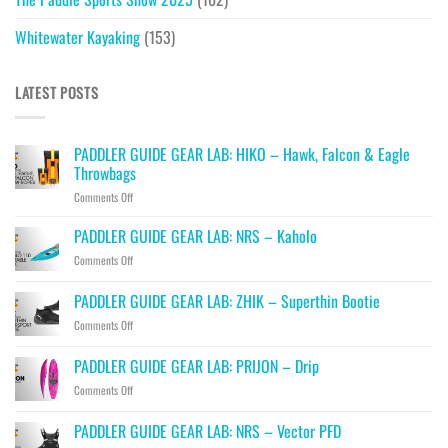
Whitewater Kayaking
(153)
LATEST POSTS
PADDLER GUIDE GEAR LAB: HIKO – Hawk, Falcon & Eagle
Throwbags
on
Comments Off
PADDLER
GUIDE
PADDLER GUIDE GEAR LAB: NRS – Kaholo
GEAR
on
Comments Off
LAB:
PADDLER
HIKO
GUIDE
PADDLER GUIDE GEAR LAB: ZHIK – Superthin Bootie
–
GEAR
Hawk,
on
Comments Off
LAB:
Falcon
PADDLER
NRS
&
GUIDE
–
PADDLER GUIDE GEAR LAB: PRIJON – Drip
Eagle
GEAR
Kaholo
Throwbags
on
Comments Off
LAB:
PADDLER
ZHIK
GUIDE
–
PADDLER GUIDE GEAR LAB: NRS – Vector PFD
GEAR
Superthin