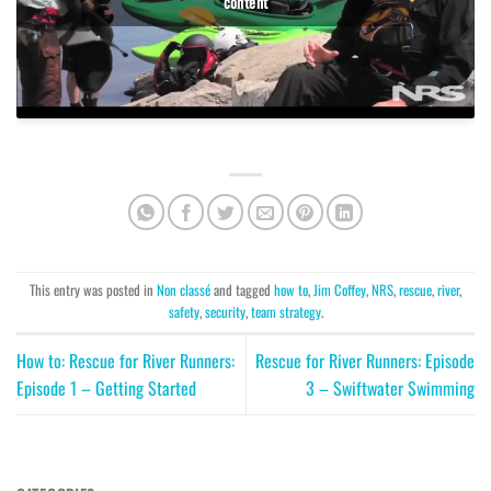
content
This entry was posted in
Non classé
and tagged
how to
,
Jim Coffey
,
NRS
,
rescue
,
river
,
safety
,
security
,
team strategy
.
How to: Rescue for River Runners:
Rescue for River Runners: Episode
Episode 1 – Getting Started
3 – Swiftwater Swimming