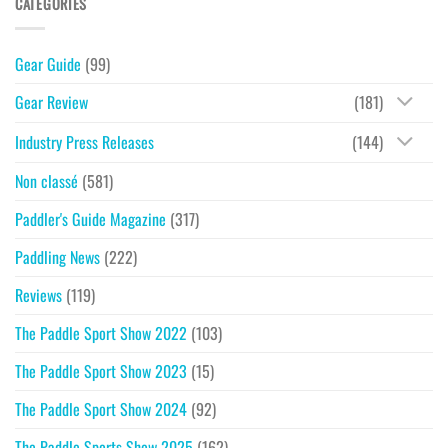
CATEGORIES
Gear Guide
(99)
Gear Review
(181)
Industry Press Releases
(144)
Non classé
(581)
Paddler's Guide Magazine
(317)
Paddling News
(222)
Reviews
(119)
The Paddle Sport Show 2022
(103)
The Paddle Sport Show 2023
(15)
The Paddle Sport Show 2024
(92)
The Paddle Sports Show 2025
(162)