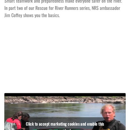
Smart teamwork and preparedness make everyone safer on the river.
In part two of our Rescue for River Runners series, NRS ambassador
Jim Coffey shows you the basics.
Click to accept marketing cookies and enable this