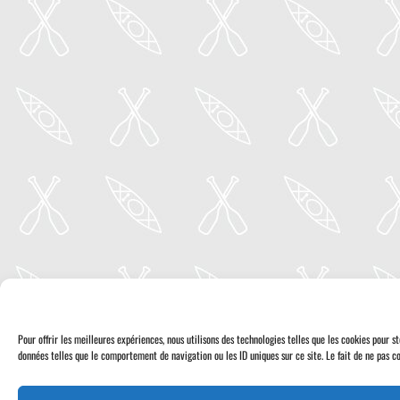
Pour offrir les meilleures expériences, nous utilisons des technologies telles que les cookies pour 
données telles que le comportement de navigation ou les ID uniques sur ce site. Le fait de ne pas co