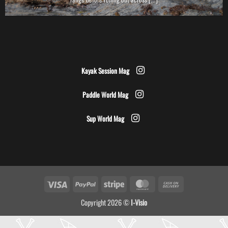
Kayak Session Mag
Paddle World Mag
Sup World Mag
Visa
PayPal
Stripe
MasterCard
Cash
On
Copyright 2026 ©
I-Visio
Delivery