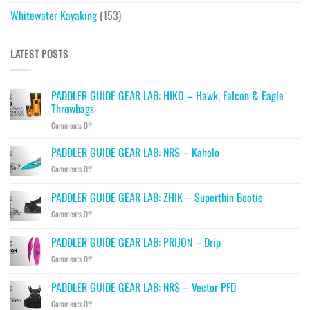
Whitewater Kayaking
(153)
LATEST POSTS
PADDLER GUIDE GEAR LAB: HIKO – Hawk, Falcon & Eagle
Throwbags
on
Comments Off
PADDLER
GUIDE
PADDLER GUIDE GEAR LAB: NRS – Kaholo
GEAR
on
Comments Off
LAB:
PADDLER
HIKO
GUIDE
PADDLER GUIDE GEAR LAB: ZHIK – Superthin Bootie
–
GEAR
Hawk,
on
Comments Off
LAB:
Falcon
PADDLER
NRS
&
GUIDE
–
PADDLER GUIDE GEAR LAB: PRIJON – Drip
Eagle
GEAR
Kaholo
Throwbags
on
Comments Off
LAB:
PADDLER
ZHIK
GUIDE
–
PADDLER GUIDE GEAR LAB: NRS – Vector PFD
GEAR
Superthin
on
Comments Off
LAB:
Bootie