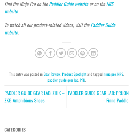
Find the Ninja Pro on the
Paddler Guide website
or on the
NRS
website
.
To watch all our product-related videos, visit the
Paddler Guide
website
.
This entry was posted in
Gear Review
,
Product Spotlight
and tagged
ninja pro
,
NRS
,
paddler guide gear lab
,
PFD
.
PADDLER GUIDE GEAR LAB: ZHIK –
PADDLER GUIDE GEAR LAB: PRIJON
ZKG Amphibious Shoes
– Finna Paddle
CATEGORIES