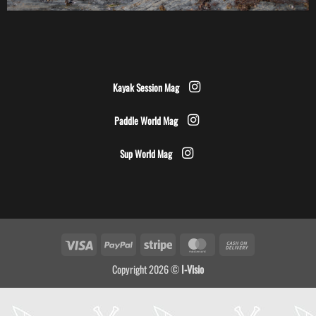
Kayak Session Mag
Paddle World Mag
Sup World Mag
Visa
PayPal
Stripe
MasterCard
Cash
On
Copyright 2026 ©
I-Visio
Delivery