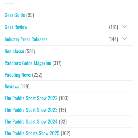
Gear Guide
(99)
Gear Review
(181)
Industry Press Releases
(144)
Non classé
(581)
Paddler's Guide Magazine
(317)
Paddling News
(222)
Reviews
(119)
The Paddle Sport Show 2022
(103)
The Paddle Sport Show 2023
(15)
The Paddle Sport Show 2024
(92)
The Paddle Sports Show 2025
(162)