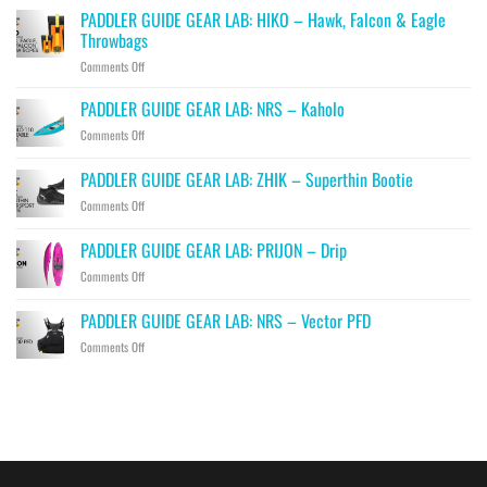
PADDLER GUIDE GEAR LAB: HIKO – Hawk, Falcon & Eagle
Throwbags
on
Comments Off
PADDLER
GUIDE
PADDLER GUIDE GEAR LAB: NRS – Kaholo
GEAR
on
Comments Off
LAB:
PADDLER
HIKO
GUIDE
PADDLER GUIDE GEAR LAB: ZHIK – Superthin Bootie
–
GEAR
Hawk,
on
Comments Off
LAB:
Falcon
PADDLER
NRS
&
GUIDE
–
PADDLER GUIDE GEAR LAB: PRIJON – Drip
Eagle
GEAR
Kaholo
Throwbags
on
Comments Off
LAB:
PADDLER
ZHIK
GUIDE
–
PADDLER GUIDE GEAR LAB: NRS – Vector PFD
GEAR
Superthin
on
Comments Off
LAB:
Bootie
PADDLER
PRIJON
GUIDE
–
GEAR
Drip
LAB:
NRS
–
Vector