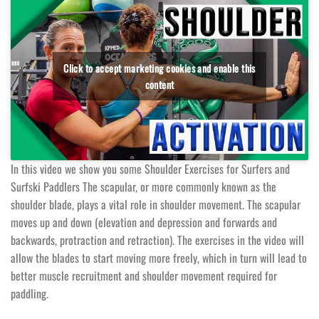
Click to accept marketing cookies and enable this
content
In this video we show you some Shoulder Exercises for Surfers and
Surfski Paddlers The scapular, or more commonly known as the
shoulder blade, plays a vital role in shoulder movement. The scapular
moves up and down (elevation and depression and forwards and
backwards, protraction and retraction). The exercises in the video will
allow the blades to start moving more freely, which in turn will lead to
better muscle recruitment and shoulder movement required for
paddling.