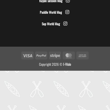
Kayak Session Mag
Paddle World Mag
Sup World Mag
Visa
PayPal
Stripe
MasterCard
Cash
On
Copyright 2026 ©
I-Visio
Delivery