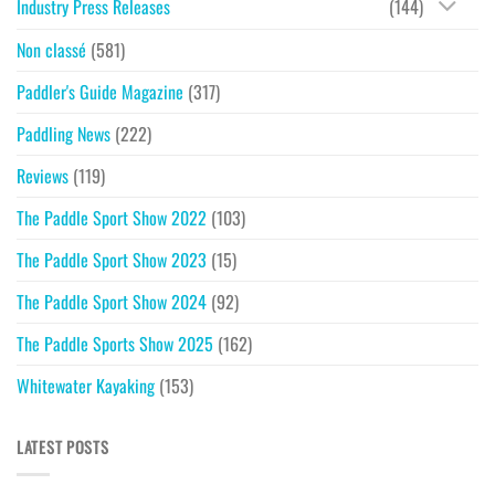
Industry Press Releases
(144)
Non classé
(581)
Paddler's Guide Magazine
(317)
Paddling News
(222)
Reviews
(119)
The Paddle Sport Show 2022
(103)
The Paddle Sport Show 2023
(15)
The Paddle Sport Show 2024
(92)
The Paddle Sports Show 2025
(162)
Whitewater Kayaking
(153)
LATEST POSTS