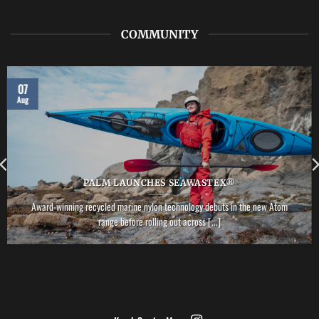
PFD
COMMUNITY
07
Aug
PALM LAUNCHES SEAWASTEX®
Award-winning recycled marine nylon technology debuts in the new Atom
range before rolling out across [...]