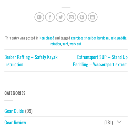
This entry was posted in
Non classé
and tagged
exercises shoulder
,
kayak
,
muscle
,
paddle
,
rotation
,
surf
,
work out
.
Berber Rafting – Safety Kayak
Extremsport SUP – Stand Up
Instruction
Paddling – Wassersport extrem
CATEGORIES
Gear Guide
(99)
Gear Review
(181)