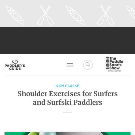
Skip
to
content
NON CLASSÉ
Shoulder Exercises for Surfers
and Surfski Paddlers