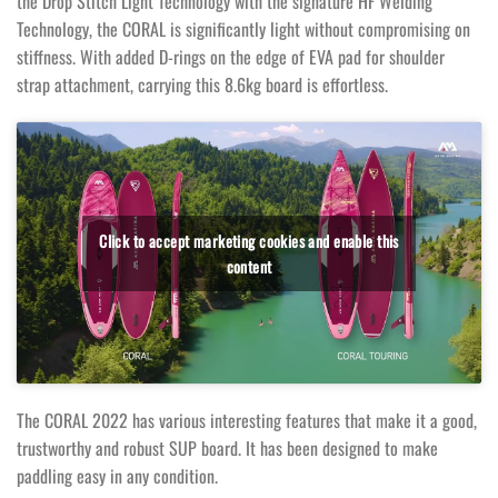
the Drop Stitch Light Technology with the signature HF Welding
Technology, the CORAL is significantly light without compromising on
stiffness. With added D-rings on the edge of EVA pad for shoulder
strap attachment, carrying this 8.6kg board is effortless.
Click to accept marketing cookies and enable this
content
The CORAL 2022 has various interesting features that make it a good,
trustworthy and robust SUP board. It has been designed to make
paddling easy in any condition.