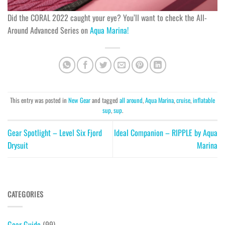
Did the CORAL 2022 caught your eye? You’ll want to check the All-
Around Advanced Series on
Aqua Marina!
This entry was posted in
New Gear
and tagged
all around
,
Aqua Marina
,
cruise
,
inflatable
sup
,
sup
.
Gear Spotlight – Level Six Fjord
Ideal Companion – RIPPLE by Aqua
Drysuit
Marina
CATEGORIES
Gear Guide
(99)