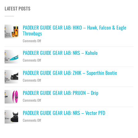
LATEST POSTS
PADDLER GUIDE GEAR LAB: HIKO – Hawk, Falcon & Eagle
Throwbags
on
Comments Off
PADDLER
GUIDE
PADDLER GUIDE GEAR LAB: NRS – Kaholo
GEAR
on
Comments Off
LAB:
PADDLER
HIKO
GUIDE
PADDLER GUIDE GEAR LAB: ZHIK – Superthin Bootie
–
GEAR
Hawk,
on
Comments Off
LAB:
Falcon
PADDLER
NRS
&
GUIDE
–
PADDLER GUIDE GEAR LAB: PRIJON – Drip
Eagle
GEAR
Kaholo
Throwbags
on
Comments Off
LAB:
PADDLER
ZHIK
GUIDE
–
PADDLER GUIDE GEAR LAB: NRS – Vector PFD
GEAR
Superthin
on
Comments Off
LAB:
Bootie
PADDLER
PRIJON
GUIDE
–
GEAR
Drip