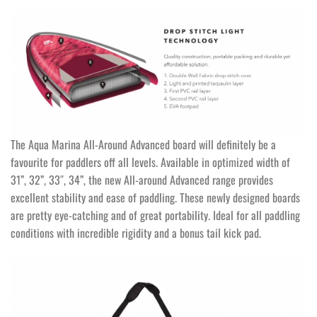
The Aqua Marina All-Around Advanced board will definitely be a
favourite for paddlers off all levels. Available in optimized width of
31”, 32”, 33″, 34”, the new All-around Advanced range provides
excellent stability and ease of paddling. These newly designed boards
are pretty eye-catching and of great portability. Ideal for all paddling
conditions with incredible rigidity and a bonus tail kick pad.