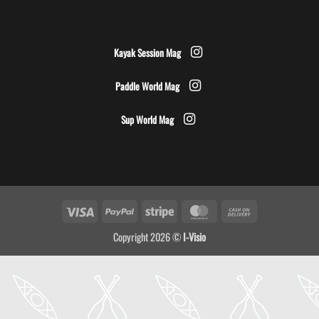
Kayak Session Mag
Paddle World Mag
Sup World Mag
Visa
PayPal
Stripe
MasterCard
Cash
On
Copyright 2026 ©
I-Visio
Delivery