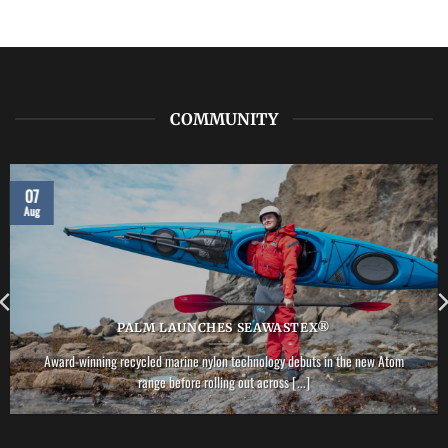
LAB:
NRS
–
Vector
PFD
COMMUNITY
07
Aug
PALM LAUNCHES SEAWASTEX®
Award-winning recycled marine nylon technology debuts in the new Atom
range before rolling out across [...]