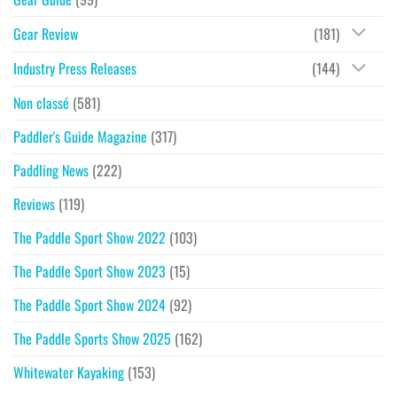
Gear Review
(181)
Industry Press Releases
(144)
Non classé
(581)
Paddler's Guide Magazine
(317)
Paddling News
(222)
Reviews
(119)
The Paddle Sport Show 2022
(103)
The Paddle Sport Show 2023
(15)
The Paddle Sport Show 2024
(92)
The Paddle Sports Show 2025
(162)
Whitewater Kayaking
(153)