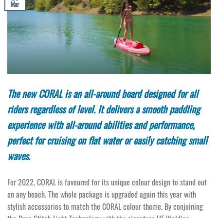
Mar
The new CORAL is an all-around board designed for all
riders regardless of level. It delivers a smooth paddling
experience with all-around abilities and performance,
perfect for cruising on flat water or easily catching small
waves.
For 2022, CORAL is favoured for its unique colour design to stand out
on any beach. The whole package is upgraded again this year with
stylish accessories to match the CORAL colour theme. By conjoining