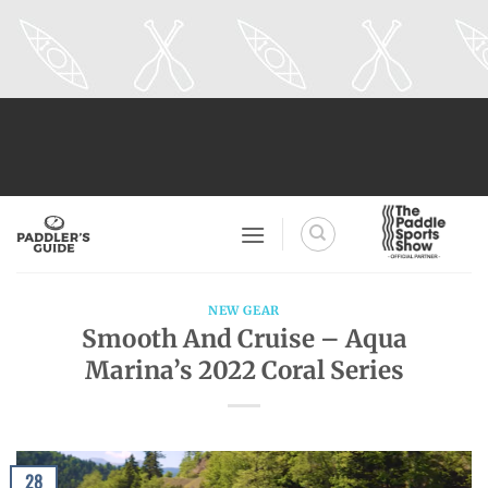
Skip
to
content
NEW GEAR
Smooth And Cruise – Aqua
Marina’s 2022 Coral Series
28