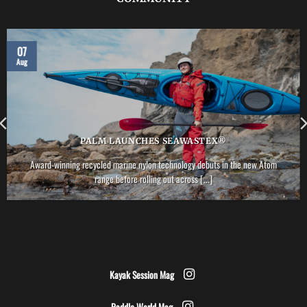
07
Aug
PALM LAUNCHES SEAWASTEX®
Award-winning recycled marine nylon technology debuts in the new Atom
range before rolling out across [...]
Kayak Session Mag
Paddle World Mag