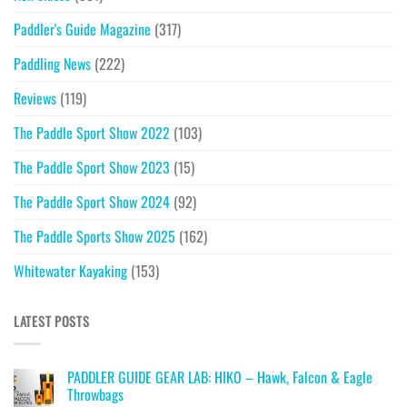
Paddler's Guide Magazine
(317)
Paddling News
(222)
Reviews
(119)
The Paddle Sport Show 2022
(103)
The Paddle Sport Show 2023
(15)
The Paddle Sport Show 2024
(92)
The Paddle Sports Show 2025
(162)
Whitewater Kayaking
(153)
LATEST POSTS
PADDLER GUIDE GEAR LAB: HIKO – Hawk, Falcon & Eagle
Throwbags