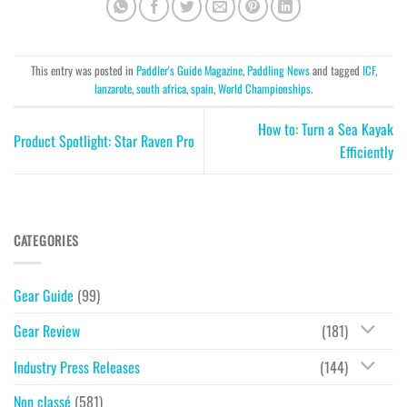
This entry was posted in
Paddler's Guide Magazine
,
Paddling News
and tagged
ICF
,
lanzarote
,
south africa
,
spain
,
World Championships
.
How to: Turn a Sea Kayak
Product Spotlight: Star Raven Pro
Efficiently
CATEGORIES
Gear Guide
(99)
Gear Review
(181)
Industry Press Releases
(144)
Non classé
(581)