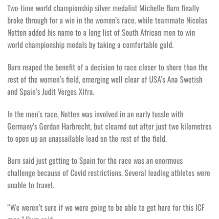
Two-time world championship silver medalist Michelle Burn finally
broke through for a win in the women’s race, while teammate Nicolas
Notten added his name to a long list of South African men to win
world championship medals by taking a comfortable gold.
Burn reaped the benefit of a decision to race closer to shore than the
rest of the women’s field, emerging well clear of USA’s Ana Swetish
and Spain’s Judit Verges Xifra.
In the men’s race, Notten was involved in an early tussle with
Germany’s Gordan Harbrecht, but cleared out after just two kilometres
to open up an unassailable lead on the rest of the field.
Burn said just getting to Spain for the race was an enormous
challenge because of Covid restrictions. Several leading athletes were
unable to travel.
“We weren’t sure if we were going to be able to get here for this ICF