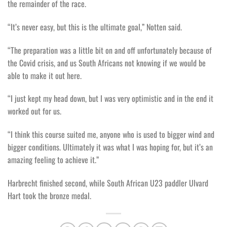
the remainder of the race.
“It’s never easy, but this is the ultimate goal,” Notten said.
“The preparation was a little bit on and off unfortunately because of
the Covid crisis, and us South Africans not knowing if we would be
able to make it out here.
“I just kept my head down, but I was very optimistic and in the end it
worked out for us.
“I think this course suited me, anyone who is used to bigger wind and
bigger conditions. Ultimately it was what I was hoping for, but it’s an
amazing feeling to achieve it.”
Harbrecht finished second, while South African U23 paddler Ulvard
Hart took the bronze medal.