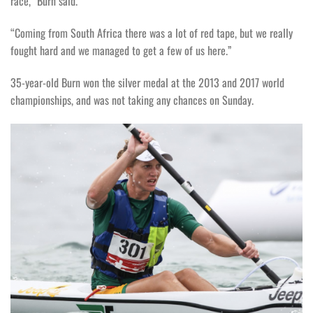
race,” Burn said.
“Coming from South Africa there was a lot of red tape, but we really
fought hard and we managed to get a few of us here.”
35-year-old Burn won the silver medal at the 2013 and 2017 world
championships, and was not taking any chances on Sunday.