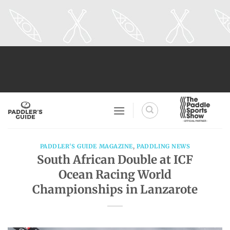
Skip
to
content
PADDLER'S GUIDE MAGAZINE
,
PADDLING NEWS
South African Double at ICF
Ocean Racing World
Championships in Lanzarote