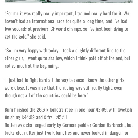
“For me it was really really important, I trained really hard for it. We
haven’t had an international race for quite a long time, and I’ve had
two seconds at previous ICF world champs, so I’ve just been dying to
get the gold,” she said.
“So I’m very happy with today, I took a slightly different line to the
other girls, I went quite shallow, which I think paid off at the end, but
not so much at the beginning.
“I just had to fight hard all the way because I knew the other girls
were close. It was nice that the racing was still really tight, even
though not all of the countries could be here.”
Burn finished the 26.6 kilometre race in one hour 42:09, with Swetish
finishing 1:44:09 and Xifra 1:45:41.
Notten was challenged early by German paddler Gordan Harbrecht, but
broke clear after just two kilometres and never looked in danger for