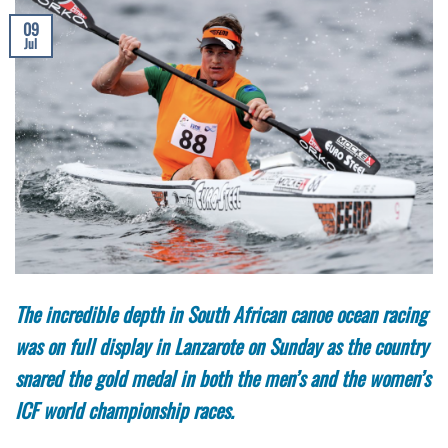
09
Jul
The incredible depth in South African canoe ocean racing
was on full display in Lanzarote on Sunday as the country
snared the gold medal in both the men’s and the women’s
ICF world championship races.