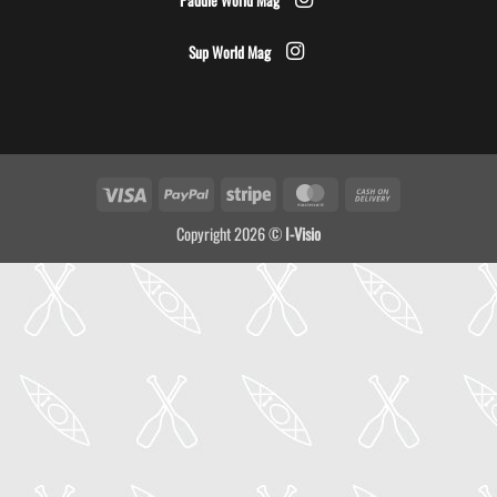
Sup World Mag
Visa
PayPal
Stripe
MasterCard
Cash
On
Copyright 2026 ©
I-Visio
Delivery