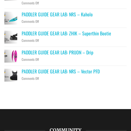
on
Comments Off
PADDLER
GUIDE
PADDLER GUIDE GEAR LAB: NRS – Kaholo
GEAR
on
Comments Off
LAB:
PADDLER
HIKO
GUIDE
PADDLER GUIDE GEAR LAB: ZHIK – Superthin Bootie
–
GEAR
Hawk,
on
Comments Off
LAB:
Falcon
PADDLER
NRS
&
GUIDE
–
PADDLER GUIDE GEAR LAB: PRIJON – Drip
Eagle
GEAR
Kaholo
Throwbags
on
Comments Off
LAB:
PADDLER
ZHIK
GUIDE
–
PADDLER GUIDE GEAR LAB: NRS – Vector PFD
GEAR
Superthin
on
Comments Off
LAB:
Bootie
PADDLER
PRIJON
GUIDE
–
GEAR
Drip
LAB:
NRS
–
Vector
PFD
COMMUNITY