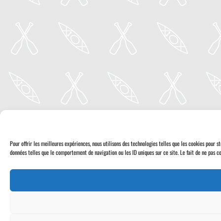
Pour offrir les meilleures expériences, nous utilisons des technologies telles que les cookies pour 
données telles que le comportement de navigation ou les ID uniques sur ce site. Le fait de ne pas co