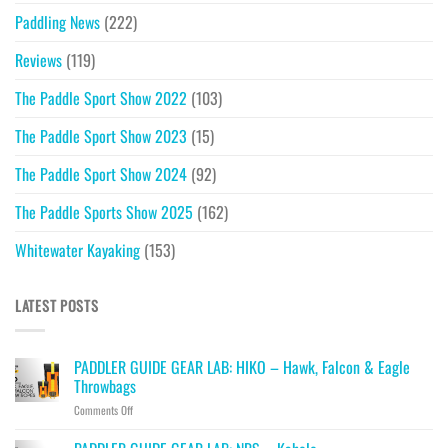
Paddling News
(222)
Reviews
(119)
The Paddle Sport Show 2022
(103)
The Paddle Sport Show 2023
(15)
The Paddle Sport Show 2024
(92)
The Paddle Sports Show 2025
(162)
Whitewater Kayaking
(153)
LATEST POSTS
PADDLER GUIDE GEAR LAB: HIKO – Hawk, Falcon & Eagle
Throwbags
on
Comments Off
PADDLER
GUIDE