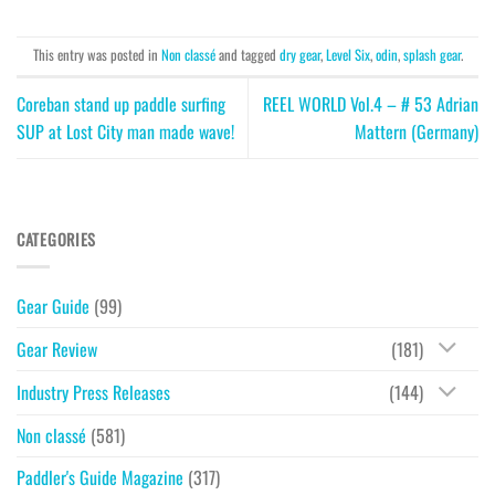
This entry was posted in
Non classé
and tagged
dry gear
,
Level Six
,
odin
,
splash gear
.
Coreban stand up paddle surfing
REEL WORLD Vol.4 – # 53 Adrian
SUP at Lost City man made wave!
Mattern (Germany)
CATEGORIES
Gear Guide
(99)
Gear Review
(181)
Industry Press Releases
(144)
Non classé
(581)
Paddler's Guide Magazine
(317)