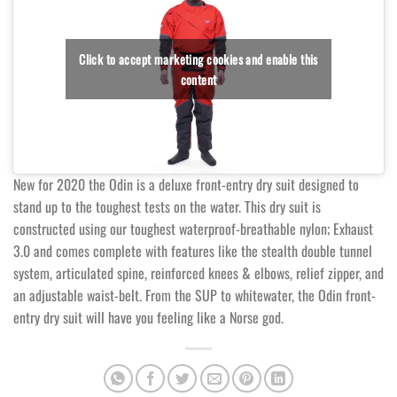
Click to accept marketing cookies and enable this
content
New for 2020 the Odin is a deluxe front-entry dry suit designed to
stand up to the toughest tests on the water. This dry suit is
constructed using our toughest waterproof-breathable nylon; Exhaust
3.0 and comes complete with features like the stealth double tunnel
system, articulated spine, reinforced knees & elbows, relief zipper, and
an adjustable waist-belt. From the SUP to whitewater, the Odin front-
entry dry suit will have you feeling like a Norse god.