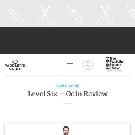
Skip
to
content
NON CLASSÉ
Level Six – Odin Review