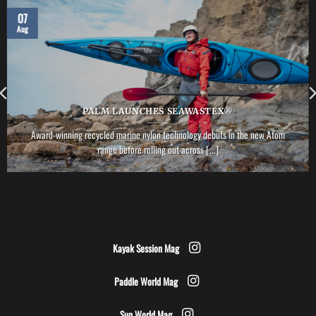
07
Aug
PALM LAUNCHES SEAWASTEX®
Award-winning recycled marine nylon technology debuts in the new Atom
range before rolling out across [...]
Kayak Session Mag
Paddle World Mag
Sup World Mag