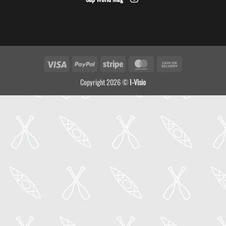
Visa
PayPal
Stripe
MasterCard
Cash
On
Copyright 2026 ©
I-Visio
Delivery