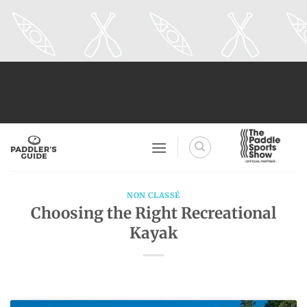
Skip
to
content
NON CLASSÉ
Choosing the Right Recreational
Kayak