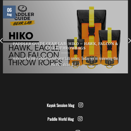
06
Aug
PADDLER GUIDE GEAR LAB: HIKO – HAWK, FALCON &
EAGLE THROWBAGS
Welcome to the Paddler Guide Gear Lab series. Today we’re reviewing the
Hawk, Falcon & [...]
Kayak Session Mag
Paddle World Mag