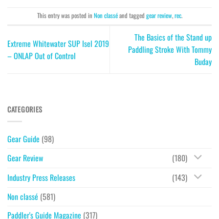
This entry was posted in
Non classé
and tagged
gear review
,
rec
.
The Basics of the Stand up
Extreme Whitewater SUP Isel 2019
Paddling Stroke With Tommy
– ONLAP Out of Control
Buday
CATEGORIES
Gear Guide
(98)
Gear Review
(180)
Industry Press Releases
(143)
Non classé
(581)
Paddler's Guide Magazine
(317)