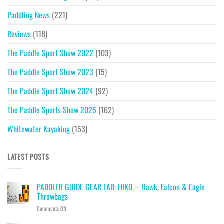
Paddling News
(221)
Reviews
(118)
The Paddle Sport Show 2022
(103)
The Paddle Sport Show 2023
(15)
The Paddle Sport Show 2024
(92)
The Paddle Sports Show 2025
(162)
Whitewater Kayaking
(153)
LATEST POSTS
PADDLER GUIDE GEAR LAB: HIKO – Hawk, Falcon & Eagle
Throwbags
on
Comments Off
PADDLER