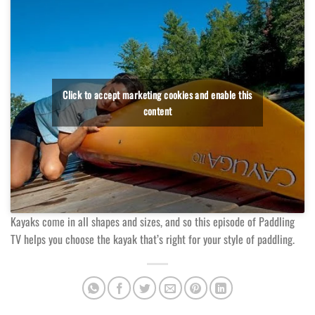
Click to accept marketing cookies and enable this
content
Kayaks come in all shapes and sizes, and so this episode of Paddling
TV helps you choose the kayak that’s right for your style of paddling.