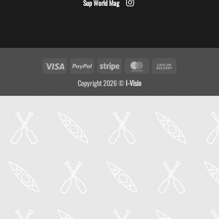
Sup World Mag
Visa
PayPal
Stripe
MasterCard
Cash
On
Copyright 2026 ©
I-Visio
Delivery