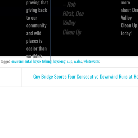
more
proving that
–
Rob
about
De
giving back
Hirst, Dee
Valley
to our
Valley
Clean Up
community
Clean Up
today!
and wild
places is
easier than
we think
.
 tagged
environmental
,
kayak fishing
,
kayaking
,
sup
,
wales
,
whitewater
.
Guy Bridge Scores Four Consecutive Downwind Runs at 