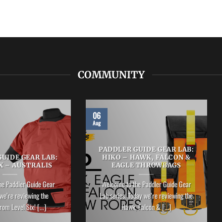
COMMUNITY
06
Aug
PADDLER GUIDE GEAR LAB:
UIDE GEAR LAB:
HIKO – HAWK, FALCON &
X – AUSTRALIS
EAGLE THROWBAGS
he Paddler Guide Gear
Welcome to the Paddler Guide Gear
we’re reviewing the
Lab series. Today we’re reviewing the
rom Level Six! [...]
Hawk, Falcon & [...]