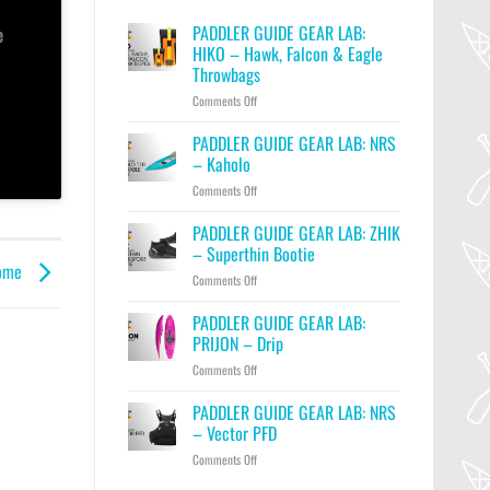
PADDLER GUIDE GEAR LAB:
e
HIKO – Hawk, Falcon & Eagle
Throwbags
on
Comments Off
PADDLER
GUIDE
PADDLER GUIDE GEAR LAB: NRS
GEAR
– Kaholo
LAB:
on
Comments Off
HIKO
PADDLER
–
GUIDE
PADDLER GUIDE GEAR LAB: ZHIK
Hawk,
GEAR
Falcon
– Superthin Bootie
LAB:
&
Home
on
Comments Off
NRS
Eagle
PADDLER
–
Throwbags
GUIDE
PADDLER GUIDE GEAR LAB:
Kaholo
GEAR
PRIJON – Drip
LAB:
on
Comments Off
ZHIK
PADDLER
–
GUIDE
PADDLER GUIDE GEAR LAB: NRS
Superthin
GEAR
Bootie
– Vector PFD
LAB:
on
Comments Off
PRIJON
PADDLER
–