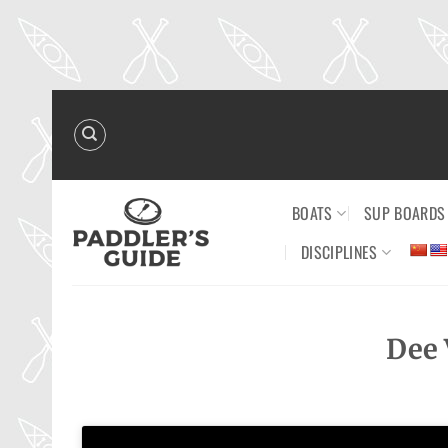
Skip
to
content
BOATS
SUP BOARDS
DISCIPLINES
Dee 