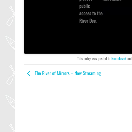
public
access to the
River Dee
.
This entry was posted in
Non classé
and
The River of Mirrors – Now Streaming