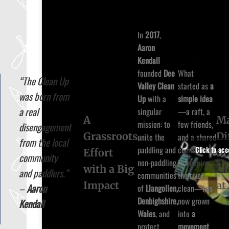
In
2017
,
Aaron
Kendall
founded
Dee
What
“The Clean Up
Valley Clean
started as
a
was born from
Up
with a
simple idea
a real
singular
—a raft, a
A
Ma
mission: to
few friends,
disengagement
Grassroots
Di
unite the
and a shared
from the local
paddling and
commitment
Click to ac
Effort
O
community
non-paddling
to keeping
with a Big
Cl
and paddlers.”
communities
the river
Impact
at
–
Aaron
of
Llangollen,
clean—has
Denbighshire,
now grown
Kendall
Wales
, and
into
a
protect
movement
.