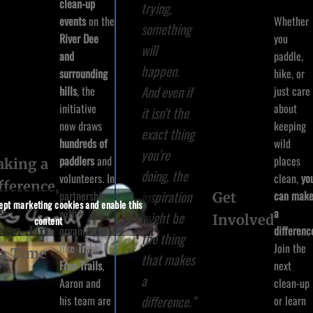
clean-up
trying,
Whether
events
on the
something
you
River Dee
will
paddle,
and
happen.
hike, or
surrounding
And even if
just care
hills
, the
about
initiative
it isn’t the
keeping
now draws
exact thing
wild
hundreds of
you’re
places
paddlers
and
king a
doing, the
clean,
yo
volunteers. In
fference,
inspiration
can mak
partnership
Get
cept marketing cookies and enable this
ne
a
with
might be
Involved
content
ean-Up
differenc
organizations
the thing
Join the
like
Trash
 a Time
that makes
next
Free Trails
,
a
clean-up
Aaron and
difference.”
or learn
his team are