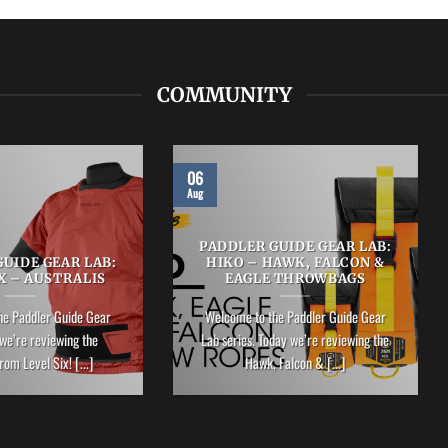
COMMUNITY
06
Aug
PADDLER GUIDE GEAR LAB:
UIDE GEAR LAB:
HIKO – HAWK, FALCON &
X – AUSTRALIS
EAGLE THROWBAGS
he Paddler Guide Gear
Welcome to the Paddler Guide Gear
we’re reviewing the
Lab series. Today we’re reviewing the
rom Level Six! [...]
Hawk, Falcon & [...]