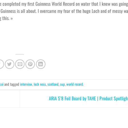
ve completed my first Guinness World Record on water that I knew was going
Guinness is all about. I overcame my fear of the huge Loch and of messy wa
 this. »
ssé
and tagged
interview
,
loch ness
,
scotland
,
sup
,
world record
.
ARIA 5’8 Foil Board by TAHE | Product Spotli