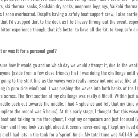
s, ski thermal socks, Sealskin dry socks, neoprene leggings, Vaikobi thermal
s I soon overheated. Despite having a safety boat support crew, I also carrie
at I’d strapped that to the deck as I felt heavy throughout the event, espec
itter experience though, that it’s better to have all the kit; to keep safe 
t or was it for a personal goal?
t sure how it would go and on which day we would attempt it, due to the weath
 anyone (aside from a few close friends) that I was doing the challenge until
 going to the start line as the waves were really messy not one wave like at
ng (a pure side wind) and it was pushing the waves into both banks of the L
 across. The first section of my challenge was really difficult. Within just 
addle back out towards the middle. I had 4 splashes and felt that my time 
mplete the record was 6 hours). At this early stage, I thought that this wasn
 boat and talking to me throughout, I kept my composure and just focused (
36km+ and if you look straight ahead, it seems never-ending. I kept my head
and I had lots in the tank for a ‘sprint’ finish. My total time was 4:01:49 (