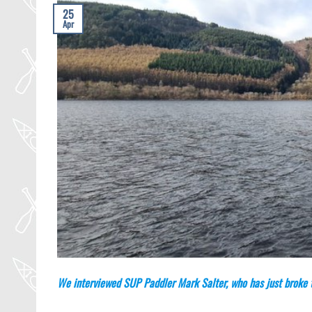
25
Apr
We interviewed SUP Paddler Mark Salter, who has just broke t