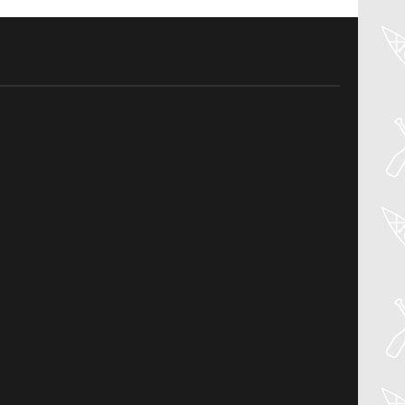
04
Aug
PADDLER GUIDE GEAR LAB:
NRS – KAHOLO
Welcome to the Paddler Guide Gear
Lab! Today we’re reviewing the Kaholo
from NRS! We [...]