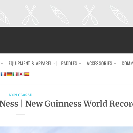
EQUIPMENT & APPAREL
PADDLES
ACCESSORIES
COMM
NON CLASSÉ
 Ness | New Guinness World Recor