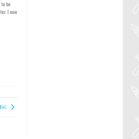
 to be
ter. I now
ght￼