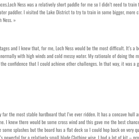
nces.Loch Ness was a relatively short paddle for me so I didn’t need to train 
ater paddler. I visited the Lake District to try to train in some bigger, more 
h Ness. »
ages and I knew that, for me, Loch Ness would be the most difficult. It’s a b
, normally with high winds and cold messy water. My rationale of doing the 
ve the confidence that I could achieve other challenges. In that way, it was a 
y far the most stable hardboard that I’ve ever ridden. It has a concave hull 
e. I knew there would be some cross wind and this gave me the best chanc
ve some splashes but the board has a flat deck so I could hop back on very qu
s powerful for a relatively small blade.Clothing wise, I had a lot of kit – pr