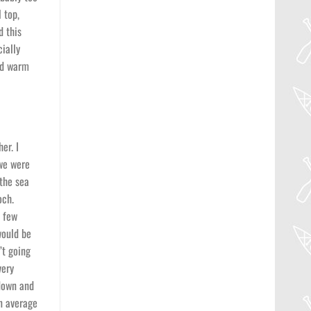
 top,
d this
ially
and warm
er. I
 we were
 the sea
och.
a few
would be
’t going
very
 down and
an average