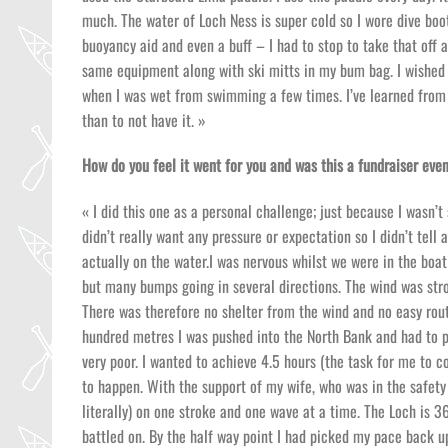
much. The water of Loch Ness is super cold so I wore dive boot
buoyancy aid and even a buff – I had to stop to take that off a
same equipment along with ski mitts in my bum bag. I wished th
when I was wet from swimming a few times. I’ve learned from b
than to not have it. »
How do you feel it went for you and was this a fundraiser even
« I did this one as a personal challenge; just because I wasn’
didn’t really want any pressure or expectation so I didn’t tell
actually on the water.I was nervous whilst we were in the boat
but many bumps going in several directions. The wind was stro
There was therefore no shelter from the wind and no easy route
hundred metres I was pushed into the North Bank and had to p
very poor. I wanted to achieve 4.5 hours (the task for me to co
to happen. With the support of my wife, who was in the safety
literally) on one stroke and one wave at a time. The Loch is 
battled on. By the half way point I had picked my pace back up 