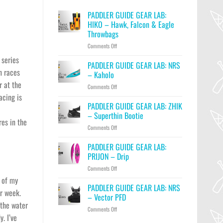
PADDLER GUIDE GEAR LAB:
HIKO – Hawk, Falcon & Eagle
Throwbags
on
Comments Off
PADDLER
 series
GUIDE
PADDLER GUIDE GEAR LAB: NRS
n races
GEAR
– Kaholo
LAB:
r at the
on
Comments Off
HIKO
PADDLER
acing is
–
GUIDE
PADDLER GUIDE GEAR LAB: ZHIK
Hawk,
GEAR
Falcon
– Superthin Bootie
LAB:
es in the
&
on
Comments Off
NRS
Eagle
PADDLER
–
Throwbags
GUIDE
PADDLER GUIDE GEAR LAB:
Kaholo
GEAR
PRIJON – Drip
LAB:
on
Comments Off
ZHIK
PADDLER
–
t of my
GUIDE
PADDLER GUIDE GEAR LAB: NRS
Superthin
er week.
GEAR
Bootie
– Vector PFD
LAB:
 the water
on
Comments Off
PRIJON
y. I’ve
PADDLER
–