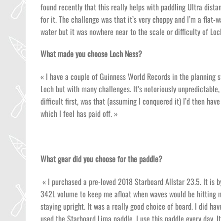
found recently that this really helps with paddling Ultra dista
for it. The challenge was that it’s very choppy and I’m a flat-w
water but it was nowhere near to the scale or difficulty of Loc
What made you choose Loch Ness?
« I have a couple of Guinness World Records in the planning st
Loch but with many challenges. It’s notoriously unpredictable
difficult first, was that (assuming I conquered it) I’d then ha
which I feel has paid off. »
What gear did you choose for the paddle?
« I purchased a pre-loved 2018 Starboard Allstar 23.5. It is b
342L volume to keep me afloat when waves would be hitting m
staying upright. It was a really good choice of board. I did ha
used the Starboard Lima paddle. I use this paddle every day. It’