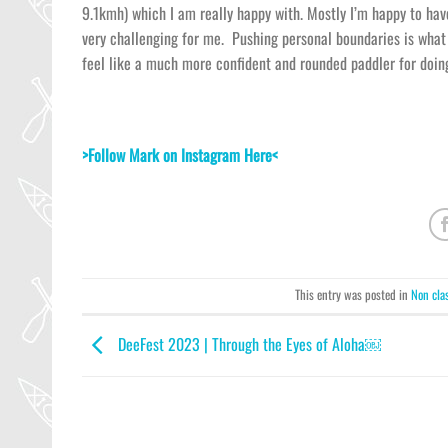
9.1kmh) which I am really happy with. Mostly I’m happy to ha
very challenging for me. Pushing personal boundaries is what 
feel like a much more confident and rounded paddler for doing
>Follow Mark on Instagram Here<
This entry was posted in
Non cla
DeeFest 2023 | Through the Eyes of Aloha￼