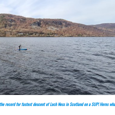
he record for fastest descent of Loch Ness in Scotland on a SUP! Heres wha