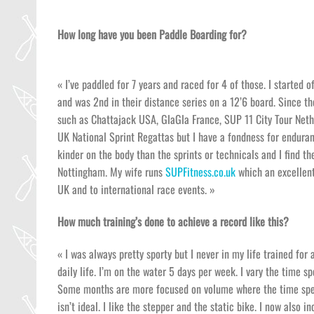
How long have you been Paddle Boarding for?
« I’ve paddled for 7 years and raced for 4 of those. I started 
and was 2nd in their distance series on a 12’6 board. Since t
such as Chattajack USA, GlaGla France, SUP 11 City Tour Neth
UK National Sprint Regattas but I have a fondness for enduranc
kinder on the body than the sprints or technicals and I find th
Nottingham. My wife runs
SUPFitness.co.uk
which an excellent
UK and to international race events. »
How much training’s done to achieve a record like this?
« I was always pretty sporty but I never in my life trained for
daily life. I’m on the water 5 days per week. I vary the time s
Some months are more focused on volume where the time spent
isn’t ideal. I like the stepper and the static bike. I now also 