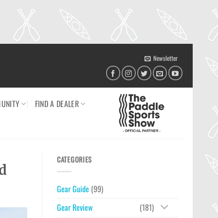
Newsletter
UNITY
FIND A DEALER
CATEGORIES
d
Gear Guide
(99)
Gear Review
(181)