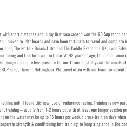
off with short distances and in my first race season won the GB Sup technical
hen, I moved to 14ft boards and have been fortunate to travel and complete i
erlands, The Norfolk Broads Ultra and The Paddle Skedaddle UK. I won Silve
e racing and I perform well in those. At 48 years of age, I find endurance r
ese longer races are less pressure for me. I train most days on the canals of
 SUP school here in Nottingham. We travel often with our team for adventur
 anything until I found this new love of endurance racing. Training is now par
pent training – usually from 1-2 hours but with at least one longer session p
 on the water may be up to 15 hours per week. I cross-train on days when
incorporate strength & conditioning into training, to keep a balance in the bod