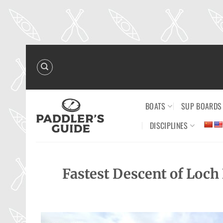
Skip
to
content
BOATS
SUP BOARDS
DISCIPLINES
Fastest Descent of Loch