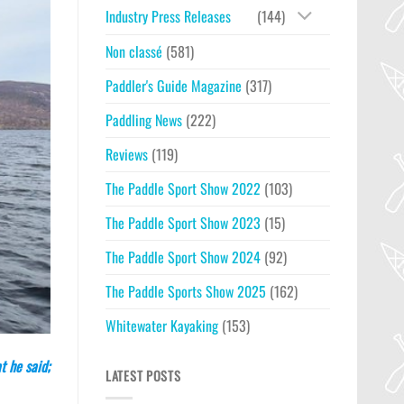
Industry Press Releases
(144)
Non classé
(581)
Paddler's Guide Magazine
(317)
Paddling News
(222)
Reviews
(119)
The Paddle Sport Show 2022
(103)
The Paddle Sport Show 2023
(15)
The Paddle Sport Show 2024
(92)
The Paddle Sports Show 2025
(162)
Whitewater Kayaking
(153)
t he said;
LATEST POSTS