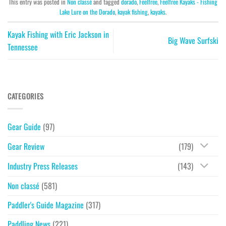
This entry was posted in
Non classé
and tagged
dorado
,
Feelfree
,
Feelfree Kayaks - Fishing
Lake Lure on the Dorado
,
kayak fishing
,
kayaks
.
Kayak Fishing with Eric Jackson in
Big Wave Surfski
Tennessee
CATEGORIES
Gear Guide
(97)
Gear Review
(179)
Industry Press Releases
(143)
Non classé
(581)
Paddler's Guide Magazine
(317)
Paddling News
(221)