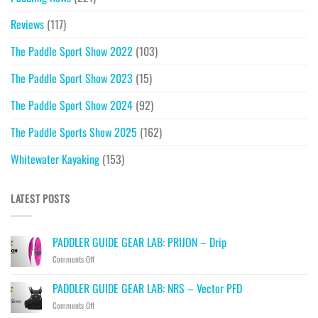
Reviews
(117)
The Paddle Sport Show 2022
(103)
The Paddle Sport Show 2023
(15)
The Paddle Sport Show 2024
(92)
The Paddle Sports Show 2025
(162)
Whitewater Kayaking
(153)
LATEST POSTS
PADDLER GUIDE GEAR LAB: PRIJON – Drip
on
Comments Off
PADDLER
GUIDE
PADDLER GUIDE GEAR LAB: NRS – Vector PFD
GEAR
on
Comments Off
LAB:
PADDLER