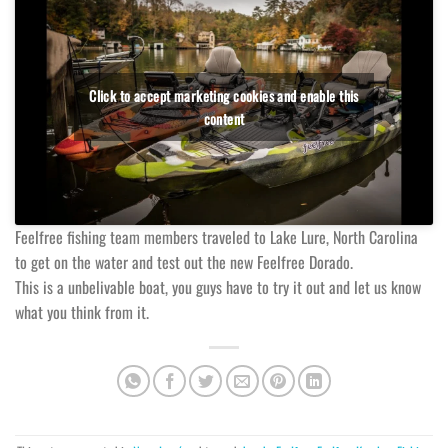
Click to accept marketing cookies and enable this
content
Feelfree fishing team members traveled to Lake Lure, North Carolina
to get on the water and test out the new Feelfree Dorado.
This is a unbelivable boat, you guys have to try it out and let us know
what you think from it.