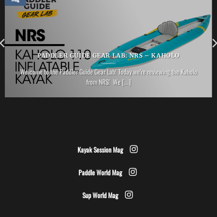
PADDLER GUIDE GEAR LAB: NRS – KAHOLO
Welcome to the Paddler Guide Gear Lab! Today we’re reviewing the Kaholo
from NRS! We [...]
Kayak Session Mag
Paddle World Mag
Sup World Mag