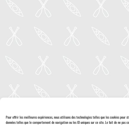
Pour offrir les meilleures expériences, nous utilisons des technologies telles que les cookies pour 
données telles que le comportement de navigation ou les ID uniques sur ce site. Le fait de ne pas co