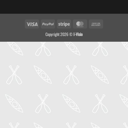
Visa
PayPal
Stripe
MasterCard
Cash
On
Copyright 2026 ©
I-Visio
Delivery