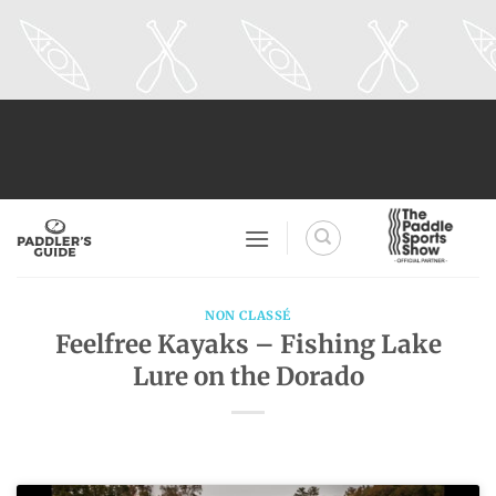
Skip
to
content
NON CLASSÉ
Feelfree Kayaks – Fishing Lake
Lure on the Dorado