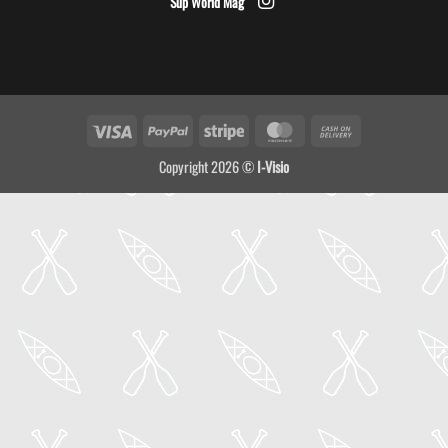
Sup World Mag
Visa
PayPal
Stripe
MasterCard
Cash
On
Copyright 2026 ©
I-Visio
Delivery