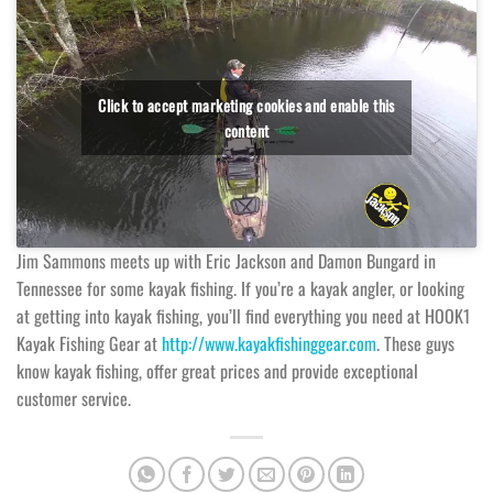
Click to accept marketing cookies and enable this
content
Jim Sammons meets up with Eric Jackson and Damon Bungard in
Tennessee for some kayak fishing. If you’re a kayak angler, or looking
at getting into kayak fishing, you’ll find everything you need at HOOK1
Kayak Fishing Gear at
http://www.kayakfishinggear.com
. These guys
know kayak fishing, offer great prices and provide exceptional
customer service.