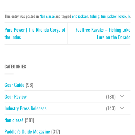
This entry was posted in
Non classé
and tagged
eric jackson
,
fishing
,
fun
,
jackson kayak
,
jk
.
Pure Power | The Rhondu Gorge of
Feelfree Kayaks – Fishing Lake
the Indus
Lure on the Dorado
CATEGORIES
Gear Guide
(98)
Gear Review
(180)
Industry Press Releases
(143)
Non classé
(581)
Paddler's Guide Magazine
(317)