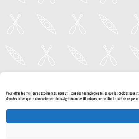
Pour offrir les meilleures expériences, nous utilisons des technologies telles que les cookies pour 
données telles que le comportement de navigation ou les ID uniques sur ce site. Le fait de ne pas co