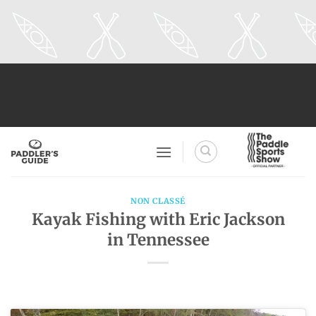
Skip
to
content
NON CLASSÉ
Kayak Fishing with Eric Jackson
in Tennessee