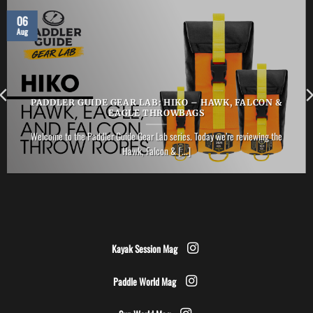
06
Aug
PADDLER GUIDE GEAR LAB: HIKO – HAWK, FALCON &
EAGLE THROWBAGS
Welcome to the Paddler Guide Gear Lab series. Today we’re reviewing the
Hawk, Falcon & [...]
Kayak Session Mag
Paddle World Mag