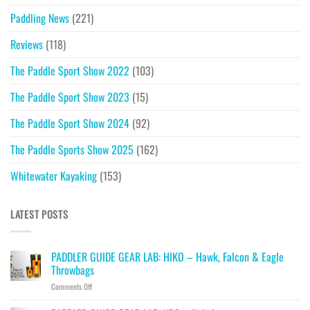
Paddling News
(221)
Reviews
(118)
The Paddle Sport Show 2022
(103)
The Paddle Sport Show 2023
(15)
The Paddle Sport Show 2024
(92)
The Paddle Sports Show 2025
(162)
Whitewater Kayaking
(153)
LATEST POSTS
PADDLER GUIDE GEAR LAB: HIKO – Hawk, Falcon & Eagle
Throwbags
on
Comments Off
PADDLER
GUIDE