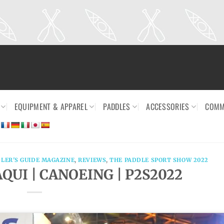
EQUIPMENT & APPAREL
PADDLES
ACCESSORIES
COMM
LER'S GUIDE MAGAZINE
,
REVIEWS
,
THE PADDLE SPORT SHOW 2022
QUI | CANOEING | P2S2022