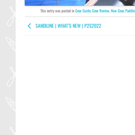
This entry was posted in
Gear Guide
,
Gear Review
,
New Gear
,
Paddle
SANDILINE | WHAT’S NEW | P2S2022