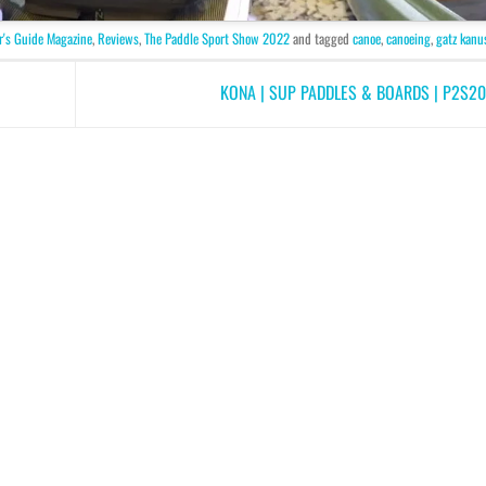
r's Guide Magazine
,
Reviews
,
The Paddle Sport Show 2022
and tagged
canoe
,
canoeing
,
gatz kanu
KONA | SUP PADDLES & BOARDS | P2S