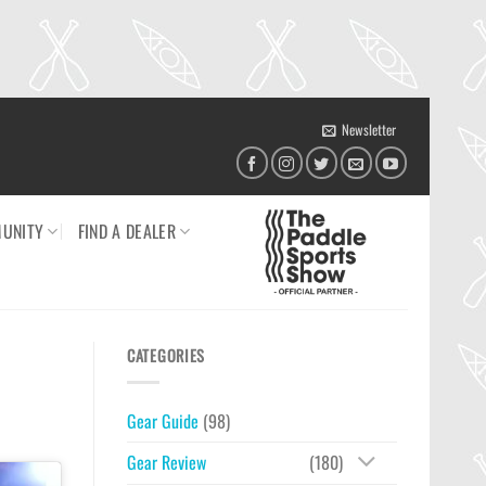
Newsletter
UNITY
FIND A DEALER
CATEGORIES
Gear Guide
(98)
Gear Review
(180)