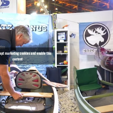
oden
le
cept marketing cookies and enable this
content