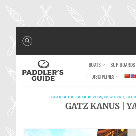
Skip
to
content
BOATS
SUP BOARDS
DISCIPLINES
GEAR GUIDE
,
GEAR REVIEW
,
NEW GEAR
,
PADD
GATZ KANUS | YA