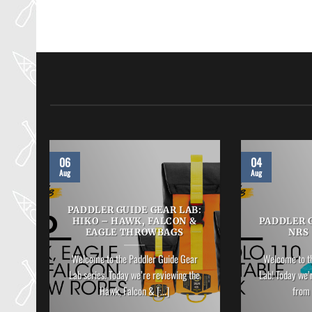
06
04
Aug
Aug
B:
PADDLER GUIDE GEAR LAB:
HIKO – HAWK, FALCON &
PADDLER G
EAGLE THROWBAGS
NRS
ar
Welcome to the Paddler Guide Gear
Welcome to t
Lab series. Today we’re reviewing the
Lab! Today we’
]
Hawk, Falcon & [...]
from 