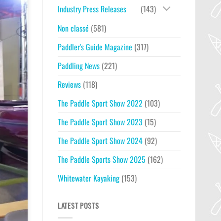
Industry Press Releases
(143)
Non classé
(581)
Paddler's Guide Magazine
(317)
Paddling News
(221)
Reviews
(118)
The Paddle Sport Show 2022
(103)
The Paddle Sport Show 2023
(15)
The Paddle Sport Show 2024
(92)
The Paddle Sports Show 2025
(162)
Whitewater Kayaking
(153)
LATEST POSTS