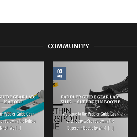
COMMUNITY
03
Aug
UIDE GEAR LAB:
PADDLER GUIDE GEAR LAB:
 – KAHOLO
ZHIK – SUPERTHIN BOOTIE
he Paddler Guide Gear
Welcome to the Paddler Guide Gear
re reviewing the Kaholo
Lab! Today we’re reviewing the
NRS! We [...]
Superthin Bootie by Zhik! [...]