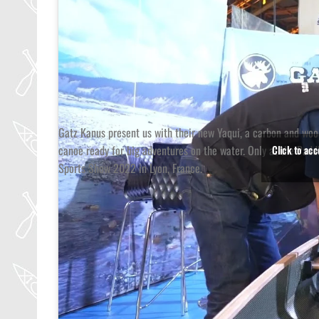
Gatz Kanus present us with their new Yaqui, a carbon and wo
canoe ready for big adventures on the water. Only at the Padd
Click to ac
Sports Show 2022 in Lyon, France.