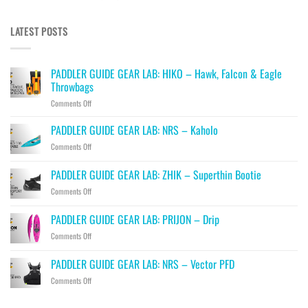
LATEST POSTS
PADDLER GUIDE GEAR LAB: HIKO – Hawk, Falcon & Eagle
Throwbags
on
Comments Off
PADDLER
GUIDE
PADDLER GUIDE GEAR LAB: NRS – Kaholo
GEAR
on
Comments Off
LAB:
PADDLER
HIKO
GUIDE
PADDLER GUIDE GEAR LAB: ZHIK – Superthin Bootie
–
GEAR
Hawk,
on
Comments Off
LAB:
Falcon
PADDLER
NRS
&
GUIDE
–
PADDLER GUIDE GEAR LAB: PRIJON – Drip
Eagle
GEAR
Kaholo
Throwbags
on
Comments Off
LAB:
PADDLER
ZHIK
GUIDE
–
PADDLER GUIDE GEAR LAB: NRS – Vector PFD
GEAR
Superthin
on
Comments Off
LAB:
Bootie
PADDLER
PRIJON
GUIDE
–