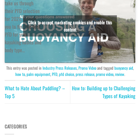
take us through
their PFD selection
for 2021, helping
Click to accept marketing cookies and enable this
you to find the best
content
PFD for your
kayaking habits and
body type…
This entry was posted in
Industry Press Releases
,
Promo Video
and tagged
buoyancy aid
,
how to
,
palm equipment
,
PFD
,
pfd choice
,
press release
,
promo video
,
review
.
What to Hate About Paddling? –
How to: Building up to Challenging
Top 5
Types of Kayaking
CATEGORIES