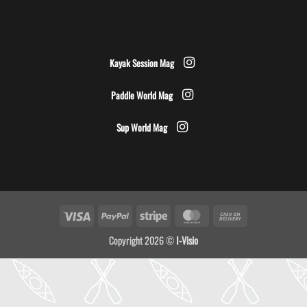
Kayak Session Mag
Paddle World Mag
Sup World Mag
Visa
PayPal
Stripe
MasterCard
Cash
On
Copyright 2026 ©
I-Visio
Delivery