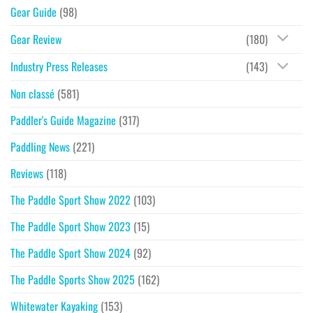
Gear Guide
(98)
Gear Review
(180)
Industry Press Releases
(143)
Non classé
(581)
Paddler's Guide Magazine
(317)
Paddling News
(221)
Reviews
(118)
The Paddle Sport Show 2022
(103)
The Paddle Sport Show 2023
(15)
The Paddle Sport Show 2024
(92)
The Paddle Sports Show 2025
(162)
Whitewater Kayaking
(153)