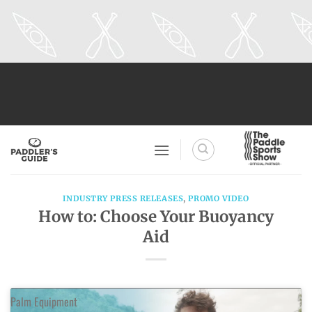
Skip
to
content
INDUSTRY PRESS RELEASES
,
PROMO VIDEO
How to: Choose Your Buoyancy
Aid
Palm Equipment