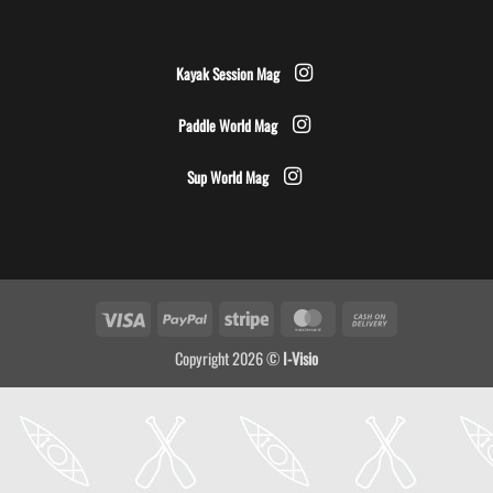
Kayak Session Mag
Paddle World Mag
Sup World Mag
Visa
PayPal
Stripe
MasterCard
Cash
On
Copyright 2026 ©
I-Visio
Delivery