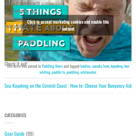
sport, it comes with
its downsides. Ken
Whiting, who has
Click to accept marketing cookies and enable this
been paddling for
content
over 30 years,
takes us through
what he hates
about paddling!
Check it out!
This entry was posted in
Paddling News
and tagged
booties
,
canada
,
hate
,
kayaking
,
ken
whiting
,
paddle tv
,
paddling
,
whitewater
.
Sea Kayaking on the Cornish Coast
How to: Choose Your Buoyancy Aid
CATEGORIES
Gear Guide
(99)