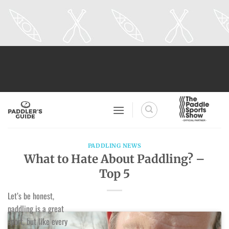
Skip
to
content
PADDLING NEWS
What to Hate About Paddling? –
Top 5
Let’s be honest,
paddling is a great
sport, but like every