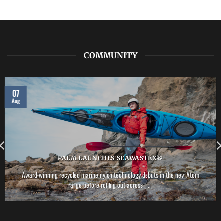
LAB:
NRS
–
Vector
PFD
COMMUNITY
07
Aug
PALM LAUNCHES SEAWASTEX®
Award-winning recycled marine nylon technology debuts in the new Atom
range before rolling out across [...]