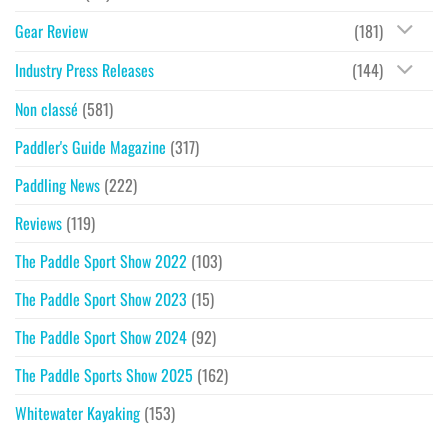
Gear Review
(181)
Industry Press Releases
(144)
Non classé
(581)
Paddler's Guide Magazine
(317)
Paddling News
(222)
Reviews
(119)
The Paddle Sport Show 2022
(103)
The Paddle Sport Show 2023
(15)
The Paddle Sport Show 2024
(92)
The Paddle Sports Show 2025
(162)
Whitewater Kayaking
(153)