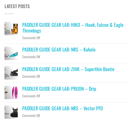
LATEST POSTS
PADDLER GUIDE GEAR LAB: HIKO – Hawk, Falcon & Eagle
Throwbags
on
Comments Off
PADDLER
GUIDE
PADDLER GUIDE GEAR LAB: NRS – Kaholo
GEAR
on
Comments Off
LAB:
PADDLER
HIKO
GUIDE
PADDLER GUIDE GEAR LAB: ZHIK – Superthin Bootie
–
GEAR
Hawk,
on
Comments Off
LAB:
Falcon
PADDLER
NRS
&
GUIDE
–
PADDLER GUIDE GEAR LAB: PRIJON – Drip
Eagle
GEAR
Kaholo
Throwbags
on
Comments Off
LAB:
PADDLER
ZHIK
GUIDE
–
PADDLER GUIDE GEAR LAB: NRS – Vector PFD
GEAR
Superthin
on
Comments Off
LAB:
Bootie
PADDLER
PRIJON
GUIDE
–
GEAR
Drip