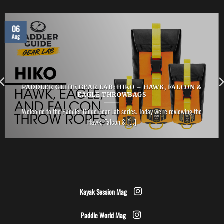
06
Aug
PADDLER GUIDE GEAR LAB: HIKO – HAWK, FALCON &
EAGLE THROWBAGS
Welcome to the Paddler Guide Gear Lab series. Today we’re reviewing the
Hawk, Falcon & [...]
Kayak Session Mag
Paddle World Mag