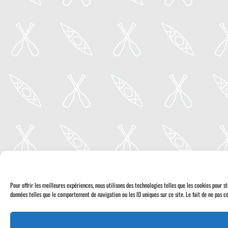
Pour offrir les meilleures expériences, nous utilisons des technologies telles que les cookies pour 
données telles que le comportement de navigation ou les ID uniques sur ce site. Le fait de ne pas co