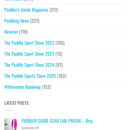
Paddler's Guide Magazine
(317)
Paddling News
(221)
Reviews
(118)
The Paddle Sport Show 2022
(103)
The Paddle Sport Show 2023
(15)
The Paddle Sport Show 2024
(92)
The Paddle Sports Show 2025
(162)
Whitewater Kayaking
(153)
LATEST POSTS
PADDLER GUIDE GEAR LAB: PRIJON – Drip
on
Comments Off