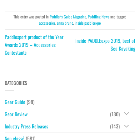
This entry was posted in
Paddler's Guide Magazine
,
Paddling News
and tagged
accessories
,
anna bruno
,
inside paddleexpo
.
Paddlesport product of the Year
Inside PADDLEexpo 2019, best of
Awards 2019 – Accessories
Sea Kayaking
Contestants
CATEGORIES
Gear Guide
(98)
Gear Review
(180)
Industry Press Releases
(143)
Non classé
(581)