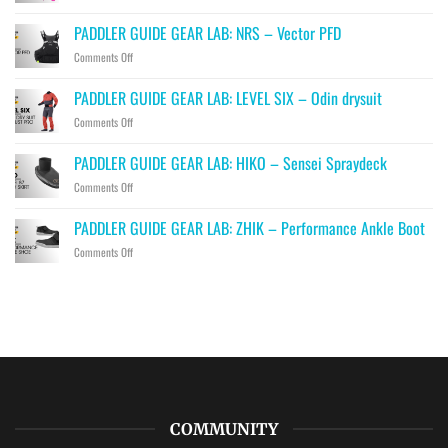
PADDLER
GUIDE
PADDLER GUIDE GEAR LAB: NRS – Vector PFD
GEAR
on
Comments Off
LAB:
PADDLER
PRIJON
GUIDE
–
PADDLER GUIDE GEAR LAB: LEVEL SIX – Odin drysuit
GEAR
Drip
on
Comments Off
LAB:
PADDLER
NRS
GUIDE
–
PADDLER GUIDE GEAR LAB: HIKO – Sensei Spraydeck
GEAR
Vector
on
Comments Off
LAB:
PFD
PADDLER
LEVEL
GUIDE
SIX
PADDLER GUIDE GEAR LAB: ZHIK – Performance Ankle Boot
GEAR
–
on
Comments Off
LAB:
Odin
PADDLER
HIKO
drysuit
GUIDE
–
GEAR
Sensei
LAB:
Spraydeck
ZHIK
–
Performance
Ankle
Boot
COMMUNITY