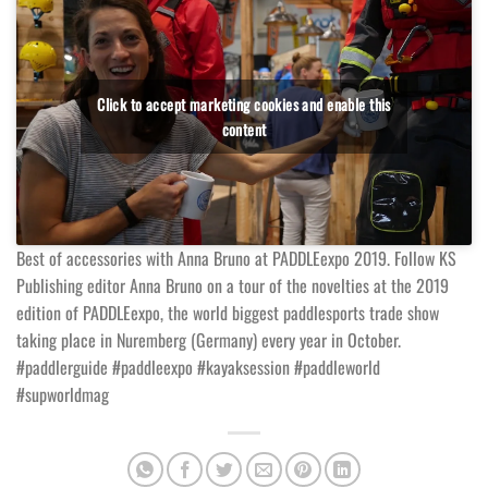
Click to accept marketing cookies and enable this
content
Best of accessories with Anna Bruno at PADDLEexpo 2019. Follow KS
Publishing editor Anna Bruno on a tour of the novelties at the 2019
edition of PADDLEexpo, the world biggest paddlesports trade show
taking place in Nuremberg (Germany) every year in October.
#paddlerguide #paddleexpo #kayaksession #paddleworld
#supworldmag