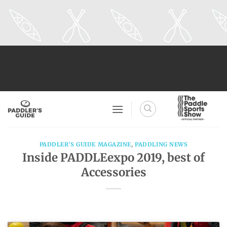
Skip
to
content
PADDLER'S GUIDE MAGAZINE
,
PADDLING NEWS
Inside PADDLEexpo 2019, best of
Accessories