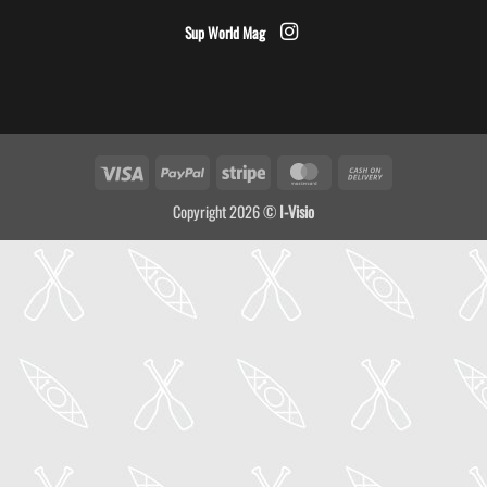
Sup World Mag
Visa
PayPal
Stripe
MasterCard
Cash
On
Copyright 2026 ©
I-Visio
Delivery