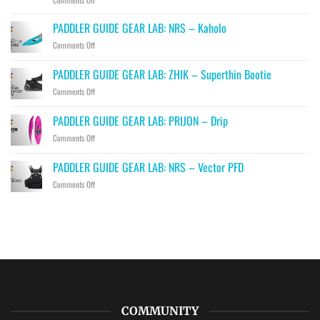
Comments Off
PADDLER
GUIDE
PADDLER GUIDE GEAR LAB: NRS – Kaholo
GEAR
on
Comments Off
LAB:
PADDLER
HIKO
GUIDE
PADDLER GUIDE GEAR LAB: ZHIK – Superthin Bootie
–
GEAR
Hawk,
on
Comments Off
LAB:
Falcon
PADDLER
NRS
&
GUIDE
–
PADDLER GUIDE GEAR LAB: PRIJON – Drip
Eagle
GEAR
Kaholo
Throwbags
on
Comments Off
LAB:
PADDLER
ZHIK
GUIDE
–
PADDLER GUIDE GEAR LAB: NRS – Vector PFD
GEAR
Superthin
on
Comments Off
LAB:
Bootie
PADDLER
PRIJON
GUIDE
–
GEAR
Drip
LAB:
NRS
–
Vector
PFD
COMMUNITY