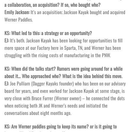
a collaboration, an acquisition? If so, who bought who?
Emily Jackson:
It’s an acquisition; Jackson Kayak bought and acquired
Werner Paddles.
KS: What led to this: a strategy or an opportunity?
EJ:
It’s both. Jackson Kayak has been looking for opportunities to fill
more space at our Factory here in Sparta, TN, and Werner has been
struggling with the rising costs of manufacturing in the PNW.
KS: When did the talks start? Rumors were going around for a while
about it… Who approached who? What is the idea behind this move.
EJ:
Joe Pulliam (Dagger Kayaks founder) who has been on our advisory
board for years, and even worked for Jackson Kayak at some stage, is
very close with Bruce Furrer (Werner owner) – he connected the dots
when noticing both JK and Werner’s needs and initiated the
conversations about eight months ago.
KS: Are Werner paddles going to keep its name? or is it going to