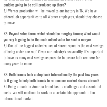
paddles going to be still produced up there?
EJ:
Werner production will be moved to our factory in TN. We have
offered job opportunities to all Werner employees, should they choose
to move.
KS: Beyond sales force, which should be merging forces; What would
you say is going to be the main added value for such a merger.
EJ:
One of the biggest added values of shared space is the cost savings
of being under one roof. Given our industry’s seasonality, it’s important
to have as many cost savings as possible to ensure both are here for
many years to come.
KS: Both brands took a step back internationally the past few years –
is it going to help both brands to re-conquer market shares abroad?
EJ:
Being a made-in-America brand has its challenges and associated
costs. We will continue to work on a sustainable approach to the
international market.