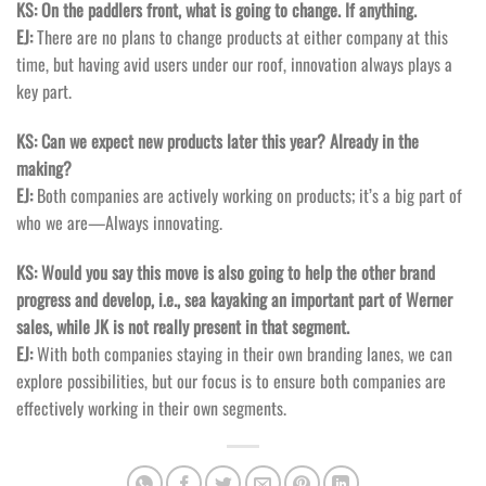
KS: On the paddlers front, what is going to change. If anything.
EJ:
There are no plans to change products at either company at this
time, but having avid users under our roof, innovation always plays a
key part.
KS: Can we expect new products later this year? Already in the
making?
EJ:
Both companies are actively working on products; it’s a big part of
who we are—Always innovating.
KS: Would you say this move is also going to help the other brand
progress and develop, i.e., sea kayaking an important part of Werner
sales, while JK is not really present in that segment.
EJ:
With both companies staying in their own branding lanes, we can
explore possibilities, but our focus is to ensure both companies are
effectively working in their own segments.