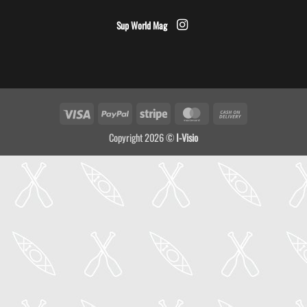
Sup World Mag
Visa
PayPal
Stripe
MasterCard
Cash
On
Copyright 2026 ©
I-Visio
Delivery