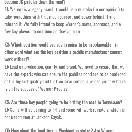
become JK paddles down the road?
EJ:
Werner is a legacy brand it would be a mistake (in our opinion) to
take something with that much support and power behind it and
rebrand it. We fully intend to keep Werner’s name, approach, and a
few key players to continue as they’ve been.
KS: Which position would you say in going to be irreplaceable– in
other word what are the key position a paddle manufacturer cannot
work without?
EJ:
Lead on production, quality, and brand. We need to ensure that we
have the experts who can ensure the paddles continue to be produced
at the highest quality and that we have someone whose primary focus
is on the success of Werner Paddles.
KS: Are those key people going to be hitting the road to Tennessee?
EJ:
Some will be coming to TN, and some will work remotely, which is
not uncommon at Jackson Kayak.
KS: How about the facilities in Washington states? Are Werner