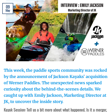
09
May
This week, the paddle sports community was rocked
by the announcement of Jackson Kayaks’ acquisition
of Werner Paddles. The unexpected news sparked
curiosity about the behind-the-scenes details. We
caught up with Emily Jackson, Marketing Director at
JK, to uncover the inside story.
Kayak Session: Tell us a bit more about what happened. Is it a merger,