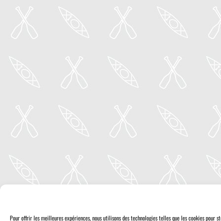
Pour offrir les meilleures expériences, nous utilisons des technologies telles que les cookies pour 