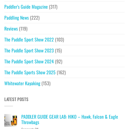
Paddler's Guide Magazine
(317)
Paddling News
(222)
Reviews
(119)
The Paddle Sport Show 2022
(103)
The Paddle Sport Show 2023
(15)
The Paddle Sport Show 2024
(92)
The Paddle Sports Show 2025
(162)
Whitewater Kayaking
(153)
LATEST POSTS
PADDLER GUIDE GEAR LAB: HIKO – Hawk, Falcon & Eagle
Throwbags
on