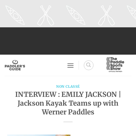
Skip
to
content
NON CLASSÉ
INTERVIEW : EMILY JACKSON |
Jackson Kayak Teams up with
Werner Paddles