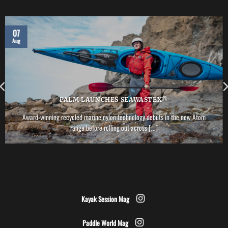
07
Aug
PALM LAUNCHES SEAWASTEX®
Award-winning recycled marine nylon technology debuts in the new Atom
range before rolling out across [...]
Kayak Session Mag
Paddle World Mag