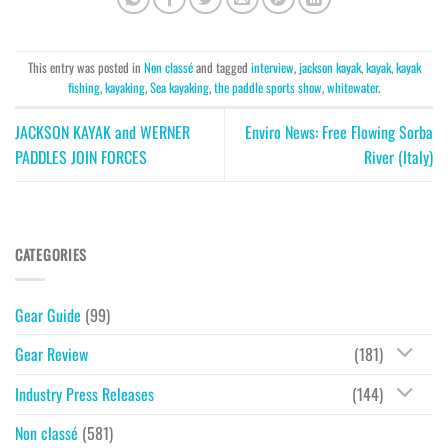
This entry was posted in
Non classé
and tagged
interview
,
jackson kayak
,
kayak
,
kayak
fishing
,
kayaking
,
Sea kayaking
,
the paddle sports show
,
whitewater
.
JACKSON KAYAK and WERNER
Enviro News: Free Flowing Sorba
PADDLES JOIN FORCES
River (Italy)
CATEGORIES
Gear Guide
(99)
Gear Review
(181)
Industry Press Releases
(144)
Non classé
(581)