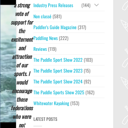
a strong
Industry Press Releases
(144)
vote of
Non classé
(581)
support for
Paddler's Guide Magazine
(317)
the
Paddling News
(222)
excitement
and
Reviews
(119)
attraction
The Paddle Sport Show 2022
(103)
of our
The Paddle Sport Show 2023
(15)
sports. I
would
The Paddle Sport Show 2024
(92)
encourage
The Paddle Sports Show 2025
(162)
those
Whitewater Kayaking
(153)
federations
who were
LATEST POSTS
not