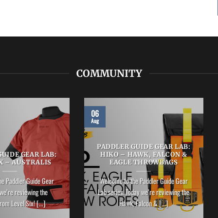
COMMUNITY
06
Aug
PADDLER GUIDE GEAR LAB:
UIDE GEAR LAB:
HIKO – HAWK, FALCON &
X – AUSTRALIS
EAGLE THROWBAGS
he Paddler Guide Gear
Welcome to the Paddler Guide Gear
we’re reviewing the
Lab series. Today we’re reviewing the
rom Level Six! [...]
Hawk, Falcon & [...]