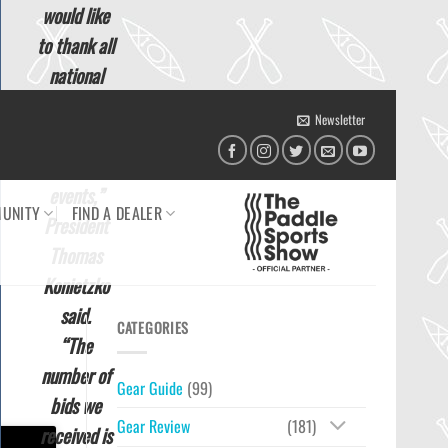
would like
to thank all
national
federations
Newsletter
who bid to
host ICF
events,”
UNITY
FIND A DEALER
President
Thomas
Konietzko
said.
CATEGORIES
“The
number of
Gear Guide
(99)
bids we
Gear Review
(181)
received is