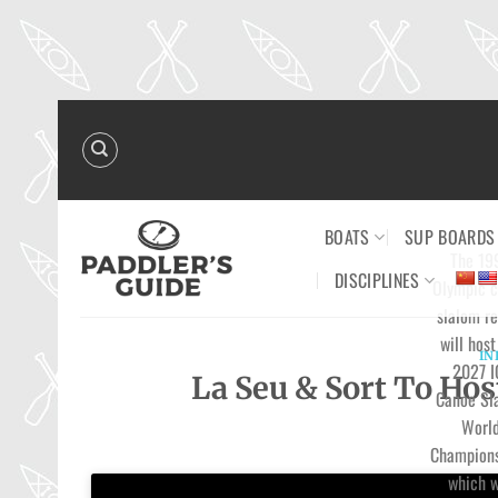
Skip
to
content
BOATS
SUP BOARDS
The 19
DISCIPLINES
Olympic 
slalom re
will host
IN
2027 I
La Seu & Sort To Ho
Canoe Sl
Worl
Champions
which w