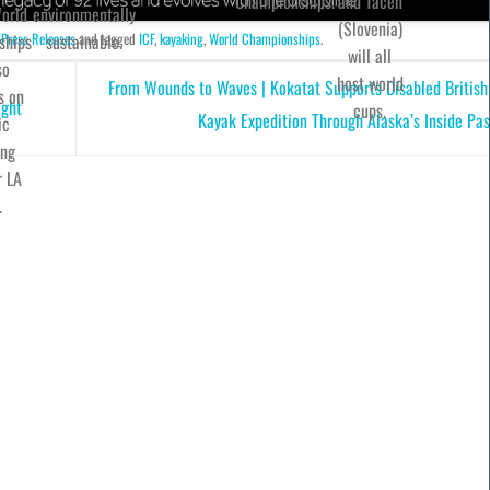
Championships.
and Tacen
orld
environmentally
(Slovenia)
 Press Releases
and tagged
ICF
,
kayaking
,
World Championships
.
ships
sustainable.
will all
so
host world
From Wounds to Waves | Kokatat Supports Disabled British
s on
ight
cups.
Kayak Expedition Through Alaska’s Inside Pa
ic
ing
r LA
.