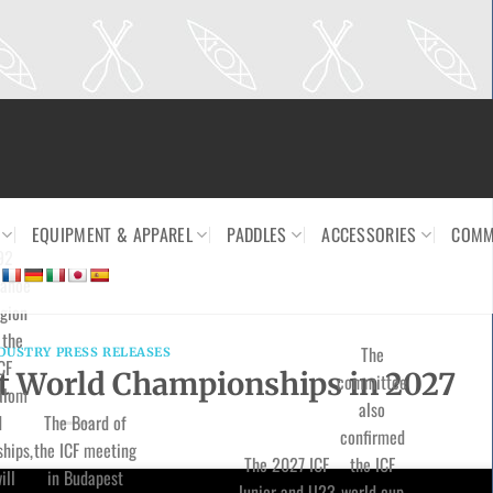
EQUIPMENT & APPAREL
PADDLES
ACCESSORIES
COMM
92
canoe
gion
 the
The
DUSTRY PRESS RELEASES
CF
st World Championships in 2027
committee
alom
also
d
The Board of
confirmed
hips,
the ICF meeting
The 2027 ICF
the ICF
ill
in Budapest
Junior and U23
world cup