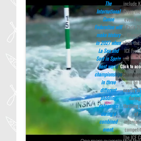
The
include 
International
Cross th
Canoe
event for
Federation will
Paris 2
make history
Olympi
in 2027 when
while the
La Seu and
ICF Frees
Sort in Spain
and Wild
host world
Worl
Click to ac
championships
Champion
in three
will be 
different
nearby in
paddling
during
categories
thrilling
during a
of
combined
internati
event.
competit
The ICF 