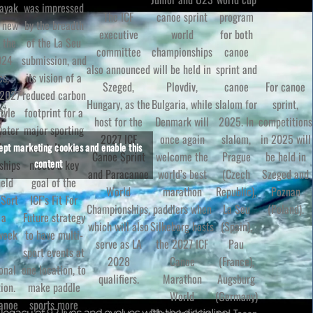
Kayak
was impressed
The ICF
canoe sprint
program
e new
by the breadth
executive
world
for both
 the
of the La Seu
committee
championships
canoe
024
submission, and
also announced
will be held in
sprint and
cs,
its vision of a
Szeged,
For canoe
Plovdiv,
canoe
 2027
reduced carbon
Hungary, as the
sprint,
Bulgaria, while
slalom for
tyle
footprint for a
host for the
competitions
Denmark will
2025. In
water
major sporting
2027 ICF
in 2025 will
once again
slalom,
d
event. It also
cept marketing cookies and enable this
Canoe Sprint
be held in
welcome the
Prague
content
ships
meets a key
and Paracanoe
Szeged and
world’s best
(Czech
held
goal of the
World
Poznan
marathon
Republic),
 Sort
ICF’s Fit For
Championships,
(Poland).
paddlers when
La Seu
 a
Future strategy
which will also
Silkeborg hosts
(Spain),
 week
to have multi-
serve as LA
the 2027 ICF
Pau
sport events at
2028
Canoe
(France),
onal
one location, to
qualifiers.
Marathon
Augsburg
ion.
make paddle
World
(Germany)
Canoe
sports more