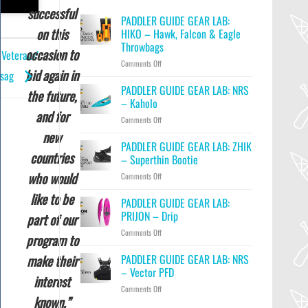
successful
PADDLER GUIDE GEAR LAB:
on this
HIKO – Hawk, Falcon & Eagle
Throwbags
occasion to
 Veterans’
on
Comments Off
bid again in
ssag
PADDLER
GUIDE
PADDLER GUIDE GEAR LAB: NRS
the future,
GEAR
– Kaholo
LAB:
and for
on
Comments Off
HIKO
PADDLER
–
new
GUIDE
PADDLER GUIDE GEAR LAB: ZHIK
Hawk,
countries
GEAR
Falcon
– Superthin Bootie
LAB:
&
who would
on
Comments Off
NRS
Eagle
PADDLER
–
Throwbags
like to be
GUIDE
PADDLER GUIDE GEAR LAB:
Kaholo
GEAR
PRIJON – Drip
part of our
LAB:
on
Comments Off
ZHIK
program to
PADDLER
–
GUIDE
PADDLER GUIDE GEAR LAB: NRS
make their
Superthin
GEAR
Bootie
– Vector PFD
interest
LAB:
on
Comments Off
PRIJON
known.”
PADDLER
–