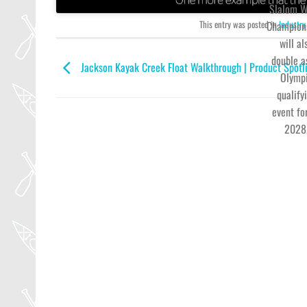
Slalom W
This entry was posted in
Industry
Champion
will al
double a
Jackson Kayak Creek Float Walkthrough | Product Spotl
Olymp
qualify
event fo
2028