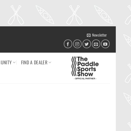
Newsletter
UNITY
FIND A DEALER