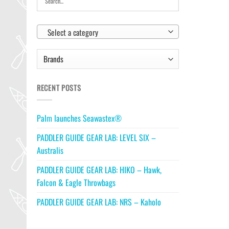
Select a category
RECENT POSTS
Palm launches Seawastex®
PADDLER GUIDE GEAR LAB: LEVEL SIX –
Australis
PADDLER GUIDE GEAR LAB: HIKO – Hawk,
Falcon & Eagle Throwbags
PADDLER GUIDE GEAR LAB: NRS – Kaholo