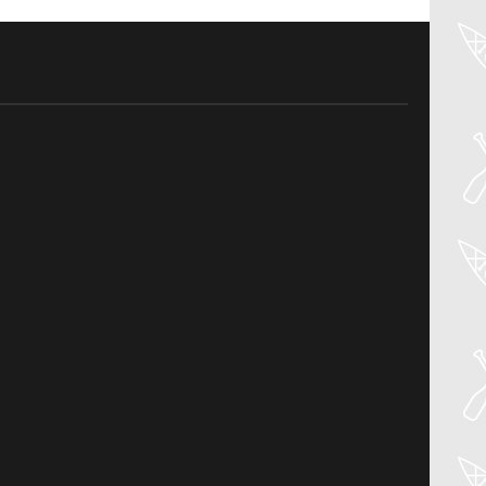
04
Aug
PADDLER GUIDE GEAR LAB:
NRS – KAHOLO
Welcome to the Paddler Guide Gear
Lab! Today we’re reviewing the Kaholo
from NRS! We [...]