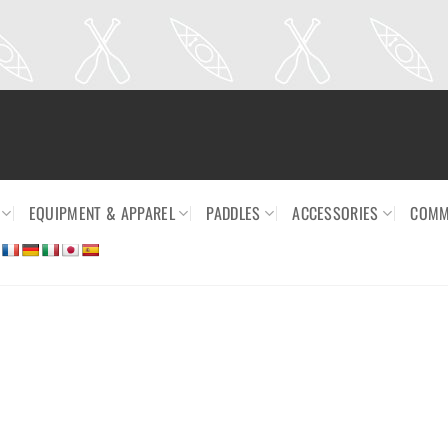
EQUIPMENT & APPAREL
PADDLES
ACCESSORIES
COMM