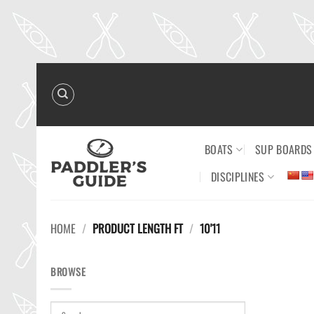
Skip
to
content
BOATS
SUP BOARDS
DISCIPLINES
HOME
/
PRODUCT LENGTH FT
/
10'11
BROWSE