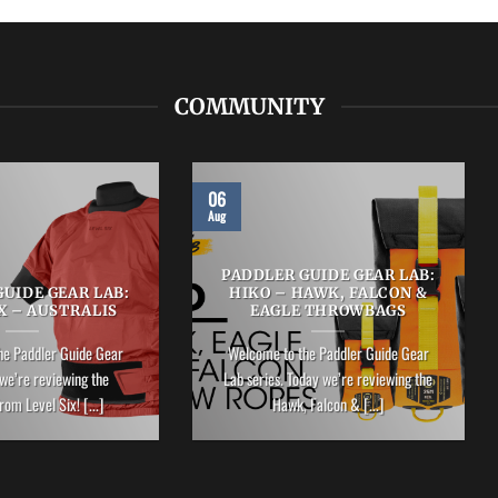
COMMUNITY
06
Aug
PADDLER GUIDE GEAR LAB:
UIDE GEAR LAB:
HIKO – HAWK, FALCON &
X – AUSTRALIS
EAGLE THROWBAGS
he Paddler Guide Gear
Welcome to the Paddler Guide Gear
we’re reviewing the
Lab series. Today we’re reviewing the
rom Level Six! [...]
Hawk, Falcon & [...]