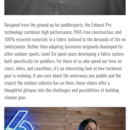
Designed from the ground up for paddlesports, the Exhaust Pro
technology combines high performance, PFAS-free construction, and
100% recycled materials in a fabric tailored to the demands of life on
(white)water. Rather than adapting laminates originally developed for
other outdoor sports, Level Six spent years developing a fabric system
built specifically for paddlers. For those of us who spend our time on
rivers, lakes, and coastlines, it’s an interesting look at how technical
gear is evolving. If you care about the waterways you paddle and the
impact the outdoor industry has on them, these videos offer a
thoughtful glimpse into the challenges and possibilities of building
cleaner gear.