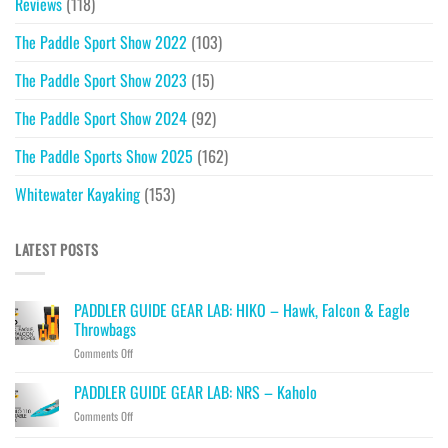
Reviews
(118)
The Paddle Sport Show 2022
(103)
The Paddle Sport Show 2023
(15)
The Paddle Sport Show 2024
(92)
The Paddle Sports Show 2025
(162)
Whitewater Kayaking
(153)
LATEST POSTS
PADDLER GUIDE GEAR LAB: HIKO – Hawk, Falcon & Eagle
Throwbags
on
Comments Off
PADDLER
GUIDE
PADDLER GUIDE GEAR LAB: NRS – Kaholo
GEAR
on
Comments Off
LAB:
PADDLER
HIKO