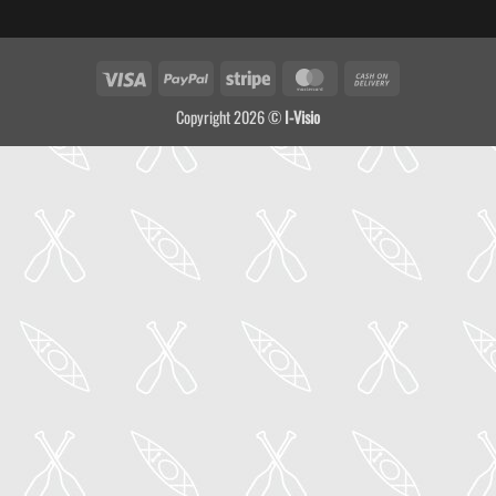
Visa
PayPal
Stripe
MasterCard
Cash
On
Copyright 2026 ©
I-Visio
Delivery