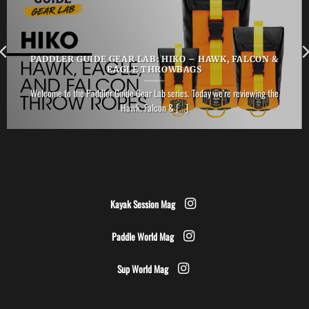
PADDLER GUIDE GEAR LAB: HIKO – HAWK, FALCON &
EAGLE THROWBAGS
Welcome to the Paddler Guide Gear Lab series. Today we’re reviewing the
Hawk, Falcon & [...]
Kayak Session Mag
Paddle World Mag
Sup World Mag