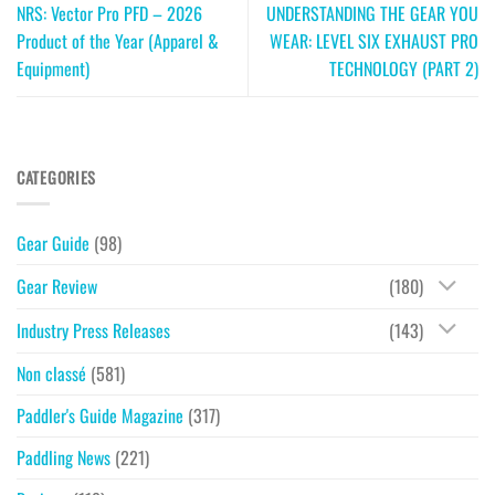
NRS: Vector Pro PFD – 2026
UNDERSTANDING THE GEAR YOU
Product of the Year (Apparel &
WEAR: LEVEL SIX EXHAUST PRO
Equipment)
TECHNOLOGY (PART 2)
CATEGORIES
Gear Guide
(98)
Gear Review
(180)
Industry Press Releases
(143)
Non classé
(581)
Paddler's Guide Magazine
(317)
Paddling News
(221)