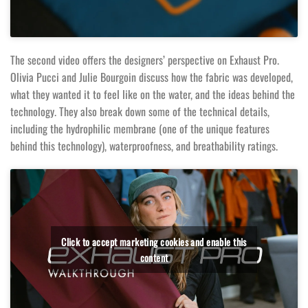
The second video offers the designers’ perspective on Exhaust Pro.
Olivia Pucci and Julie Bourgoin discuss how the fabric was developed,
what they wanted it to feel like on the water, and the ideas behind the
technology. They also break down some of the technical details,
including the hydrophilic membrane (one of the unique features
behind this technology), waterproofness, and breathability ratings.
Click to accept marketing cookies and enable this
content