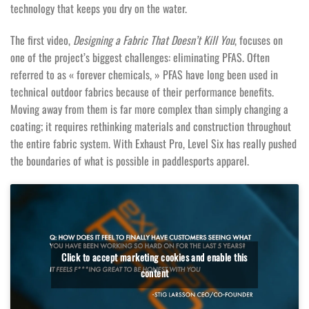
technology that keeps you dry on the water.
The first video,
Designing a Fabric That Doesn’t Kill You
, focuses on
one of the project’s biggest challenges: eliminating PFAS. Often
referred to as « forever chemicals, » PFAS have long been used in
technical outdoor fabrics because of their performance benefits.
Moving away from them is far more complex than simply changing a
coating; it requires rethinking materials and construction throughout
the entire fabric system. With Exhaust Pro, Level Six has really pushed
the boundaries of what is possible in paddlesports apparel.
Click to accept marketing cookies and enable this
content