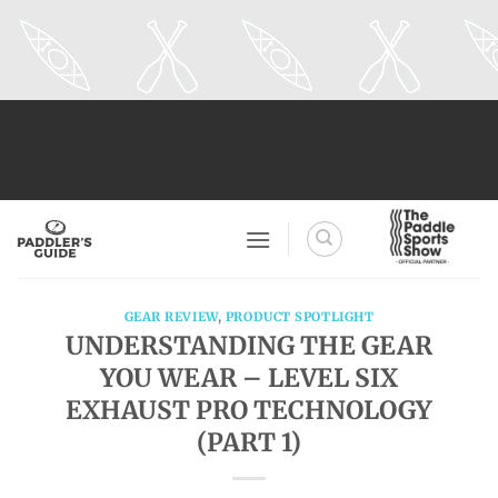
Skip
to
content
GEAR REVIEW
,
PRODUCT SPOTLIGHT
UNDERSTANDING THE GEAR
YOU WEAR – LEVEL SIX
EXHAUST PRO TECHNOLOGY
(PART 1)