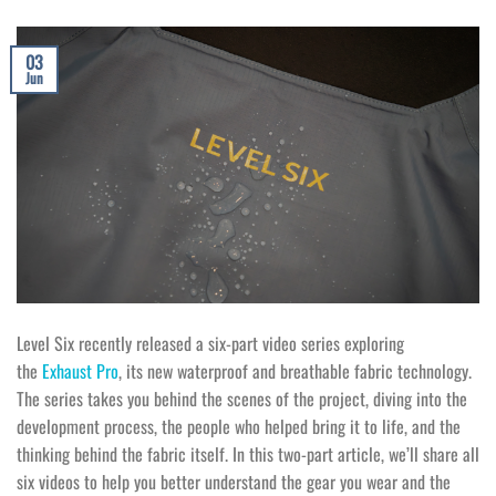
03
Jun
Level Six recently released a six-part video series exploring
the
Exhaust Pro
, its new waterproof and breathable fabric technology.
The series takes you behind the scenes of the project, diving into the
development process, the people who helped bring it to life, and the
thinking behind the fabric itself. In this two-part article, we’ll share all
six videos to help you better understand the gear you wear and the