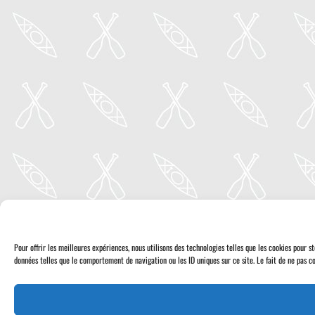
Pour offrir les meilleures expériences, nous utilisons des technologies telles que les cookies pour 
données telles que le comportement de navigation ou les ID uniques sur ce site. Le fait de ne pas co