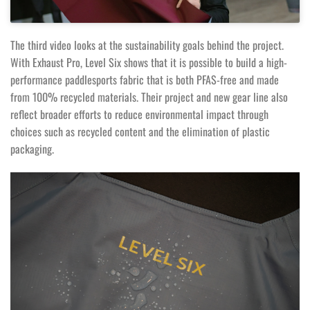
The third video looks at the sustainability goals behind the project.
With Exhaust Pro, Level Six shows that it is possible to build a high-
performance paddlesports fabric that is both PFAS-free and made
from 100% recycled materials. Their project and new gear line also
reflect broader efforts to reduce environmental impact through
choices such as recycled content and the elimination of plastic
packaging.