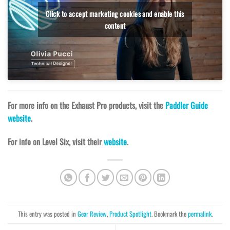
Click to accept marketing cookies and enable this
content
For more info on the Exhaust Pro products, visit the
Paddler Guide
website
.
For info on Level Six, visit their
website
.
This entry was posted in
Gear Review
,
Product Spotlight
. Bookmark the
permalink
.