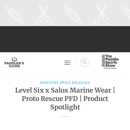
Skip
to
content
INDUSTRY PRESS RELEASES
Level Six x Salus Marine Wear |
Proto Rescue PFD | Product
Spotlight