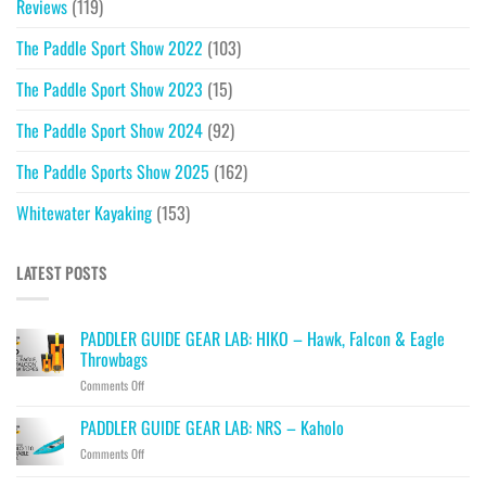
Reviews
(119)
The Paddle Sport Show 2022
(103)
The Paddle Sport Show 2023
(15)
The Paddle Sport Show 2024
(92)
The Paddle Sports Show 2025
(162)
Whitewater Kayaking
(153)
LATEST POSTS
PADDLER GUIDE GEAR LAB: HIKO – Hawk, Falcon & Eagle
Throwbags
on
Comments Off
PADDLER
GUIDE
PADDLER GUIDE GEAR LAB: NRS – Kaholo
GEAR
on
Comments Off
LAB:
PADDLER
HIKO