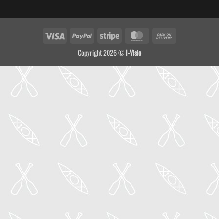
Visa
PayPal
Stripe
MasterCard
Cash
On
Copyright 2026 ©
I-Visio
Delivery