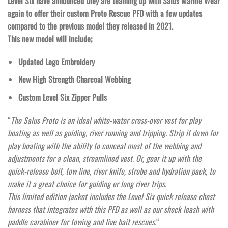
Level Six have announced they are teaming up with Salus Marine Wear
again to offer their custom Proto Rescue PFD with a few updates
compared to the previous model they released in 2021.
This new model will include;
Updated Logo Embroidery
New High Strength Charcoal Webbing
Custom Level Six Zipper Pulls
“
The Salus Proto is an ideal white-water cross-over vest for play
boating as well as guiding, river running and tripping. Strip it down for
play boating with the ability to conceal most of the webbing and
adjustments for a clean, streamlined vest. Or, gear it up with the
quick-release belt, tow line, river knife, strobe and hydration pack, to
make it a great choice for guiding or long river trips.
This limited edition jacket includes the Level Six quick release chest
harness that integrates with this PFD as well as our shock leash with
paddle carabiner for towing and live bait rescues.
“