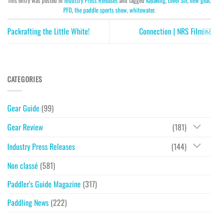
This entry was posted in
Industry Press Releases
and tagged
kayaking
,
Level Six
,
new gear
,
PFD
,
the paddle sports show
,
whitewater
.
Packrafting the Little White!
Connection | NRS Film￼
CATEGORIES
Gear Guide
(99)
Gear Review
(181)
Industry Press Releases
(144)
Non classé
(581)
Paddler's Guide Magazine
(317)
Paddling News
(222)