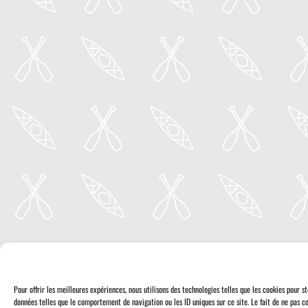
Pour offrir les meilleures expériences, nous utilisons des technologies telles que les cookies pour 
données telles que le comportement de navigation ou les ID uniques sur ce site. Le fait de ne pas co