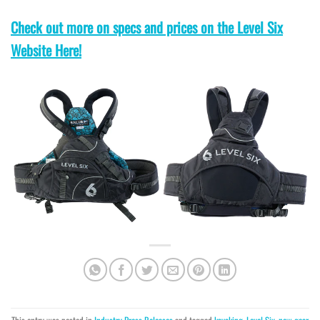
Check out more on specs and prices on the Level Six
Website Here!