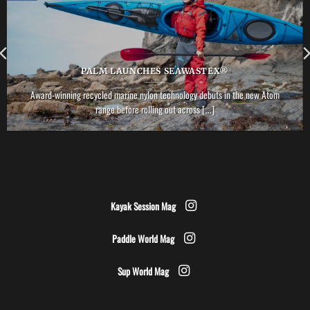
PALM LAUNCHES SEAWASTEX®
Award-winning recycled marine nylon technology debuts in the new Atom
range before rolling out across [...]
Kayak Session Mag
Paddle World Mag
Sup World Mag