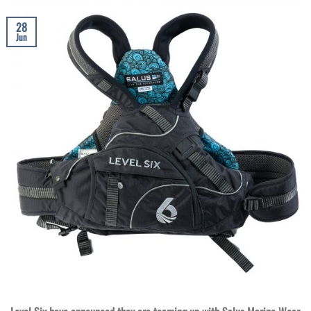
28
Jun