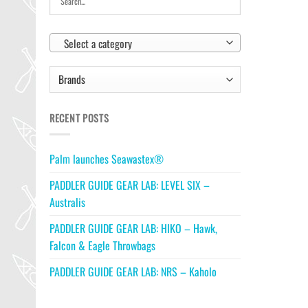
Select a category
RECENT POSTS
Palm launches Seawastex®
PADDLER GUIDE GEAR LAB: LEVEL SIX –
Australis
PADDLER GUIDE GEAR LAB: HIKO – Hawk,
Falcon & Eagle Throwbags
PADDLER GUIDE GEAR LAB: NRS – Kaholo