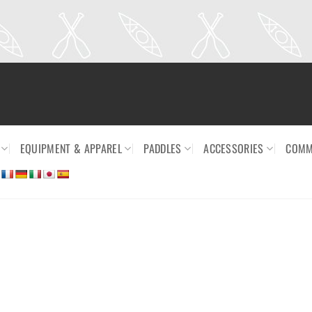
EQUIPMENT & APPAREL
PADDLES
ACCESSORIES
COMM