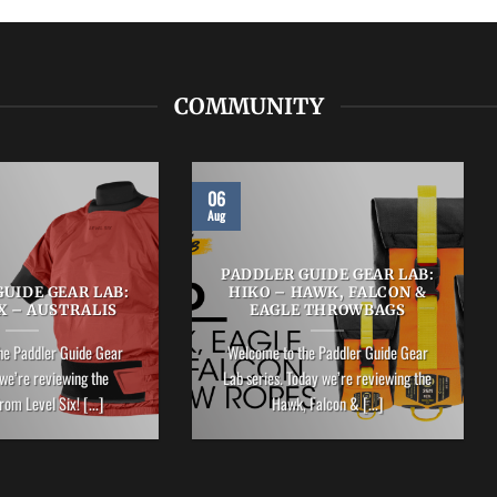
COMMUNITY
06
Aug
PADDLER GUIDE GEAR LAB:
UIDE GEAR LAB:
HIKO – HAWK, FALCON &
X – AUSTRALIS
EAGLE THROWBAGS
he Paddler Guide Gear
Welcome to the Paddler Guide Gear
we’re reviewing the
Lab series. Today we’re reviewing the
rom Level Six! [...]
Hawk, Falcon & [...]