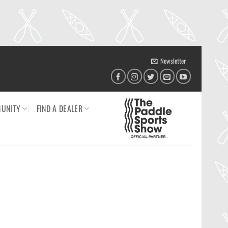
Newsletter
UNITY
FIND A DEALER