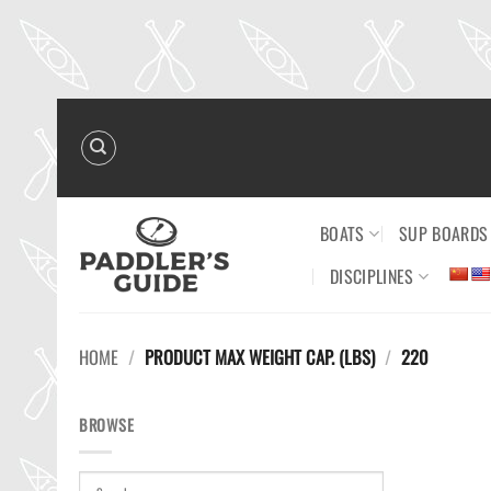
Skip
to
content
BOATS
SUP BOARDS
DISCIPLINES
HOME
/
PRODUCT MAX WEIGHT CAP. (LBS)
/
220
BROWSE