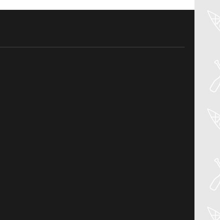
04
Aug
PADDLER GUIDE GEAR LAB:
NRS – KAHOLO
Welcome to the Paddler Guide Gear
Lab! Today we’re reviewing the Kaholo
from NRS! We [...]