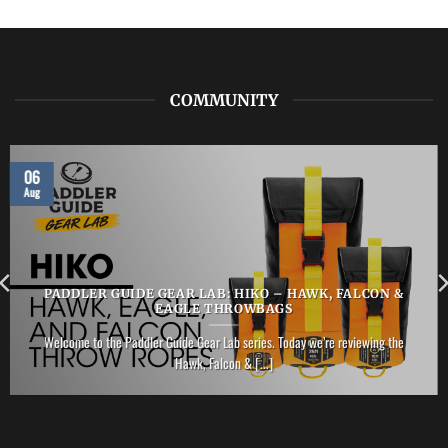
ZHIK
–
Performance
Ankle
Boot
COMMUNITY
06
Aug
PADDLER GUIDE GEAR LAB: HIKO – HAWK, FALCON &
EAGLE THROWBAGS
Welcome to the Paddler Guide Gear Lab series. Today we’re reviewing the
Hawk, Falcon & [...]