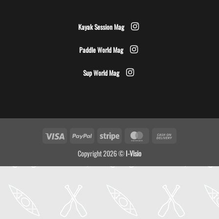
Kayak Session Mag
Paddle World Mag
Sup World Mag
Visa
PayPal
Stripe
MasterCard
Cash
On
Copyright 2026 ©
I-Visio
Delivery