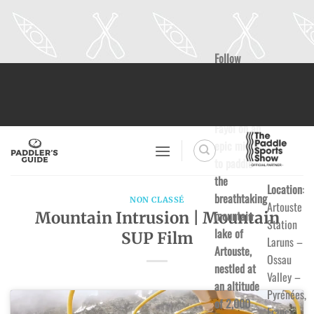
Follow
Skip
Clarisse
to
Labussière
content
and Nico
Fayol on an
epic mission
to paddle
the
Location
:
breathtaking
NON CLASSÉ
Artouste
mountain
Mountain Intrusion | Mountain
Station
lake of
SUP Film
Laruns –
Artouste,
Ossau
nestled at
Valley –
an altitude
Pyrénées,
of 2,000
France