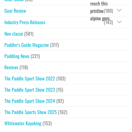
reach this
Gear Review
(180)
pristine
alpine gem.
Industry Press Releases
(143)
Non classé
(581)
Paddler's Guide Magazine
(317)
Paddling News
(221)
Reviews
(118)
The Paddle Sport Show 2022
(103)
The Paddle Sport Show 2023
(15)
The Paddle Sport Show 2024
(92)
The Paddle Sports Show 2025
(162)
Whitewater Kayaking
(153)