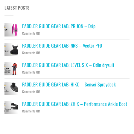
LATEST POSTS
PADDLER GUIDE GEAR LAB: PRIJON – Drip
on
Comments Off
PADDLER
GUIDE
PADDLER GUIDE GEAR LAB: NRS – Vector PFD
GEAR
on
Comments Off
LAB:
PADDLER
PRIJON
GUIDE
–
PADDLER GUIDE GEAR LAB: LEVEL SIX – Odin drysuit
GEAR
Drip
on
Comments Off
LAB:
PADDLER
NRS
GUIDE
–
PADDLER GUIDE GEAR LAB: HIKO – Sensei Spraydeck
GEAR
Vector
on
Comments Off
LAB:
PFD
PADDLER
LEVEL
GUIDE
SIX
PADDLER GUIDE GEAR LAB: ZHIK – Performance Ankle Boot
GEAR
–
on
Comments Off
LAB:
Odin
PADDLER
HIKO
drysuit
GUIDE
–
GEAR
Sensei
LAB:
Spraydeck