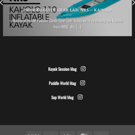
PADDLER GUIDE GEAR LAB: NRS – KAHOLO
Welcome to the Paddler Guide Gear Lab! Today we’re reviewing the Kaholo
from NRS! We [...]
Kayak Session Mag
Paddle World Mag
Sup World Mag