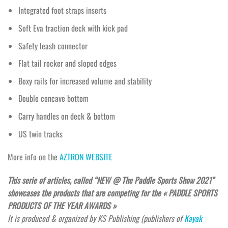
Integrated foot straps inserts
Soft Eva traction deck with kick pad
Safety leash connector
Flat tail rocker and sloped edges
Boxy rails for increased volume and stability
Double concave bottom
Carry handles on deck & bottom
US twin tracks
More info on the
AZTRON WEBSITE
This serie of articles, called “NEW @ The Paddle Sports Show 2021”
showcases the products that are competing for the « PADDLE SPORTS
PRODUCTS OF THE YEAR AWARDS »
It is produced & organized by KS Publishing (publishers of
Kayak