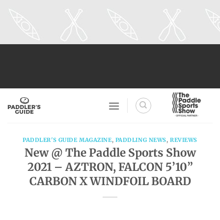
Skip
to
content
PADDLER'S GUIDE MAGAZINE
,
PADDLING NEWS
,
REVIEWS
New @ The Paddle Sports Show
2021 – AZTRON, FALCON 5’10”
CARBON X WINDFOIL BOARD