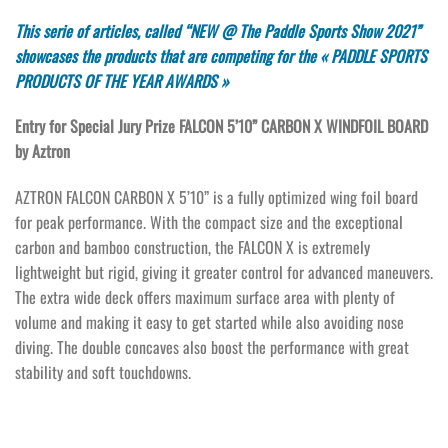
This serie of articles, called “NEW @ The Paddle Sports Show 2021”
showcases the products that are competing for the « PADDLE SPORTS
PRODUCTS OF THE YEAR AWARDS »
Entry for Special Jury Prize FALCON 5’10” CARBON X WINDFOIL BOARD
by Aztron
AZTRON FALCON CARBON X 5’10” is a fully optimized wing foil board
for peak performance. With the compact size and the exceptional
carbon and bamboo construction, the FALCON X is extremely
lightweight but rigid, giving it greater control for advanced maneuvers.
The extra wide deck offers maximum surface area with plenty of
volume and making it easy to get started while also avoiding nose
diving. The double concaves also boost the performance with great
stability and soft touchdowns.