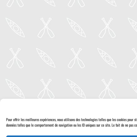
Pour offrir les meilleures expériences, nous utilisons des technologies telles que les cookies pour 
données telles que le comportement de navigation ou les ID uniques sur ce site. Le fait de ne pas co