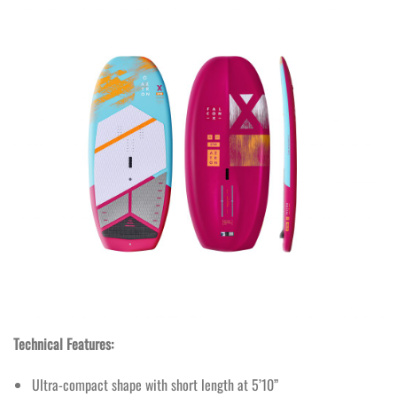
Technical Features:
Ultra-compact shape with short length at 5’10”