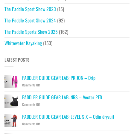
The Paddle Sport Show 2023
(15)
The Paddle Sport Show 2024
(92)
The Paddle Sports Show 2025
(162)
Whitewater Kayaking
(153)
LATEST POSTS
PADDLER GUIDE GEAR LAB: PRIJON – Drip
on
Comments Off
PADDLER
GUIDE
PADDLER GUIDE GEAR LAB: NRS – Vector PFD
GEAR
on
Comments Off
LAB:
PADDLER
PRIJON
GUIDE
–
PADDLER GUIDE GEAR LAB: LEVEL SIX – Odin drysuit
GEAR
Drip
on
Comments Off
LAB:
PADDLER
NRS
GUIDE