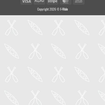
Visa
PayPal
Stripe
MasterCard
Cash
On
Copyright 2026 ©
I-Visio
Delivery