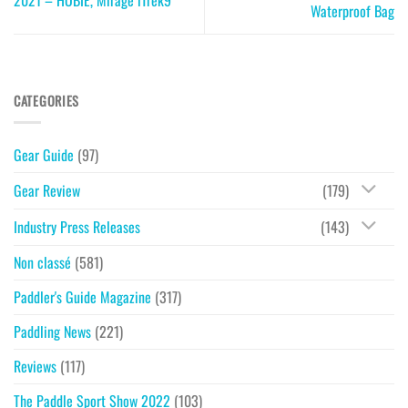
Waterproof Bag
CATEGORIES
Gear Guide
(97)
Gear Review
(179)
Industry Press Releases
(143)
Non classé
(581)
Paddler's Guide Magazine
(317)
Paddling News
(221)
Reviews
(117)
The Paddle Sport Show 2022
(103)