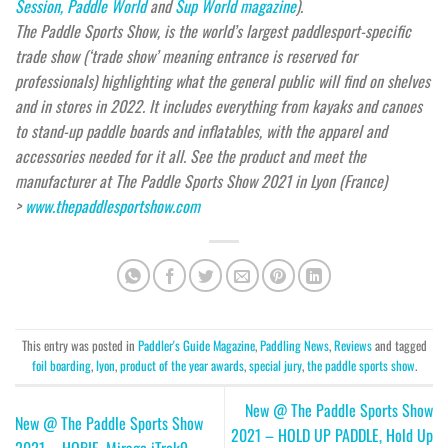
Session,
Paddle World
and
Sup World magazine
).
The Paddle Sports Show, is the world’s largest paddlesport-specific
trade show (‘trade show’ meaning entrance is reserved for
professionals) highlighting what the general public will find on shelves
and in stores in 2022. It includes everything from kayaks and canoes
to stand-up paddle boards and inflatables, with the apparel and
accessories needed for it all. See the product and meet the
manufacturer at The Paddle Sports Show 2021 in Lyon (France)
>
www.thepaddlesportshow.com
This entry was posted in
Paddler's Guide Magazine
,
Paddling News
,
Reviews
and tagged
foil boarding
,
lyon
,
product of the year awards
,
special jury
,
the paddle sports show
.
New @ The Paddle Sports Show
New @ The Paddle Sports Show
2021 – HOLD UP PADDLE, Hold Up
2021 – HOBIE, Mirage iTrek9