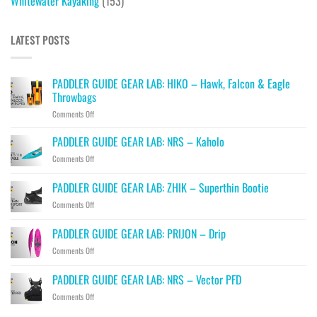
Whitewater Kayaking
(153)
LATEST POSTS
PADDLER GUIDE GEAR LAB: HIKO – Hawk, Falcon & Eagle
Throwbags
on
Comments Off
PADDLER
GUIDE
PADDLER GUIDE GEAR LAB: NRS – Kaholo
GEAR
on
Comments Off
LAB:
PADDLER
HIKO
GUIDE
PADDLER GUIDE GEAR LAB: ZHIK – Superthin Bootie
–
GEAR
Hawk,
on
Comments Off
LAB:
Falcon
PADDLER
NRS
&
GUIDE
–
PADDLER GUIDE GEAR LAB: PRIJON – Drip
Eagle
GEAR
Kaholo
Throwbags
on
Comments Off
LAB:
PADDLER
ZHIK
GUIDE
–
PADDLER GUIDE GEAR LAB: NRS – Vector PFD
GEAR
Superthin
on
Comments Off
LAB:
Bootie
PADDLER
PRIJON