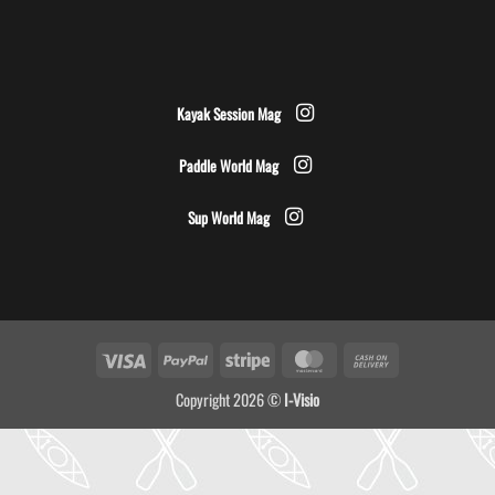
Kayak Session Mag
Paddle World Mag
Sup World Mag
Visa
PayPal
Stripe
MasterCard
Cash
On
Copyright 2026 ©
I-Visio
Delivery