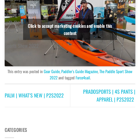
and turn it into a
sailing sea kayak
with the new
Click to accept marketing cookies and enable this
Force4Sail by P&H.
content
Only at the Paddle
Sports Show 2022
in Lyon, France.
This entry was posted in
Gear Guide
,
Paddler's Guide Magazine
,
The Paddle Sport Show
2022
and tagged
Force4sail
.
PRADOSPORTS | 4S PANTS |
PALM | WHAT’S NEW | P2S2022
APPAREL | P2S2022
CATEGORIES