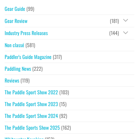
Gear Guide
(99)
Gear Review
(181)
Industry Press Releases
(144)
Non classé
(581)
Paddler's Guide Magazine
(317)
Paddling News
(222)
Reviews
(119)
The Paddle Sport Show 2022
(103)
The Paddle Sport Show 2023
(15)
The Paddle Sport Show 2024
(92)
The Paddle Sports Show 2025
(162)