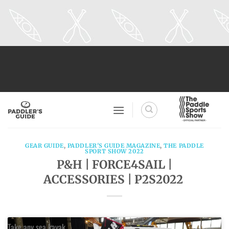
Skip
to
content
GEAR GUIDE
,
PADDLER'S GUIDE MAGAZINE
,
THE PADDLE
SPORT SHOW 2022
P&H | FORCE4SAIL |
ACCESSORIES | P2S2022
Take any sea kayak