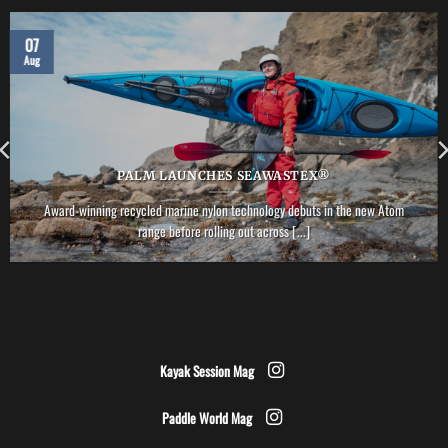
07
Aug
PALM LAUNCHES SEAWASTEX®
Award-winning recycled marine nylon technology debuts in the new Atom
range before rolling out across [...]
Kayak Session Mag
Paddle World Mag