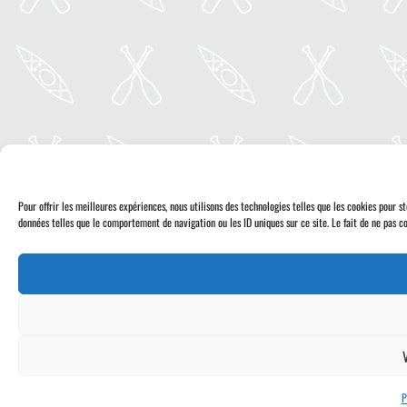
Pour offrir les meilleures expériences, nous utilisons des technologies telles que les cookies pour 
données telles que le comportement de navigation ou les ID uniques sur ce site. Le fait de ne pas co
P