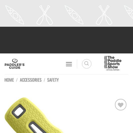
Skip
to
content
HOME
/
ACCESSORIES
/
SAFETY
Ajouter
à la
wishlist