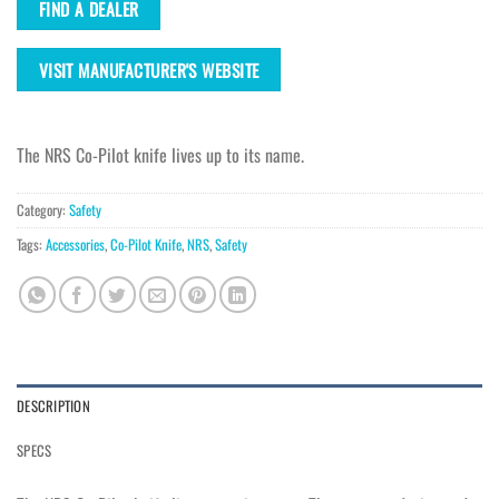
FIND A DEALER
VISIT MANUFACTURER'S WEBSITE
The NRS Co-Pilot knife lives up to its name.
Category:
Safety
Tags:
Accessories
,
Co-Pilot Knife
,
NRS
,
Safety
DESCRIPTION
SPECS