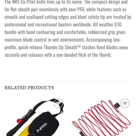
The NRS Co-Pilot knife lives up to its name. The compact design and
lie-flat sheath pair seamlessly with your PFD, while features such as
smooth and scalloped cutting edges and blunt safety tip are trusted by
professional and recreational boaters worldwide. All weather G10
handle with hand contouring and comfortable, rubberized grip gives
maximum blade control in wet environments. Accompanying low-
profile, quick-release Thumbs Up Sheath™ stashes fixed blades away
securely and releases with a one-handed flick of the thumb.
RELATED PRODUCTS
Ajouter
Ajouter
à la
à la
wishlist
wishlist