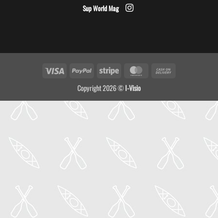
Sup World Mag
Visa
PayPal
Stripe
MasterCard
Cash
On
Copyright 2026 ©
I-Visio
Delivery