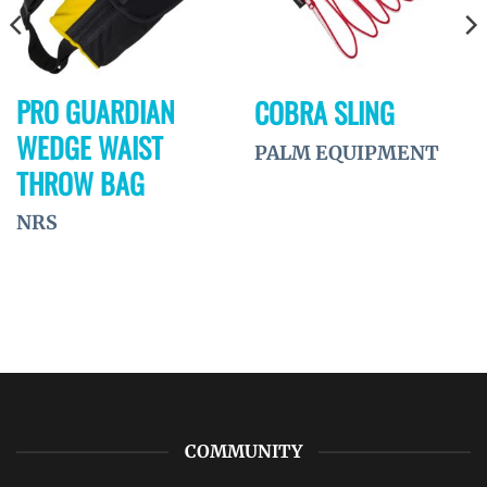
PRO GUARDIAN
COBRA SLING
WEDGE WAIST
PALM EQUIPMENT
THROW BAG
NRS
COMMUNITY