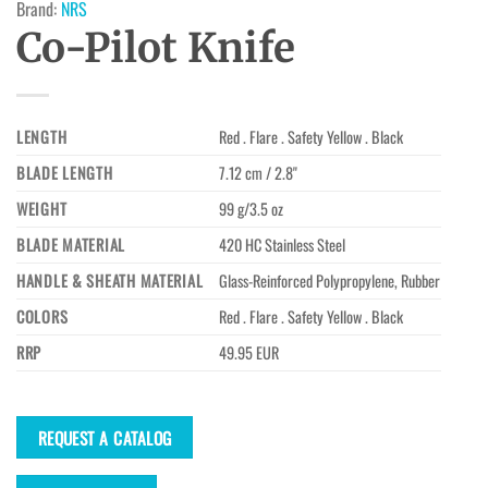
Brand:
NRS
Co-Pilot Knife
LENGTH
Red . Flare . Safety Yellow . Black
BLADE LENGTH
7.12 cm / 2.8"
WEIGHT
99 g/3.5 oz
BLADE MATERIAL
420 HC Stainless Steel
HANDLE & SHEATH MATERIAL
Glass-Reinforced Polypropylene, Rubber
COLORS
Red . Flare . Safety Yellow . Black
RRP
49.95 EUR
REQUEST A CATALOG