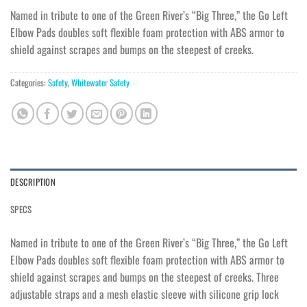
Named in tribute to one of the Green River’s “Big Three,” the Go Left
Elbow Pads doubles soft flexible foam protection with ABS armor to
shield against scrapes and bumps on the steepest of creeks.
Categories:
Safety
,
Whitewater Safety
DESCRIPTION
SPECS
Named in tribute to one of the Green River’s “Big Three,” the Go Left
Elbow Pads doubles soft flexible foam protection with ABS armor to
shield against scrapes and bumps on the steepest of creeks. Three
adjustable straps and a mesh elastic sleeve with silicone grip lock