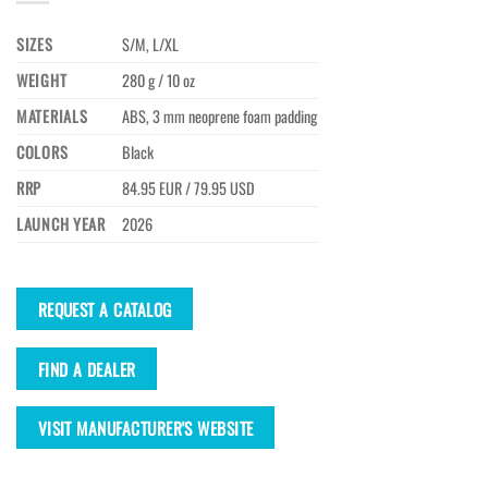
SIZES
S/M, L/XL
WEIGHT
280 g / 10 oz
MATERIALS
ABS, 3 mm neoprene foam padding
COLORS
Black
RRP
84.95 EUR / 79.95 USD
LAUNCH YEAR
2026
REQUEST A CATALOG
FIND A DEALER
VISIT MANUFACTURER'S WEBSITE