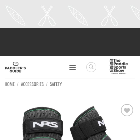
Skip
to
content
HOME
/
ACCESSORIES
/
SAFETY
Ajouter
à la
wishlist