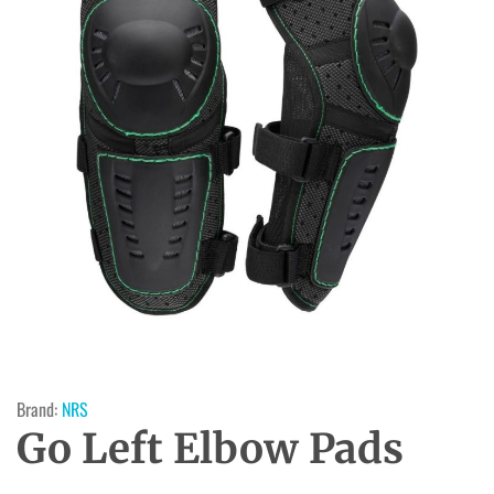
Brand:
NRS
Go Left Elbow Pads