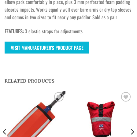
elbow pads comfortably in place, plus 3 mm perforated foam padding
absorbs impacts. Works equally well over bare arms or dry top sleeves
and comes in two sizes to fit nearly any paddler. Sold as a pair.
FEATURES:
3 elastic straps for adjustments
VISIT MANUFACTURER'S PRODUCT PAGE
RELATED PRODUCTS
Ajouter
Ajouter
à la
à la
wishlist
wishlist