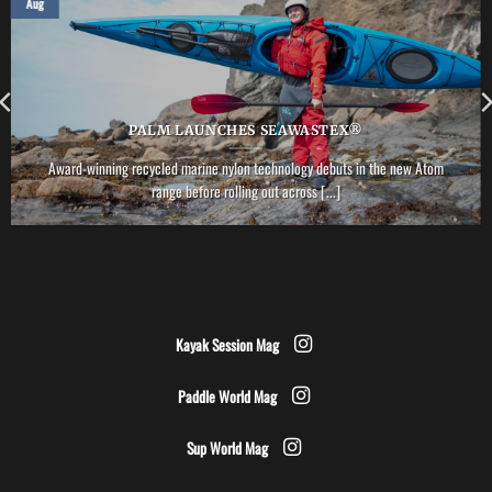
Aug
PALM LAUNCHES SEAWASTEX®
Award-winning recycled marine nylon technology debuts in the new Atom
range before rolling out across [...]
Kayak Session Mag
Paddle World Mag
Sup World Mag