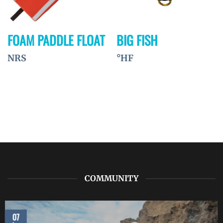
FOAM PADDLE FLOAT
BIG FISH
NRS
°HF
COMMUNITY
07