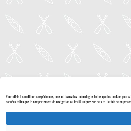
Pour offrir les meilleures expériences, nous utilisons des technologies telles que les cookies pour 
données telles que le comportement de navigation ou les ID uniques sur ce site. Le fait de ne pas co