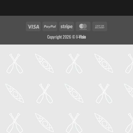
Visa
PayPal
Stripe
MasterCard
Cash
On
Copyright 2026 ©
I-Visio
Delivery