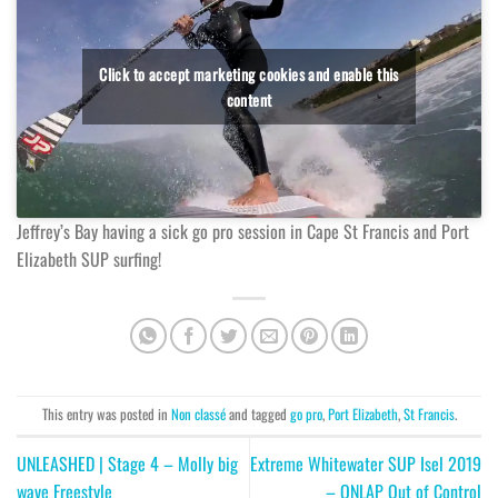
Click to accept marketing cookies and enable this
content
Jeffrey’s Bay having a sick go pro session in Cape St Francis and Port
Elizabeth SUP surfing!
This entry was posted in
Non classé
and tagged
go pro
,
Port Elizabeth
,
St Francis
.
UNLEASHED | Stage 4 – Molly big
Extreme Whitewater SUP Isel 2019
wave Freestyle
– ONLAP Out of Control