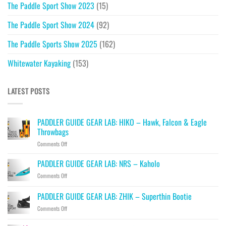
The Paddle Sport Show 2023
(15)
The Paddle Sport Show 2024
(92)
The Paddle Sports Show 2025
(162)
Whitewater Kayaking
(153)
LATEST POSTS
PADDLER GUIDE GEAR LAB: HIKO – Hawk, Falcon & Eagle
Throwbags
on
Comments Off
PADDLER
GUIDE
PADDLER GUIDE GEAR LAB: NRS – Kaholo
GEAR
on
Comments Off
LAB:
PADDLER
HIKO
GUIDE
PADDLER GUIDE GEAR LAB: ZHIK – Superthin Bootie
–
GEAR
Hawk,
on
Comments Off
LAB:
Falcon
PADDLER
NRS
&
GUIDE