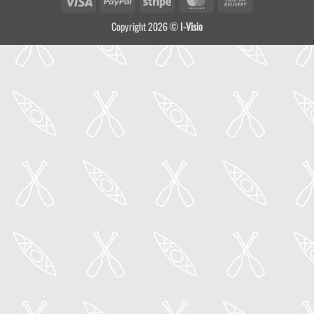
On
Copyright 2026 ©
I-Visio
Delivery