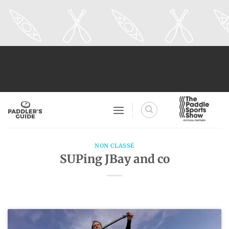
Skip
to
content
NON CLASSÉ
SUPing JBay and co