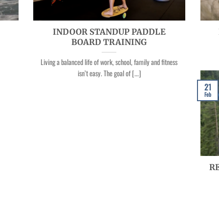
INDOOR STANDUP PADDLE
BOARD TRAINING
Living a balanced life of work, school, family and fitness
isn’t easy. The goal of [...]
21
Feb
RE