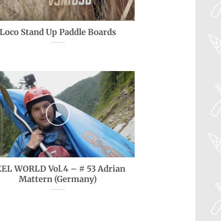
Loco Stand Up Paddle Boards
EL WORLD Vol.4 – # 53 Adrian
Mattern (Germany)