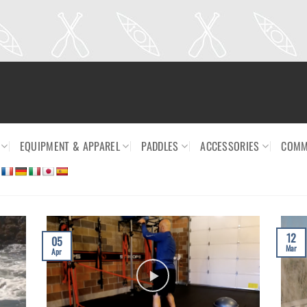
EQUIPMENT & APPAREL
PADDLES
ACCESSORIES
COMM
12
05
Mar
Apr