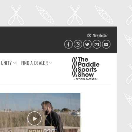
Newsletter
UNITY
FIND A DEALER