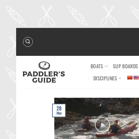
Skip
to
content
BOATS
SUP BOARDS
DISCIPLINES
28
May