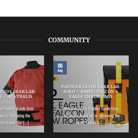
COMMUNITY
06
Aug
PADDLER GUIDE GEAR LAB:
UIDE GEAR LAB:
HIKO – HAWK, FALCON &
X – AUSTRALIS
EAGLE THROWBAGS
he Paddler Guide Gear
Welcome to the Paddler Guide Gear
we’re reviewing the
Lab series. Today we’re reviewing the
rom Level Six! [...]
Hawk, Falcon & [...]