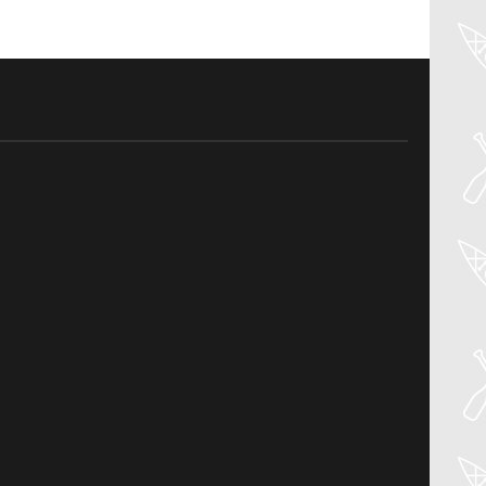
04
Aug
PADDLER GUIDE GEAR LAB:
NRS – KAHOLO
Welcome to the Paddler Guide Gear
Lab! Today we’re reviewing the Kaholo
from NRS! We [...]