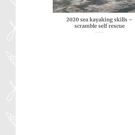
2020 sea kayaking skills –
scramble self rescue