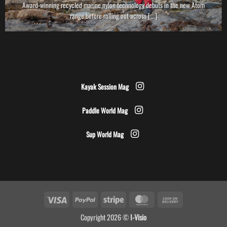
Award-winning recycled marine nylon technology debuts in the new Atom
range before rolling out across [...]
Kayak Session Mag
Paddle World Mag
Sup World Mag
Visa
PayPal
Stripe
MasterCard
Cash
On
Copyright 2026 ©
I-Visio
Delivery