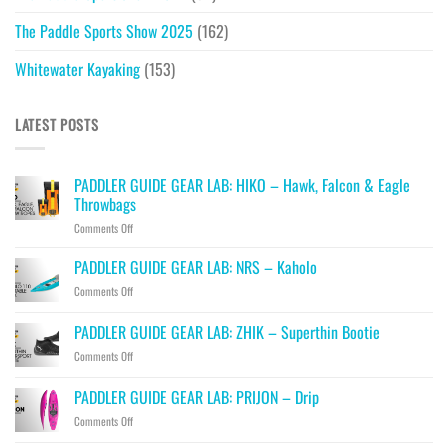
The Paddle Sports Show 2025
(162)
Whitewater Kayaking
(153)
LATEST POSTS
PADDLER GUIDE GEAR LAB: HIKO – Hawk, Falcon & Eagle
Throwbags
on
Comments Off
PADDLER
GUIDE
PADDLER GUIDE GEAR LAB: NRS – Kaholo
GEAR
on
Comments Off
LAB:
PADDLER
HIKO
GUIDE
PADDLER GUIDE GEAR LAB: ZHIK – Superthin Bootie
–
GEAR
Hawk,
on
Comments Off
LAB:
Falcon
PADDLER
NRS
&
GUIDE
–
PADDLER GUIDE GEAR LAB: PRIJON – Drip
Eagle
GEAR
Kaholo
Throwbags
on
Comments Off
LAB:
PADDLER
ZHIK