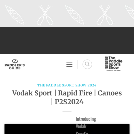
Skip
to
content
THE PADDLE SPORT SHOW 2024
Vodak Sport | Rapid Fire | Canoes
| P2S2024
Introducing
Vodak
Sport’s