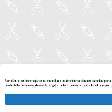
Pour offrir les meilleures expériences, nous utilisons des technologies telles que les cookies pour 
données telles que le comportement de navigation ou les ID uniques sur ce site. Le fait de ne pas co