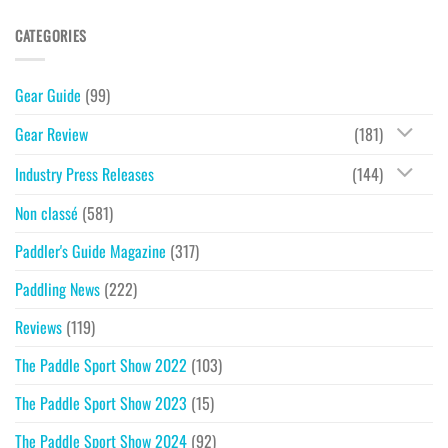
CATEGORIES
Gear Guide
(99)
Gear Review
(181)
Industry Press Releases
(144)
Non classé
(581)
Paddler's Guide Magazine
(317)
Paddling News
(222)
Reviews
(119)
The Paddle Sport Show 2022
(103)
The Paddle Sport Show 2023
(15)
The Paddle Sport Show 2024
(92)