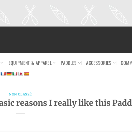
EQUIPMENT & APPAREL
PADDLES
ACCESSORIES
COMM
NON CLASSÉ
ic reasons I really like this Padd