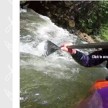
Click to ac