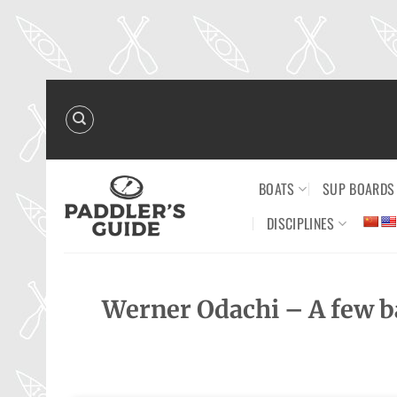
Skip
to
content
BOATS
SUP BOARDS
DISCIPLINES
Werner Odachi – A few bas