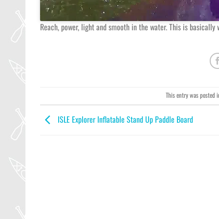
Reach, power, light and smooth in the water. This is basically
This entry was posted 
ISLE Explorer Inflatable Stand Up Paddle Board