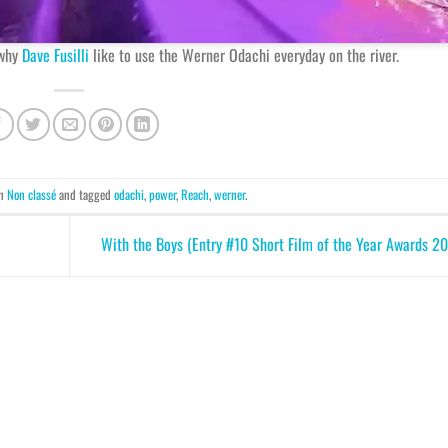
 why
Dave Fusilli
like to use the Werner Odachi everyday on the river.
in
Non classé
and tagged
odachi
,
power
,
Reach
,
werner
.
With the Boys (Entry #10 Short Film of the Year Awards 2