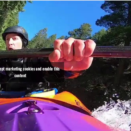
cept marketing cookies and enable this
content