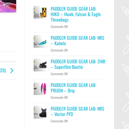
PADDLER GUIDE GEAR LAB:
HIKO – Hawk, Falcon & Eagle
Throwbags
on
Comments Off
PADDLER
GUIDE
PADDLER GUIDE GEAR LAB: NRS
GEAR
– Kaholo
LAB:
on
Comments Off
HIKO
PADDLER
–
GUIDE
PADDLER GUIDE GEAR LAB: ZHIK
Hawk,
GEAR
Falcon
– Superthin Bootie
020)
LAB:
&
on
Comments Off
NRS
Eagle
PADDLER
–
Throwbags
GUIDE
PADDLER GUIDE GEAR LAB:
Kaholo
GEAR
PRIJON – Drip
LAB:
on
Comments Off
ZHIK
PADDLER
–
GUIDE
PADDLER GUIDE GEAR LAB: NRS
Superthin
GEAR
Bootie
– Vector PFD
LAB:
on
Comments Off
PRIJON
PADDLER
–