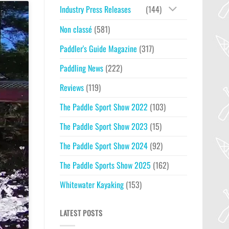
Industry Press Releases
(144)
Non classé
(581)
Paddler's Guide Magazine
(317)
Paddling News
(222)
Reviews
(119)
The Paddle Sport Show 2022
(103)
The Paddle Sport Show 2023
(15)
The Paddle Sport Show 2024
(92)
The Paddle Sports Show 2025
(162)
Whitewater Kayaking
(153)
LATEST POSTS