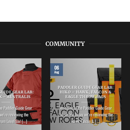
COMMUNITY
06
Aug
PADDLER GUIDE GEAR LAB:
UIDE GEAR LAB:
HIKO – HAWK, FALCON &
X – AUSTRALIS
EAGLE THROWBAGS
he Paddler Guide Gear
Welcome to the Paddler Guide Gear
we’re reviewing the
Lab series. Today we’re reviewing the
rom Level Six! [...]
Hawk, Falcon & [...]