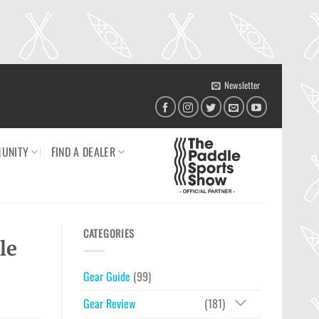
Newsletter
UNITY
FIND A DEALER
CATEGORIES
le
Gear Guide
(99)
Gear Review
(181)