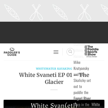
Skip
to
content
Adrian
Mattern,
Johnny
Haines,
Mike
Krutyansky
WHITEWATER KAYAKING
and Eda
White Svaneti EP 01 – The
Skalicky set
Glacier
out to
paddle the
Enguri River
,
deep in the
White