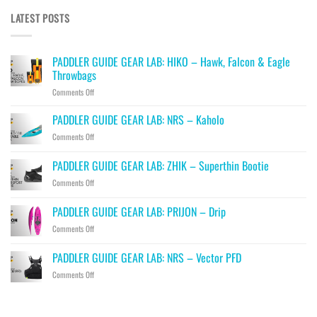
LATEST POSTS
PADDLER GUIDE GEAR LAB: HIKO – Hawk, Falcon & Eagle
Throwbags
on
Comments Off
PADDLER
GUIDE
PADDLER GUIDE GEAR LAB: NRS – Kaholo
GEAR
on
Comments Off
LAB:
PADDLER
HIKO
GUIDE
PADDLER GUIDE GEAR LAB: ZHIK – Superthin Bootie
–
GEAR
Hawk,
on
Comments Off
LAB:
Falcon
PADDLER
NRS
&
GUIDE
–
PADDLER GUIDE GEAR LAB: PRIJON – Drip
Eagle
GEAR
Kaholo
Throwbags
on
Comments Off
LAB:
PADDLER
ZHIK
GUIDE
–
PADDLER GUIDE GEAR LAB: NRS – Vector PFD
GEAR
Superthin
on
Comments Off
LAB:
Bootie
PADDLER
PRIJON
GUIDE
–
GEAR
Drip