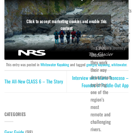
Caucasus
Svaneti
Mountains
documents
of
the Todo
Click to accept marketing cookies and enable this
Northwest
Enguri
content
Georgia.
Project—
Starting at
follow the
the
Shkhara
journey!
Glacier
,
they work
This entry was posted in
Whitewater Kayaking
and tagged
georgia
,
kayaking
,
whitewater
.
their way
downstream,
Interview with Mario Troncoso –
The All-New CLASS 6 – The Story
exploring
Founder of Paddle-Out App
one of the
region’s
most
remote and
CATEGORIES
challenging
rivers.
Gear Guide
(98)