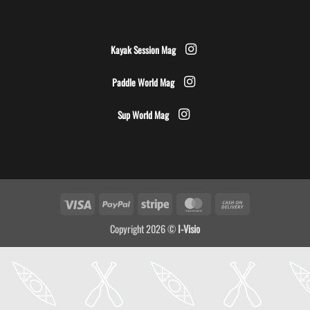
Kayak Session Mag
Paddle World Mag
Sup World Mag
Visa
PayPal
Stripe
MasterCard
Cash
On
Copyright 2026 ©
I-Visio
Delivery