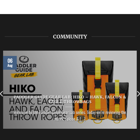
LAB:
NRS
–
Vector
PFD
COMMUNITY
06
Aug
PADDLER GUIDE GEAR LAB: HIKO – HAWK, FALCON &
EAGLE THROWBAGS
Welcome to the Paddler Guide Gear Lab series. Today we’re reviewing the
Hawk, Falcon & [...]