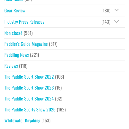
Gear Review
(180)
Industry Press Releases
(143)
Non classé
(581)
Paddler's Guide Magazine
(317)
Paddling News
(221)
Reviews
(118)
The Paddle Sport Show 2022
(103)
The Paddle Sport Show 2023
(15)
The Paddle Sport Show 2024
(92)
The Paddle Sports Show 2025
(162)
Whitewater Kayaking
(153)